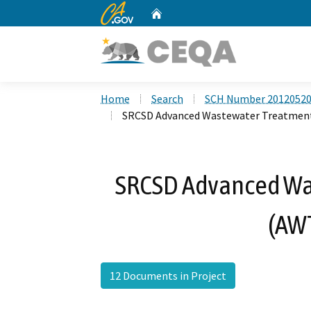
CA.gov
Home
Custom Google Search
Home
Search
SCH Number 2012052
SRCSD Advanced Wastewater Treatment
SRCSD Advanced Wa
(AWT
12 Documents in Project