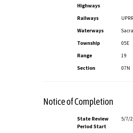
Highways
Railways
UPR
Waterways
Sacr
Township
05E
Range
19
Section
07N
Notice of Completion
State Review
5/7/
Period Start