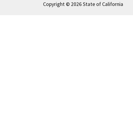
Copyright © 2026 State of California