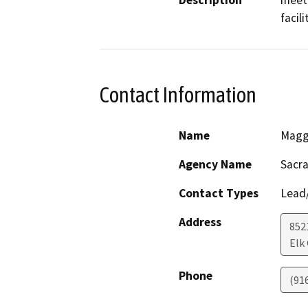
Description
meet 
facil
Contact Information
Name
Magg
Agency Name
Sacra
Contact Types
Lead/
Address
852
Elk
Phone
(91