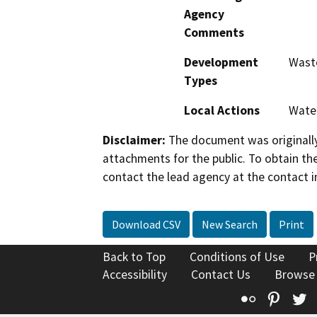
Agency
Comments
Development
Wast
Types
Local Actions
Wate
Disclaimer:
The document was originally
attachments for the public. To obtain th
contact the lead agency at the contact i
Download CSV
New Search
Print
Back to Top
Conditions of Use
P
Accessibility
Contact Us
Browse
Flickr
Pinte
T