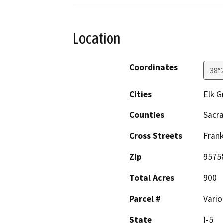
Location
Coordinates
38°
Cities
Elk G
Counties
Sacr
Cross Streets
Frank
Zip
9575
Total Acres
900
Parcel #
Vario
State
I-5