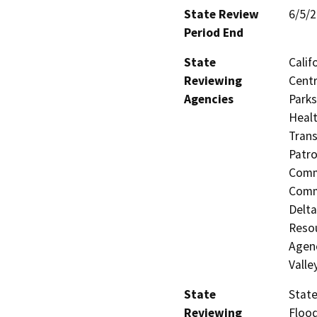
State Review
6/5/
Period End
State
Calif
Reviewing
Centr
Agencies
Parks
Healt
Trans
Patro
Commi
Commi
Delta
Resou
Agenc
Valle
State
State
Reviewing
Flood