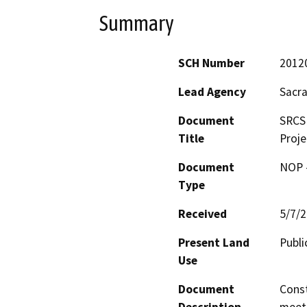
Summary
SCH Number
2012
Lead Agency
Sacra
Document
SRCS
Title
Proje
Document
NOP -
Type
Received
5/7/
Present Land
Publi
Use
Document
Const