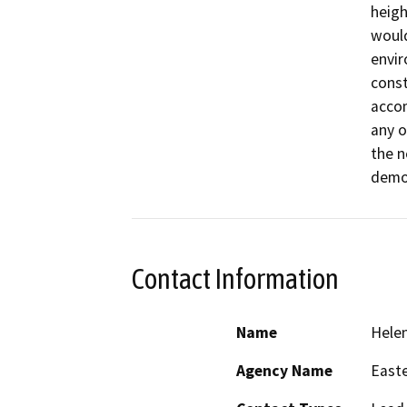
heigh
would
envir
const
accom
any o
the n
demo
Contact Information
Name
Helen
Agency Name
Easte