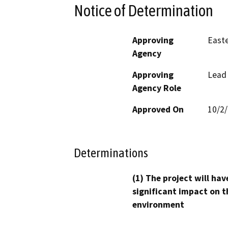
Notice of Determination
Approving
Easte
Agency
Approving
Lead
Agency Role
Approved On
10/2
Determinations
(1) The project will hav
significant impact on t
environment