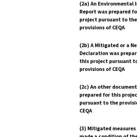
(2a) An Environmental 
Report was prepared fo
project pursuant to the
provisions of CEQA
(2b) A Mitigated or a N
Declaration was prepar
this project pursuant t
provisions of CEQA
(2c) An other document
prepared for this proje
pursuant to the provisi
CEQA
(3) Mitigated measures
made a condition of th