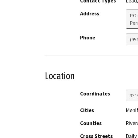
Contact Types
Lead/
Address
P.O.
Perr
Phone
(95
Location
Coordinates
33°
Cities
Meni
Counties
River
Cross Streets
Daily