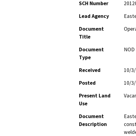
SCH Number
2012
Lead Agency
Easte
Document
Opera
Title
Document
NOD -
Type
Received
10/3
Posted
10/3
Present Land
Vacan
Use
Document
Easte
Description
const
welde