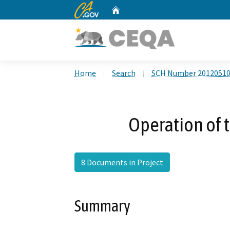
CA.gov
Home
Custom Google Search
Home
Search
SCH Number 2012051
Operation of t
8 Documents in Project
Summary