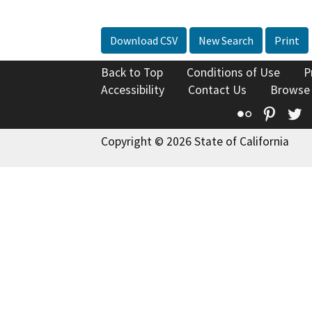
Download CSV
New Search
Print
Back to Top
Conditions of Use
P
Accessibility
Contact Us
Browse
Flickr
Pinte
T
Copyright © 2026 State of California