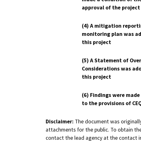
approval of the project
(4) A mitigation reporti
monitoring plan was ad
this project
(5) A Statement of Over
Considerations was ado
this project
(6) Findings were made
to the provisions of CE
Disclaimer:
The document was originally
attachments for the public. To obtain th
contact the lead agency at the contact i