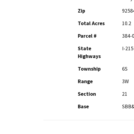
Zip
9258
Total Acres
10.2
Parcel #
384-
State
I-215
Highways
Township
6S
Range
3W
Section
21
Base
SBB