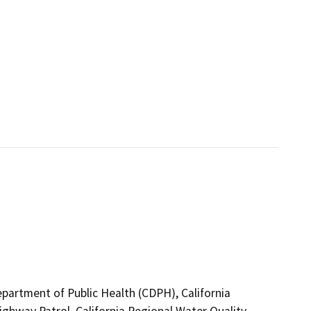
epartment of Public Health (CDPH), California
ighway Patrol, California Regional Water Quality