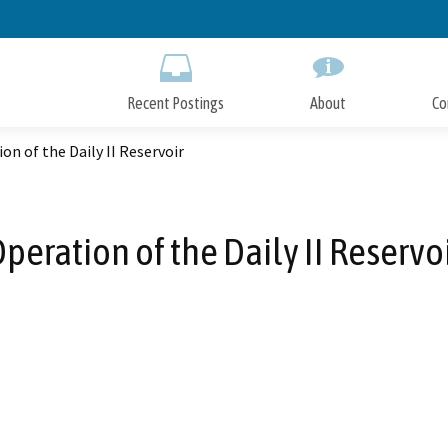
Skip
to
Main
Content
Recent Postings
About
Co
on of the Daily II Reservoir
peration of the Daily II Reservo