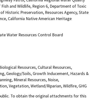
ish and Wildlife, Region 6, Department of Toxic
of Historic Preservation, Resources Agency, State
nce, California Native American Heritage
tate Water Resources Control Board
 Biological Resources, Cultural Resources,
ding, Geology/Soils, Growth Inducement, Hazards &
anning, Mineral Resources, Noise,
tion, Vegetation, Wetland/Riparian, Wildfire, GHG
lic. To obtain the original attachments for this