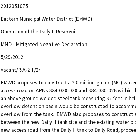
2012051075
Eastern Municipal Water District (EMWD)
Operation of the Daily II Reservoir
MND - Mitigated Negative Declaration
5/29/2012
Vacant/R-A-2 1/2/
EMWD proposes to construct a 2.0 million-gallon (MG) water 
access road on APNs 384-030-030 and 384-030-026 within the 
an above ground welded steel tank measuring 32 feet in heigh
overflow detention basin would be constructed to accommod
overflow from the tank.  EMWD also proposes to construct a
between the new Daily II tank site and the existing water pip
new access road from the Daily II tank to Daily Road, proceed