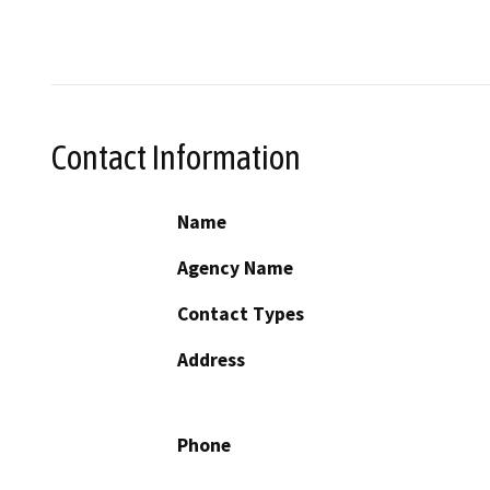
Contact Information
Name
Agency Name
Contact Types
Address
Phone