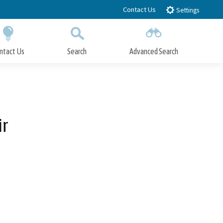
Contact Us
Settings
ntact Us
Search
Advanced Search
Submit
Close Search
ir