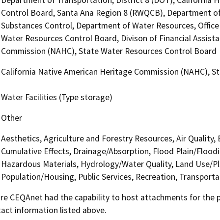
Control Board, Santa Ana Region 8 (RWQCB), Department of F
Substances Control, Department of Water Resources, Office 
Water Resources Control Board, Divison of Financial Assista
Commission (NAHC), State Water Resources Control Board
California Native American Heritage Commission (NAHC), S
Water Facilities (Type storage)
Other
Aesthetics, Agriculture and Forestry Resources, Air Quality,
Cumulative Effects, Drainage/Absorption, Flood Plain/Floo
Hazardous Materials, Hydrology/Water Quality, Land Use/Pl
Population/Housing, Public Services, Recreation, Transporta
 CEQAnet had the capability to host attachments for the pub
act information listed above.