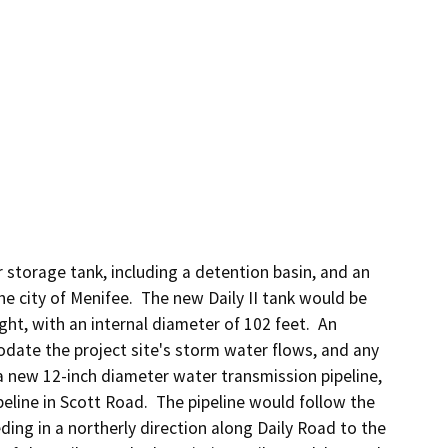
storage tank, including a detention basin, and an 
city of Menifee.  The new Daily II tank would be 
t, with an internal diameter of 102 feet.  An 
ate the project site's storm water flows, and any 
 new 12-inch diameter water transmission pipeline, 
eline in Scott Road.  The pipeline would follow the 
ing in a northerly direction along Daily Road to the 