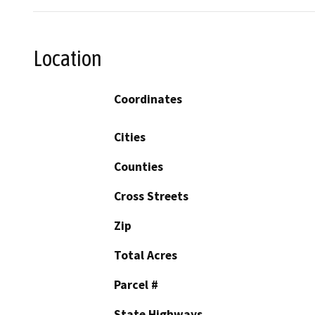
Location
Coordinates
Cities
Counties
Cross Streets
Zip
Total Acres
Parcel #
State Highways