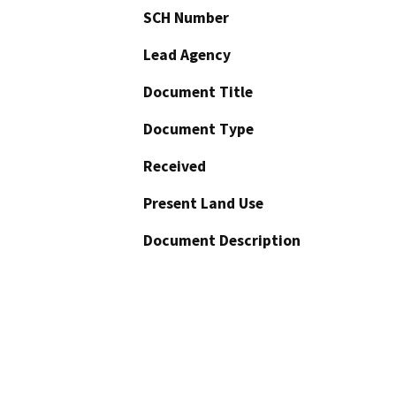
SCH Number
Lead Agency
Document Title
Document Type
Received
Present Land Use
Document Description