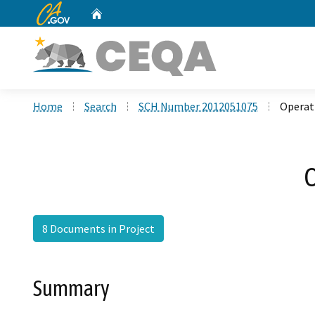
CA.gov
Home
Custom Google Search
Home
Search
SCH Number 2012051075
Operati
O
8 Documents in Project
Summary