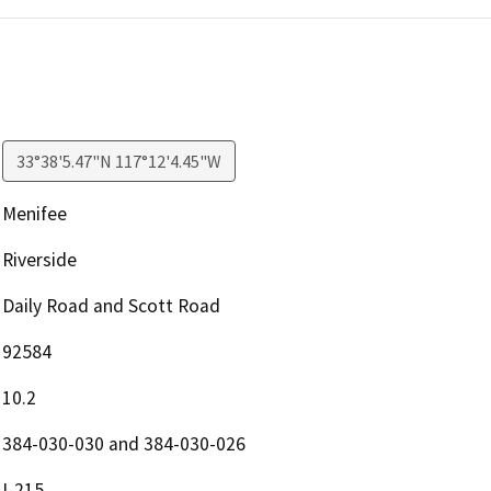
33°38'5.47"N 117°12'4.45"W
Menifee
Riverside
Daily Road and Scott Road
92584
10.2
384-030-030 and 384-030-026
I-215