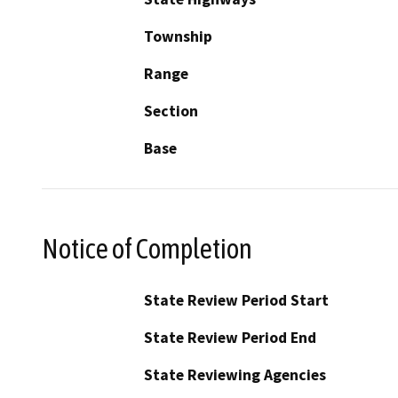
Township
Range
Section
Base
Notice of Completion
State Review Period Start
State Review Period End
State Reviewing Agencies