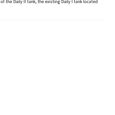
 the Daily II tank, the existing Daily I tank located 