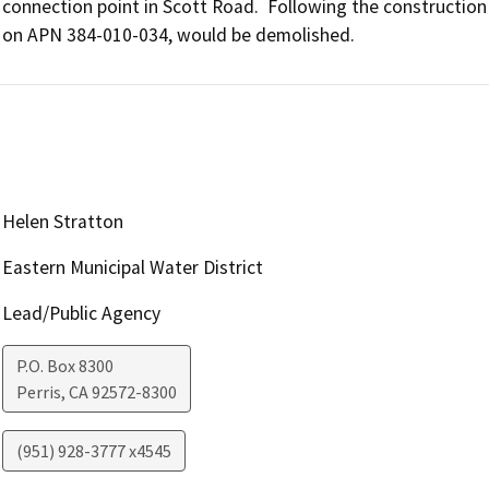
connection point in Scott Road.  Following the construction of
on APN 384-010-034, would be demolished.
Helen Stratton
Eastern Municipal Water District
Lead/Public Agency
P.O. Box 8300
Perris
,
CA
92572-8300
(951) 928-3777 x4545