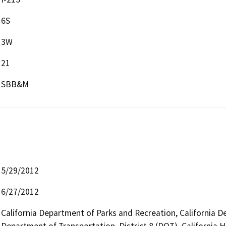
6S
3W
21
SBB&M
5/29/2012
6/27/2012
California Department of Parks and Recreation, California D
Department of Transportation, District 8 (DOT), California H