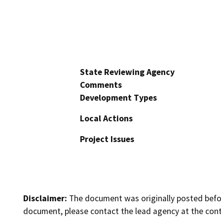
State Reviewing Agency
Comments
Development Types
Local Actions
Project Issues
Disclaimer:
The document was originally posted before
document, please contact the lead agency at the cont