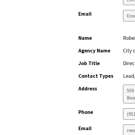
Email
Eno
Name
Rober
Agency Name
City
Job Title
Direc
Contact Types
Lead/
Address
550 
Bea
Phone
(95
Email
rve