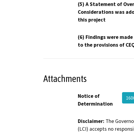
(5) A Statement of Over
Considerations was ado
this project
(6) Findings were made
to the provisions of CE
Attachments
Notice of
160
Determination
Disclaimer:
The Governor
(LCI) accepts no responsib