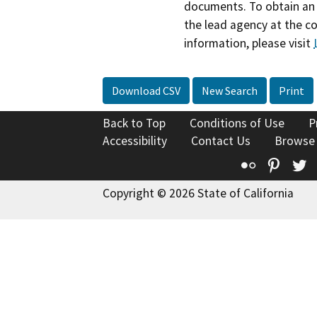
documents. To obtain an 
the lead agency at the c
information, please visit
Download CSV
New Search
Print
Back to Top
Conditions of Use
P
Accessibility
Contact Us
Browse
Flickr
Pinte
T
Copyright © 2026 State of California