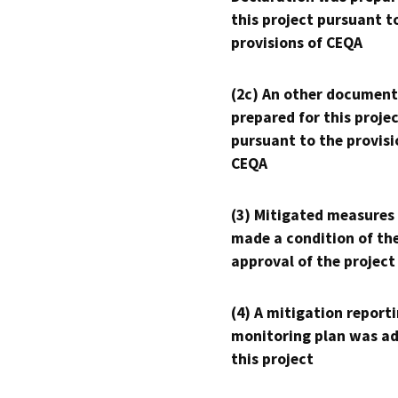
this project pursuant t
provisions of CEQA
(2c) An other document
prepared for this proje
pursuant to the provisi
CEQA
(3) Mitigated measures
made a condition of th
approval of the project
(4) A mitigation reporti
monitoring plan was ad
this project