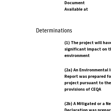
Document
Available at
Determinations
(1) The project will hav
significant impact on t
environment
(2a) An Environmental 
Report was prepared fo
project pursuant to the
provisions of CEQA
(2b) A Mitigated or a N
Declaration was prepar