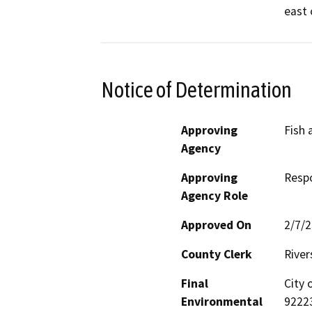
east 
Notice of Determination
Approving
Fish 
Agency
Approving
Resp
Agency Role
Approved On
2/7/
County Clerk
River
Final
City 
Environmental
9222