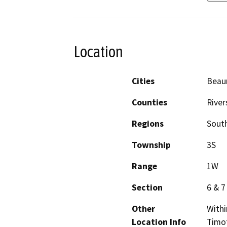
Location
Cities
Beau
Counties
River
Regions
South
Township
3S
Range
1W
Section
6 & 7
Other
Withi
Location Info
Timot