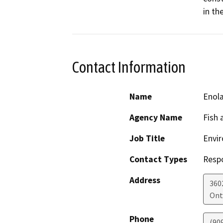
in t
Contact Information
Name
Enola
Agency Name
Fish 
Job Title
Envir
Contact Types
Resp
Address
3602
Ont
Phone
(90