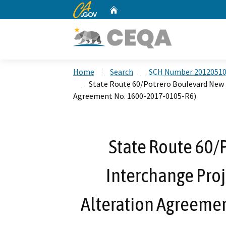
CA.gov
Home
Custom Google Search
Home
Search
SCH Number 2012051
State Route 60/Potrero Boulevard New 
Agreement No. 1600-2017-0105-R6)
State Route 60/
Interchange Proj
Alteration Agreeme