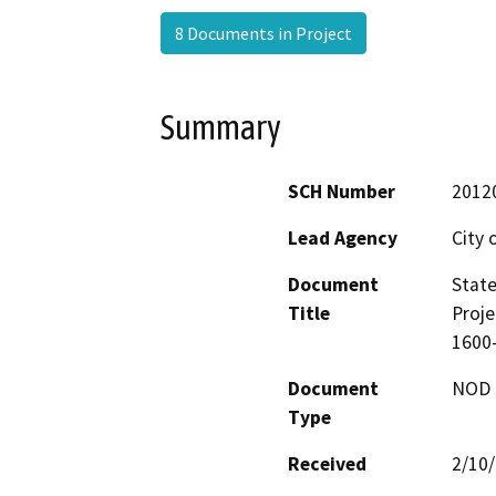
8 Documents in Project
Summary
SCH Number
2012
Lead Agency
City
Document
State
Title
Proje
1600
Document
NOD -
Type
Received
2/10