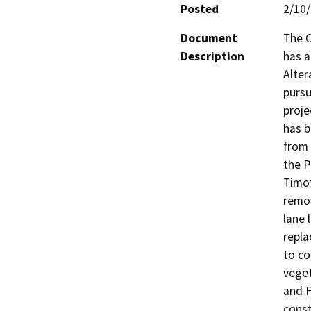
Posted
2/10
Document
The C
Description
has 
Alter
pursu
proje
has b
from 
the P
Timot
remov
lane 
repla
to co
veget
and F
const