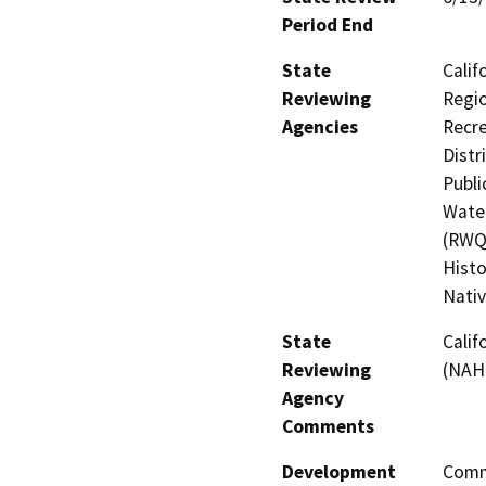
Period End
State
Calif
Reviewing
Regio
Agencies
Recre
Distr
Publi
Water
(RWQC
Histo
Nati
State
Calif
Reviewing
(NAH
Agency
Comments
Development
Comme