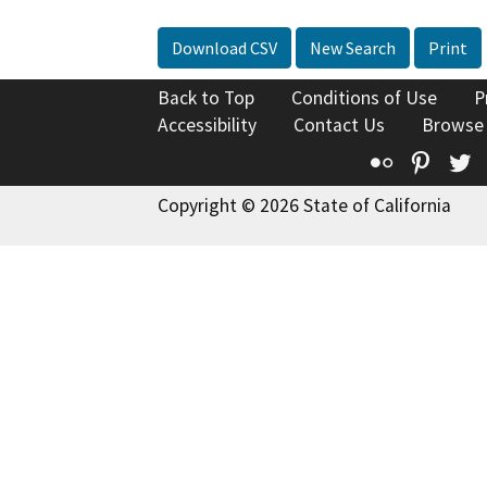
Download CSV
New Search
Print
Back to Top
Conditions of Use
P
Accessibility
Contact Us
Browse
Flickr
Pinte
T
Copyright © 2026 State of California