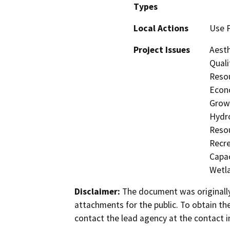
Types
Local Actions
Use 
Project Issues
Aesth
Quali
Resou
Econo
Growt
Hydro
Resou
Recre
Capac
Wetla
Disclaimer:
The document was originally
attachments for the public. To obtain th
contact the lead agency at the contact i