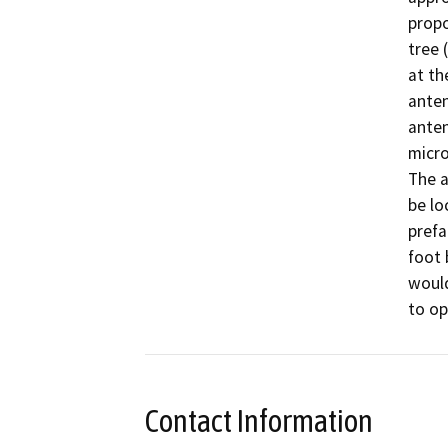
propo
tree 
at th
anten
anten
micro
The a
be lo
prefa
foot 
would
to op
Contact Information