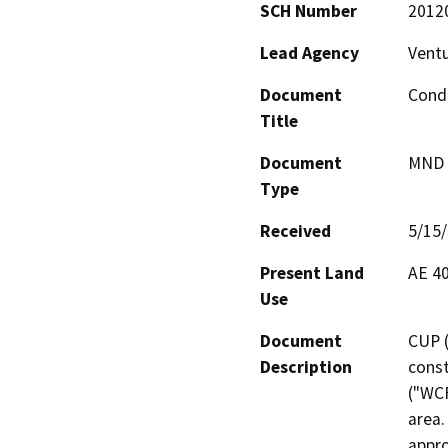
SCH Number
2012
Lead Agency
Vent
Document
Condi
Title
Document
MND -
Type
Received
5/15
Present Land
AE 40
Use
Document
CUP (
Description
const
("WCF
area.
appro