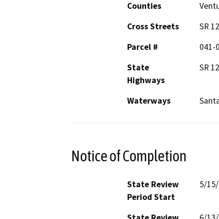
Counties
Vent
Cross Streets
SR 12
Parcel #
041-
State
SR 1
Highways
Waterways
Santa
Notice of Completion
State Review
5/15
Period Start
State Review
6/13