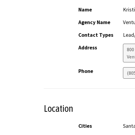
Name
Krist
Agency Name
Ventu
Contact Types
Lead/
Address
800
Ven
Phone
(80
Location
Cities
Santa