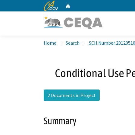
CA.gov
Home
Custom Google Search
Home
Search
SCH Number 2012051
Conditional Use P
2 Documents in Project
Summary