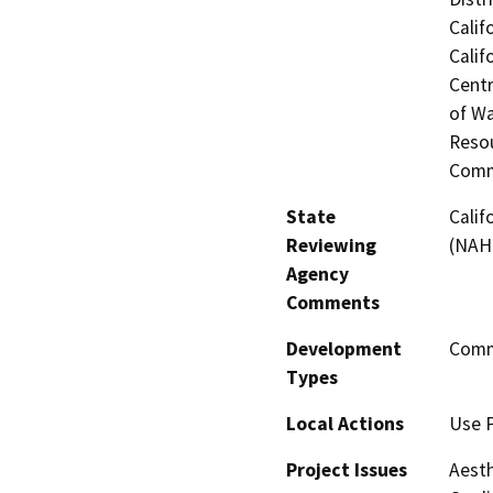
Calif
Calif
Centr
of Wa
Resou
Comm
State
Calif
Reviewing
(NAH
Agency
Comments
Development
Comme
Types
Local Actions
Use 
Project Issues
Aesth