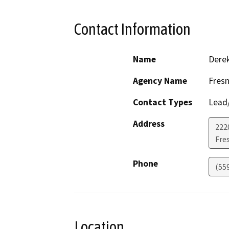
Contact Information
Name
Dere
Agency Name
Fresn
Contact Types
Lead/
Address
2220
Fre
Phone
(55
Location