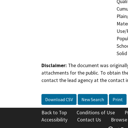
Quali
Cumul
Plain
Mater
Use/P
Popul
Schoo
Solid
Disclaimer:
The document was originally
attachments for the public. To obtain th
contact the lead agency at the contact i
Download CSV
New Search
Print
Back to Top
Conditions of Use
P
Accessibility
Contact Us
Browse