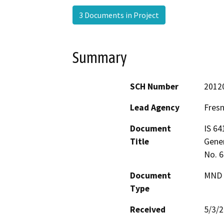
3 Documents in Project
Summary
SCH Number
2012
Lead Agency
Fres
Document
IS 64
Title
Gener
No. 
Document
MND -
Type
Received
5/3/