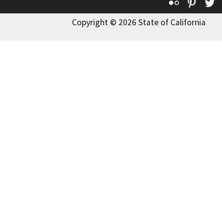
Flickr
Pinte
T
Copyright © 2026 State of California