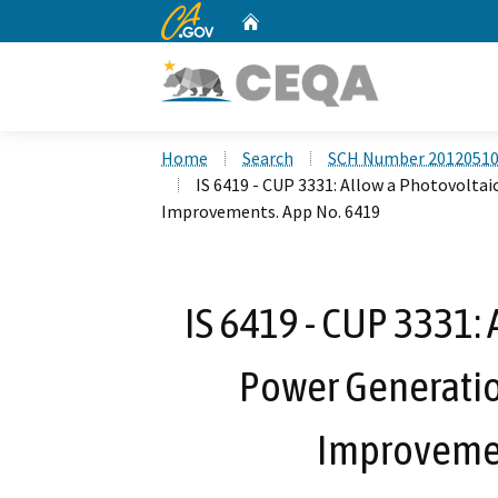
CA.gov
Home
Custom Google Search
Home
Search
SCH Number 2012051
IS 6419 - CUP 3331: Allow a Photovoltai
Improvements. App No. 6419
IS 6419 - CUP 3331: 
Power Generation
Improvemen