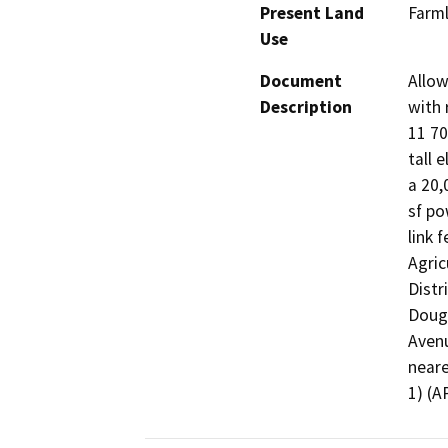
Present Land
Farml
Use
Document
Allow
Description
with 
11 70
tall e
a 20,
sf po
link 
Agric
Distr
Dougl
Avenu
neare
1) (A