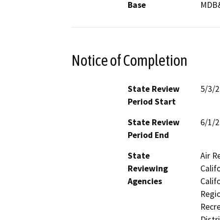
Base
MDB
Notice of Completion
State Review
5/3/
Period Start
State Review
6/1/
Period End
State
Air R
Reviewing
Calif
Agencies
Calif
Regio
Recre
Distr