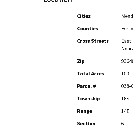
Cities
Mend
Counties
Fres
Cross Streets
East 
Nebr
Zip
9364
Total Acres
100
Parcel #
038-
Township
16S
Range
14E
Section
6