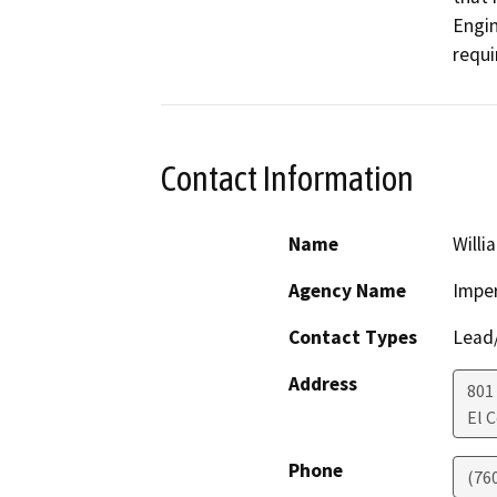
Engin
requi
Contact Information
Name
Willi
Agency Name
Imper
Contact Types
Lead/
Address
801
El 
Phone
(76