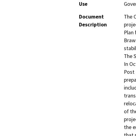
Use
Gover
Document
The C
Description
proje
Plan 
Brawl
stabi
The S
In Oc
Post 
prepa
inclu
trans
reloc
of th
proje
the e
that 