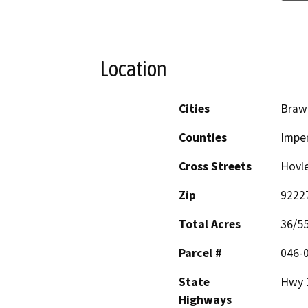
Location
Cities
Braw
Counties
Imper
Cross Streets
Hovl
Zip
9222
Total Acres
36/5
Parcel #
046-
State
Hwy 
Highways