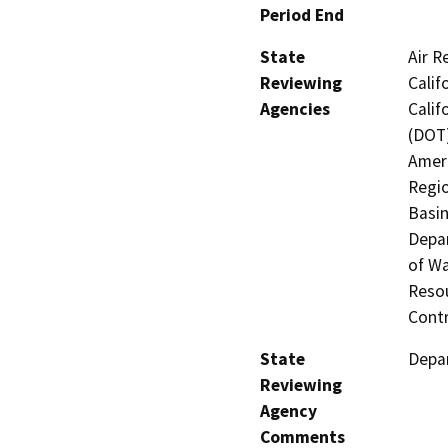
Period End
State
Air R
Reviewing
Calif
Agencies
Calif
(DOT)
Ameri
Regio
Basin
Depar
of Wa
Resou
Contr
State
Depar
Reviewing
Agency
Comments