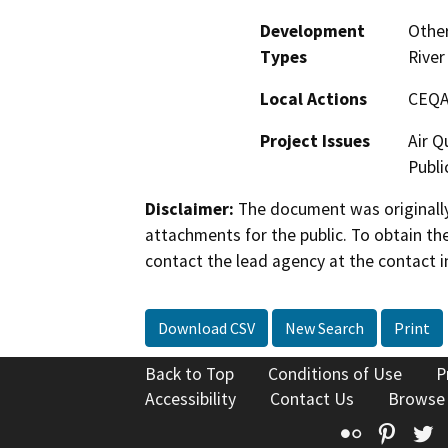
Development
Other
Types
River
Local Actions
CEQA
Project Issues
Air Q
Publi
Disclaimer:
The document was originally
attachments for the public. To obtain th
contact the lead agency at the contact i
Download CSV
New Search
Print
Back to Top
Conditions of Use
P
Accessibility
Contact Us
Browse
Flickr
Pinte
T