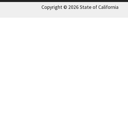
Copyright © 2026 State of California