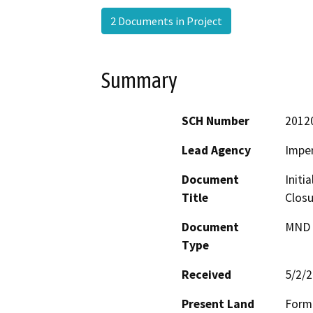
2 Documents in Project
Summary
SCH Number
2012
Lead Agency
Imper
Document
Initi
Title
Closu
Document
MND -
Type
Received
5/2/
Present Land
Forme