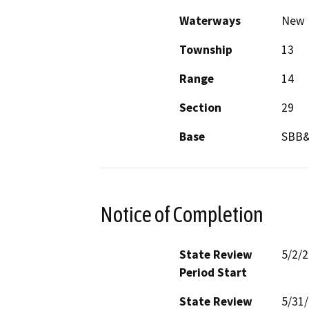
Waterways
New R
Township
13
Range
14
Section
29
Base
SBB
Notice of Completion
State Review
5/2/
Period Start
State Review
5/31