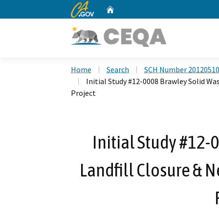
CA.gov
Home
Custom Google Search
Home
Search
SCH Number 2012051
Initial Study #12-0008 Brawley Solid Wa
Project
Initial Study #12-
Landfill Closure & N