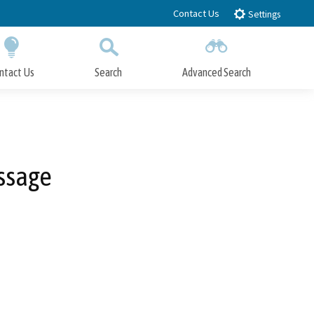
Contact Us
Settings
ntact Us
Search
Advanced Search
Submit
Close Search
ssage