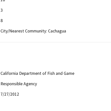
3
8
City/Nearest Community: Cachagua
California Department of Fish and Game
Responsible Agency
7/27/2012