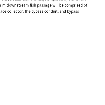
rim downstream fish passage will be comprised of 
ace collector; the bypass conduit, and bypass 