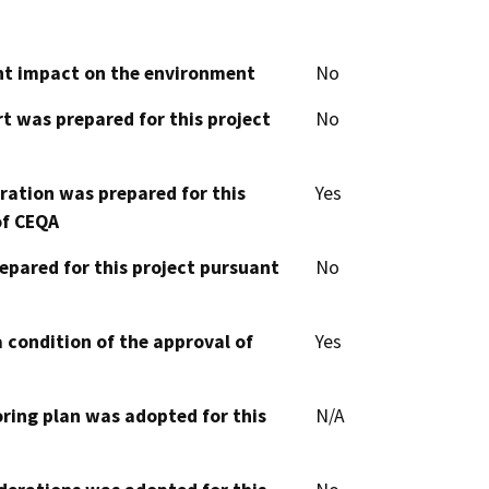
cant impact on the environment
No
t was prepared for this project
No
aration was prepared for this
Yes
of CEQA
epared for this project pursuant
No
 condition of the approval of
Yes
oring plan was adopted for this
N/A