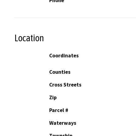
Phone
Location
Coordinates
Counties
Cross Streets
Zip
Parcel #
Waterways
Township