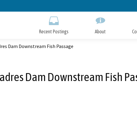
Skip
to
Main
Content
Recent Postings
About
Co
dres Dam Downstream Fish Passage
Padres Dam Downstream Fish Pa