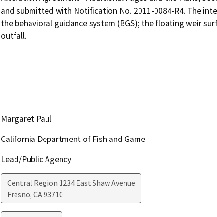
and submitted with Notification No. 2011-0084-R4. The inte
the behavioral guidance system (BGS); the floating weir surf
outfall.
Margaret Paul
California Department of Fish and Game
Lead/Public Agency
Central Region 1234 East Shaw Avenue
Fresno
,
CA
93710