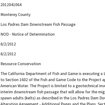
2012041064
Monterey County
Los Padres Dam Downstream Fish Passage
NOD - Notice of Determination
8/2/2012
8/2/2012
Resource Conservation
The California Department of Fish and Game is executing a
to Section 1602 of the Fish and Game Code to the Project appl
American Water. The Project is limited to a geotechnical inve
interim downstream fish passage that will allow for the mig
spawn adults (kelts) as described in the Los Padres Dam D
Alteration Agreement - Additional Pages and the Plans, Secti