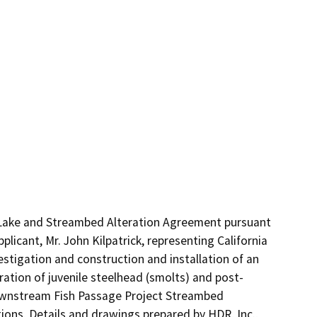
 Lake and Streambed Alteration Agreement pursuant 
icant, Mr. John Kilpatrick, representing California 
stigation and construction and installation of an 
ration of juvenile steelhead (smolts) and post-
ownstream Fish Passage Project Streambed 
ons, Details and drawings prepared by HDR, Inc., 