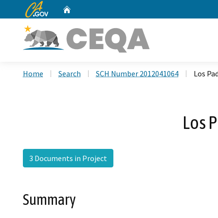
CA.gov
Home
Custom Google Search
Home
Search
SCH Number 2012041064
Los Pa
Los 
3 Documents in Project
Summary