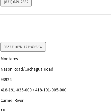
(831) 649-2882
36°23'10"N 121°40'6"W
Monterey
Nason Road/Cachagua Road
93924
418-191-035-000 / 418-191-005-000
Carmel River
18