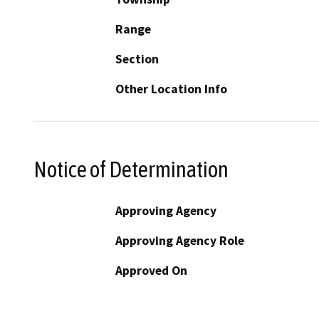
Range
Section
Other Location Info
Notice of Determination
Approving Agency
Approving Agency Role
Approved On