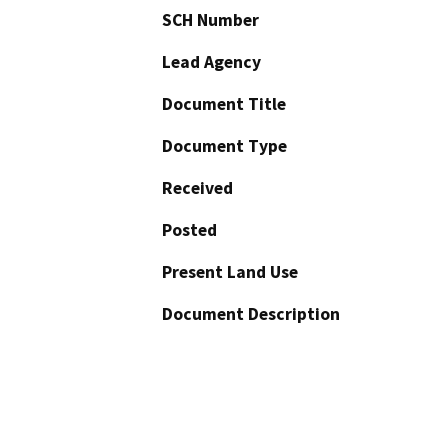
SCH Number
Lead Agency
Document Title
Document Type
Received
Posted
Present Land Use
Document Description