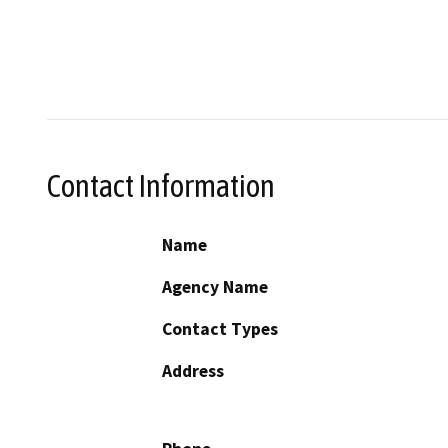
Contact Information
Name
Agency Name
Contact Types
Address