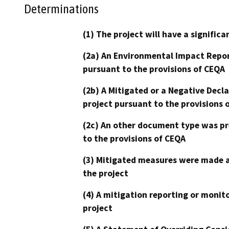
Determinations
(1) The project will have a signifi
(2a) An Environmental Impact Repor
pursuant to the provisions of CEQA
(2b) A Mitigated or a Negative Decl
project pursuant to the provisions 
(2c) An other document type was pr
to the provisions of CEQA
(3) Mitigated measures were made a
the project
(4) A mitigation reporting or monit
project