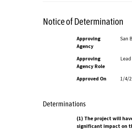
Notice of Determination
Approving
San B
Agency
Approving
Lead
Agency Role
Approved On
1/4/
Determinations
(1) The project will hav
significant impact on t