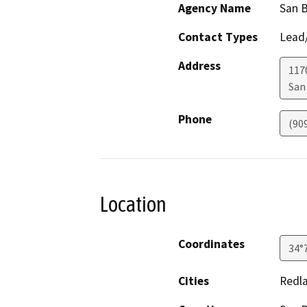
Agency Name
San B
Contact Types
Lead/
Address
1170
San
Phone
(90
Location
Coordinates
34°
Cities
Redla