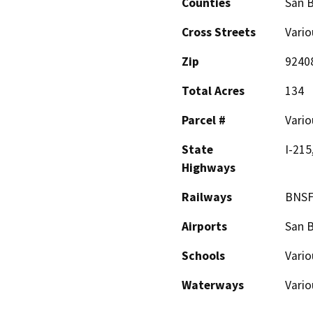
Counties
San 
Cross Streets
Vario
Zip
9240
Total Acres
134
Parcel #
Vario
State
I-215
Highways
Railways
BNSF
Airports
San B
Schools
Vario
Waterways
Vario