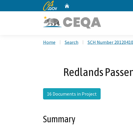
CA.gov
Home
Custom Google Search
Home
Search
SCH Number 2012041
Redlands Passeng
16 Documents in Project
Summary