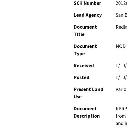
SCH Number
2012
Lead Agency
San 
Document
Redla
Title
Document
NOD -
Type
Received
1/10
Posted
1/10
Present Land
Vario
Use
Document
RPRP 
Description
from 
and i