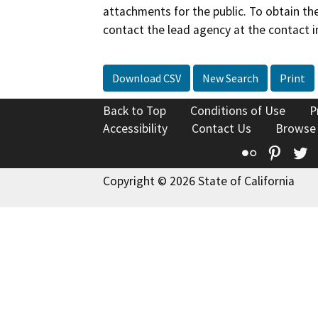
attachments for the public. To obtain th
contact the lead agency at the contact i
Download CSV
New Search
Print
Back to Top
Conditions of Use
P
Accessibility
Contact Us
Browse
Flickr
Pinte
T
Copyright © 2026 State of California