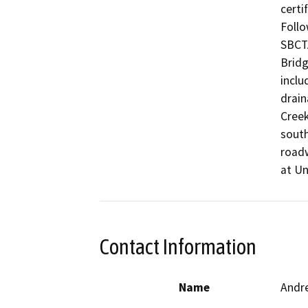
certi
Follo
SBCTA
Bridg
inclu
drain
Creek
south
roadw
at Un
Contact Information
Name
Andr