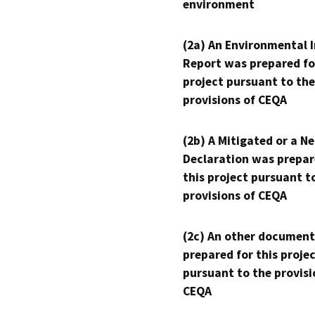
environment
(2a) An Environmental 
Report was prepared fo
project pursuant to the
provisions of CEQA
(2b) A Mitigated or a N
Declaration was prepar
this project pursuant t
provisions of CEQA
(2c) An other document
prepared for this proje
pursuant to the provisi
CEQA