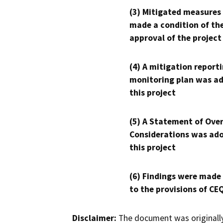
(3) Mitigated measures
made a condition of th
approval of the project
(4) A mitigation reporti
monitoring plan was ad
this project
(5) A Statement of Over
Considerations was ado
this project
(6) Findings were made
to the provisions of CE
Disclaimer:
The document was originally