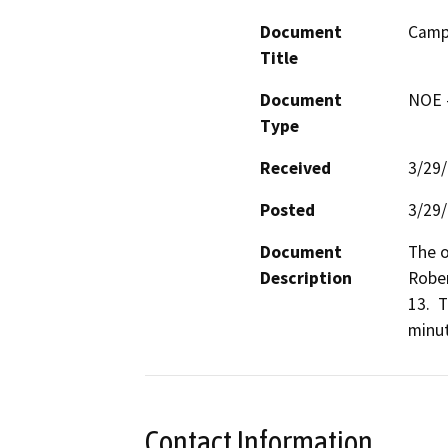
Document
Camp
Title
Document
NOE -
Type
Received
3/29
Posted
3/29
Document
The o
Description
Rober
13.  
minut
Contact Information