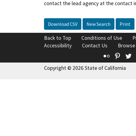
contact the lead agency at the contact i
Download CSV
New Search
Print
Back to Top
Conditions of Use
P
Accessibility
Contact Us
Browse
Flickr
Pinte
T
Copyright © 2026 State of California