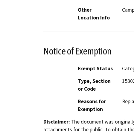
Other
Camp
Location Info
Notice of Exemption
Exempt Status
Categ
Type, Section
15302
or Code
Reasons for
Repla
Exemption
Disclaimer:
The document was originally
attachments for the public. To obtain th