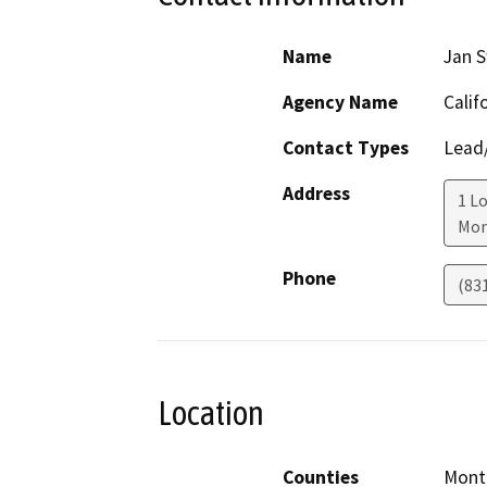
Name
Jan S
Agency Name
Calif
Contact Types
Lead/
Address
1 Lo
Mon
Phone
(83
Location
Counties
Mont