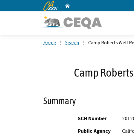
CA.gov
Home
Custom Google Search
Home
Search
Camp Roberts Well R
Camp Roberts
Summary
SCH Number
2012
Public Agency
Calif