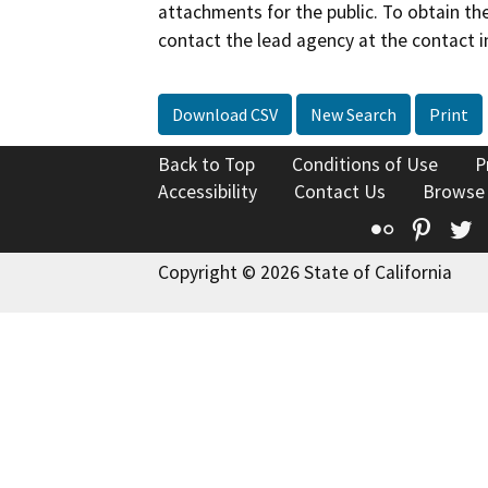
attachments for the public. To obtain th
contact the lead agency at the contact i
Download CSV
New Search
Print
Back to Top
Conditions of Use
P
Accessibility
Contact Us
Browse
Flickr
Pinte
T
Copyright © 2026 State of California