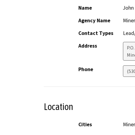
Name
John
Agency Name
Miner
Contact Types
Lead/
Address
P.O.
Min
Phone
(53
Location
Cities
Miner