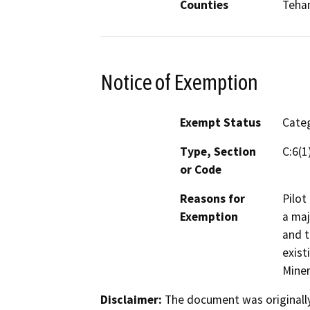
Counties
Teha
Notice of Exemption
Exempt Status
Categ
Type, Section
C:6(1
or Code
Reasons for
Pilot
Exemption
a maj
and t
exist
Miner
Disclaimer:
The document was originally