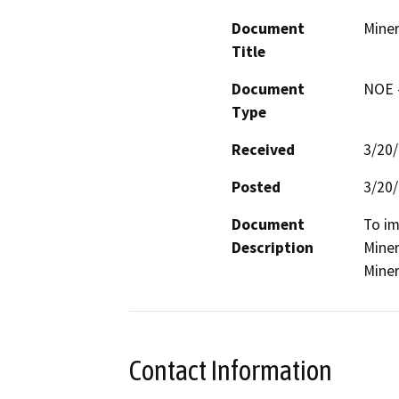
Document
Miner
Title
Document
NOE -
Type
Received
3/20
Posted
3/20
Document
To im
Description
Miner
Miner
Contact Information