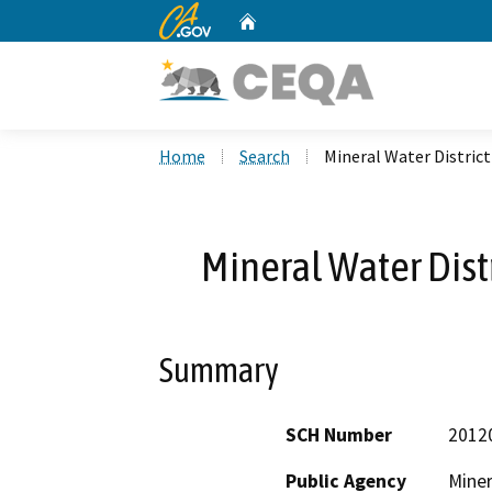
CA.gov
Home
Custom Google Search
Home
Search
Mineral Water Distric
Mineral Water Dist
Summary
SCH Number
2012
Public Agency
Miner