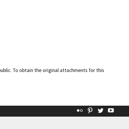
lic. To obtain the original attachments for this
Flickr
Pinterest
Twitter
YouT