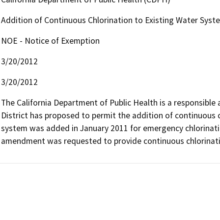
Addition of Continuous Chlorination to Existing Water Syst
NOE - Notice of Exemption
3/20/2012
3/20/2012
The California Department of Public Health is a responsible a
District has proposed to permit the addition of continuous ch
system was added in January 2011 for emergency chlorinatio
amendment was requested to provide continuous chlorinati