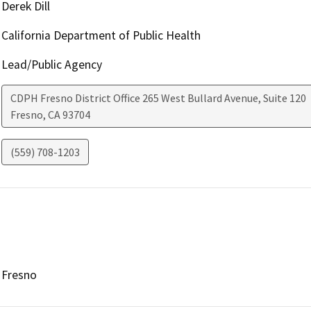
Derek Dill
California Department of Public Health
Lead/Public Agency
CDPH Fresno District Office 265 West Bullard Avenue, Suite 120
Fresno
,
CA
93704
(559) 708-1203
Fresno