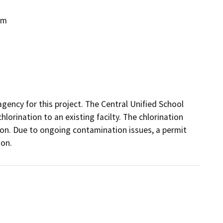
em
gency for this project. The Central Unified School 
lorination to an existing facilty. The chlorination 
n. Due to ongoing contamination issues, a permit 
on.