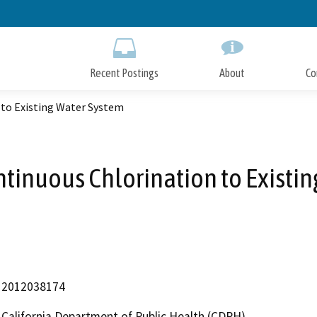
Skip
to
Main
Content
Recent Postings
About
Co
 to Existing Water System
ntinuous Chlorination to Existi
2012038174
California Department of Public Health (CDPH)