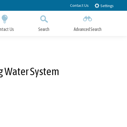
Contact Us
Settings
ntact Us
Search
Advanced Search
Submit
Close Search
ng Water System