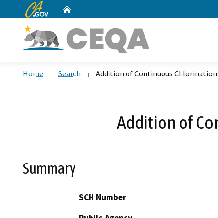
CA.gov
Home
Custom Google Search
Home
Search
Addition of Continuous Chlorination
Addition of Co
Summary
SCH Number
Public Agency