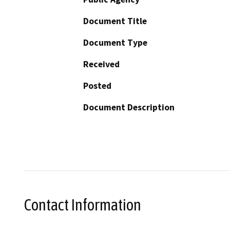
Document Title
Document Type
Received
Posted
Document Description
Contact Information