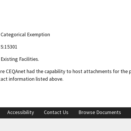
Categorical Exemption
S:15301
Existing Facilities.
 CEQAnet had the capability to host attachments for the pub
act information listed above.
Accessibility
Contact Us
Browse Documents