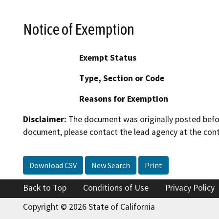
Notice of Exemption
Exempt Status
Type, Section or Code
Reasons for Exemption
Disclaimer:
The document was originally posted before
document, please contact the lead agency at the cont
Download CSV
New Search
Print
Back to Top
Conditions of Use
Privacy Policy
Copyright © 2026 State of California