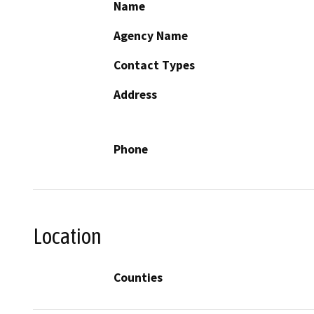
Name
Agency Name
Contact Types
Address
Phone
Location
Counties