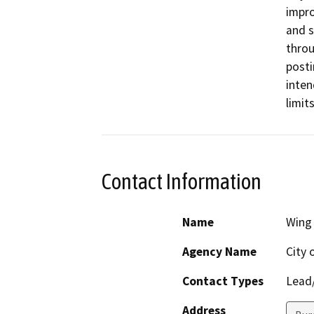
impro
and s
throu
posti
inten
limit
Contact Information
Name
Wing
Agency Name
City 
Contact Types
Lead/
Address