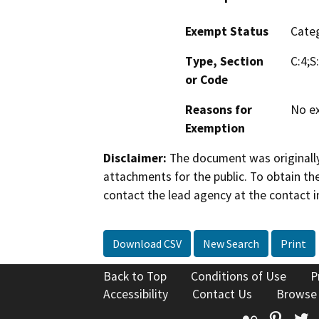
Exempt Status
Categ
Type, Section
C:4;S
or Code
Reasons for
No ex
Exemption
Disclaimer:
The document was originally
attachments for the public. To obtain th
contact the lead agency at the contact i
Download CSV
New Search
Print
Back to Top
Conditions of Use
P
Accessibility
Contact Us
Browse
Flickr
Pinte
T