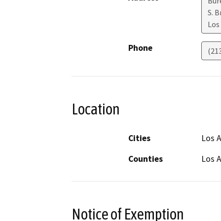
Bur
S. 
Los
Phone
(21
Location
Cities
Los A
Counties
Los 
Notice of Exemption