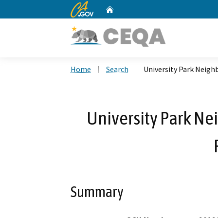
CA.gov
Home
Custom Google Search
Home
Search
University Park Neigh
University Park N
Summary