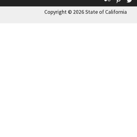
Copyright © 2026 State of California