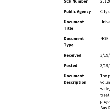
SCH Number
2012
Public Agency
City 
Document
Unive
Title
Document
NOE -
Type
Received
3/19
Posted
3/19
Document
The p
Description
volum
wide,
treat
proje
Bay R