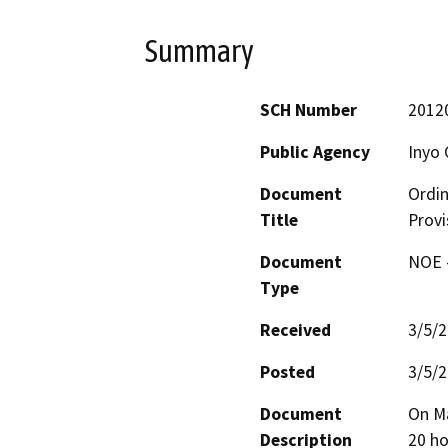
Summary
SCH Number
2012
Public Agency
Inyo 
Document
Ordin
Title
Provi
Document
NOE -
Type
Received
3/5/
Posted
3/5/
Document
On Ma
Description
20 ho