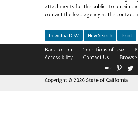
attachments for the public. To obtain th
contact the lead agency at the contact i
Download CSV
New Search
Print
Back to Top
Conditions of Use
P
Accessibility
Contact Us
Browse
Flickr
Pinte
T
Copyright © 2026 State of California