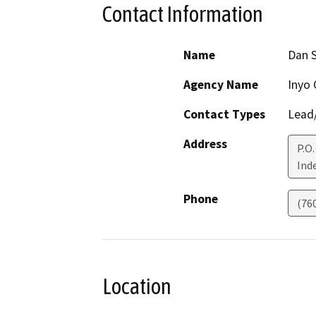
Contact Information
Name
Dan 
Agency Name
Inyo 
Contact Types
Lead/
Address
P.O
Ind
Phone
(76
Location