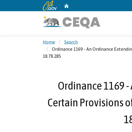
CA.gov
Home
Custom Google Search
Home
Search
Ordinance 1169 - An Ordinance Extendin
18.78.285
Ordinance 1169 -
Certain Provisions o
1