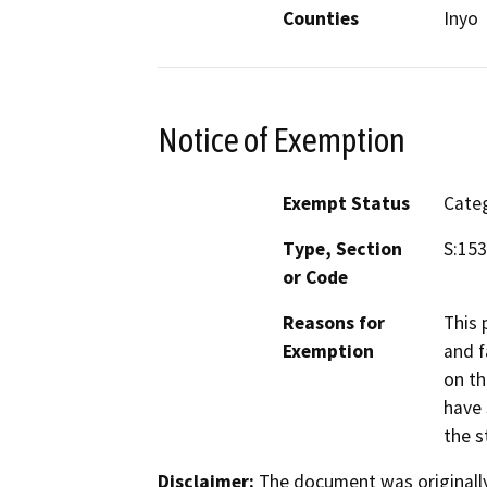
Counties
Inyo
Notice of Exemption
Exempt Status
Categ
Type, Section
S:15
or Code
Reasons for
This 
Exemption
and f
on th
have 
the s
Disclaimer:
The document was originally