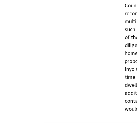
Count
recon
multi
such 
of th
dilig
homes
propo
Inyo 
time 
dwell
addit
conta
would