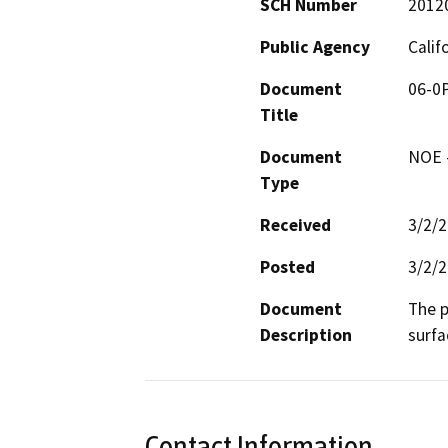
SCH Number
2012
Public Agency
Calif
Document
06-0P
Title
Document
NOE -
Type
Received
3/2/
Posted
3/2/
Document
The p
Description
surfa
Contact Information