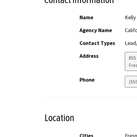
Name
Kelly
Agency Name
Calif
Contact Types
Lead/
Address
855 
Fre
Phone
(55
Location
Cities
Fres