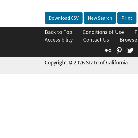
Download CSV
New Search
Print
Back to Top
Conditions of Use
P
Accessibility
Contact Us
Browse
Flickr
Pinte
T
Copyright © 2026 State of California