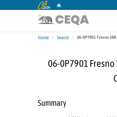
CA.gov
Home
Custom Google Search
Home
Search
06-0P7901 Fresno 168 
06-0P7901 Fresno 
Summary