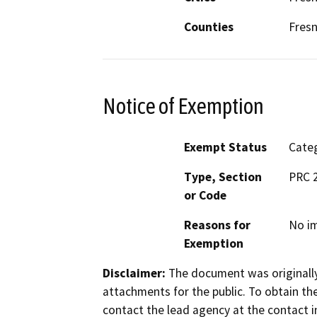
Counties
Fres
Notice of Exemption
Exempt Status
Categ
Type, Section
PRC 
or Code
Reasons for
No im
Exemption
Disclaimer:
The document was originally
attachments for the public. To obtain th
contact the lead agency at the contact i