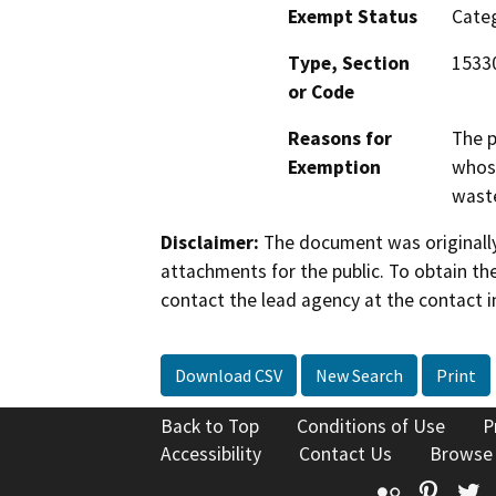
Exempt Status
Categ
Type, Section
15330
or Code
Reasons for
The p
Exemption
whose
waste
Disclaimer:
The document was originally
attachments for the public. To obtain th
contact the lead agency at the contact i
Download CSV
New Search
Print
Back to Top
Conditions of Use
P
Accessibility
Contact Us
Browse
Flickr
Pinte
T