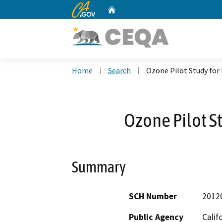
CA.gov
Home
Custom Google Search
Home
Search
Ozone Pilot Study for
Ozone Pilot S
Summary
SCH Number
2012
Public Agency
Calif