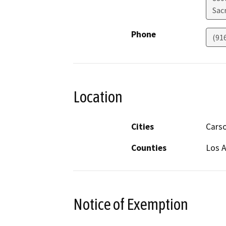
Sac
Phone
(91
Location
Cities
Cars
Counties
Los 
Notice of Exemption