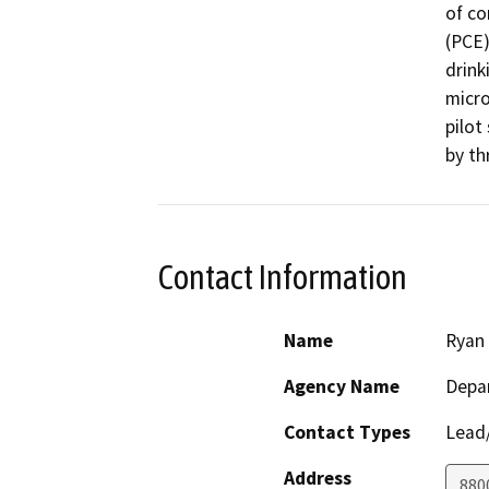
of co
(PCE)
drink
micro
pilot
by th
Contact Information
Name
Ryan 
Agency Name
Depar
Contact Types
Lead/
Address
880