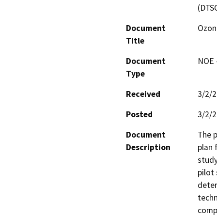
(DTS
Document
Ozone
Title
Document
NOE -
Type
Received
3/2/
Posted
3/2/
Document
The p
Description
plan 
study
pilot
deter
techn
compo