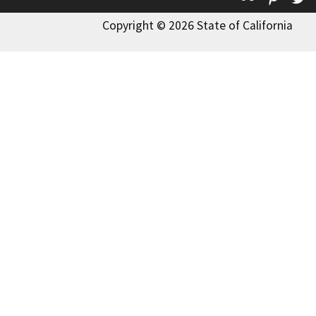
Copyright © 2026 State of California