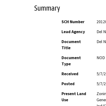
Summary
SCH Number
2012
Lead Agency
Del N
Document
Del N
Title
Document
NOD -
Type
Received
5/7/
Posted
5/7/
Present Land
Zonin
Use
Gener