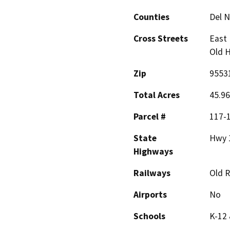
Counties
Del N
Cross Streets
East 
Old H
Zip
9553
Total Acres
45.96
Parcel #
117-
State
Hwy 
Highways
Railways
Old 
Airports
No
Schools
K-12 