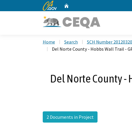
CA.gov
Home
Custom Google Search
Home
Search
SCH Number 2012032
Del Norte County - Hobbs Wall Trail - 
Del Norte County - 
2 Documents in Project