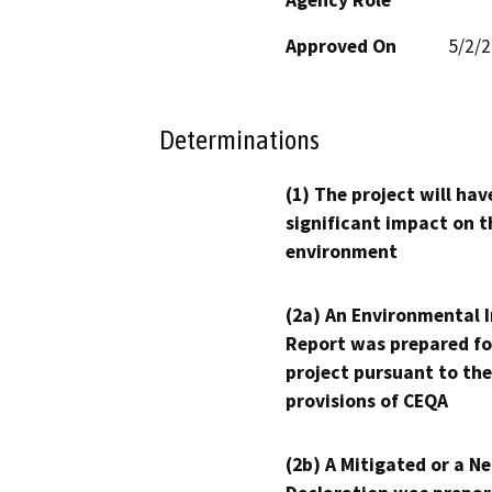
Approved On
5/2/
Determinations
(1) The project will hav
significant impact on t
environment
(2a) An Environmental 
Report was prepared fo
project pursuant to the
provisions of CEQA
(2b) A Mitigated or a N