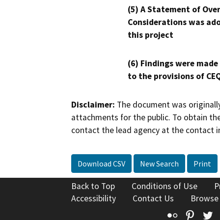
(5) A Statement of Over
Considerations was ado
this project
(6) Findings were made
to the provisions of CE
Disclaimer:
The document was originally
attachments for the public. To obtain th
contact the lead agency at the contact i
Download CSV
New Search
Print
Back to Top
Conditions of Use
P
Accessibility
Contact Us
Browse
Flickr
Pinte
T