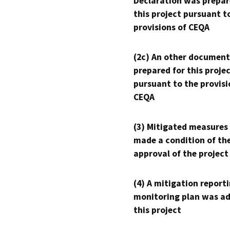
Declaration was prepar
this project pursuant t
provisions of CEQA
(2c) An other document
prepared for this proje
pursuant to the provisi
CEQA
(3) Mitigated measures
made a condition of th
approval of the project
(4) A mitigation reporti
monitoring plan was ad
this project