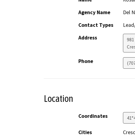
Agency Name
Del 
Contact Types
Lead/
Address
981 
Cre
Phone
(70
Location
Coordinates
41°
Cities
Cresc