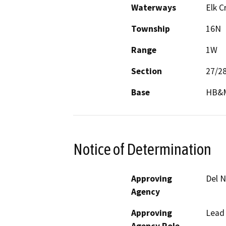
Waterways
Elk C
Township
16N
Range
1W
Section
27/2
Base
HB&
Notice of Determination
Approving
Del 
Agency
Approving
Lead
Agency Role