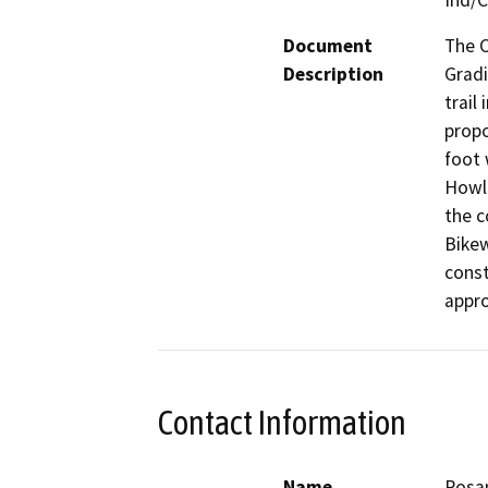
Ind/
Document
The C
Description
Gradi
trail
propo
foot 
Howla
the c
Bikew
const
appro
Contact Information
Name
Rosa