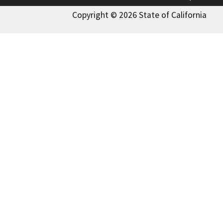
Copyright © 2026 State of California