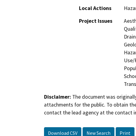
Local Actions
Haza
Project Issues
Aesth
Quali
Drain
Geolo
Hazar
Use/P
Popul
Schoo
Trans
Disclaimer:
The document was originally
attachments for the public. To obtain th
contact the lead agency at the contact i
Download CSV
New Search
Print