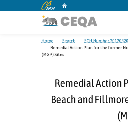
CA.gov
Home
Custom Google Search
Home
Search
SCH Number 2012032
Remedial Action Plan for the former N
(MGP) Sites
Remedial Action P
Beach and Fillmor
(M