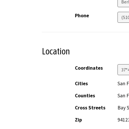
Ber
Phone
(51
Location
Coordinates
37°
Cities
San F
Counties
San F
Cross Streets
Bay S
Zip
9412