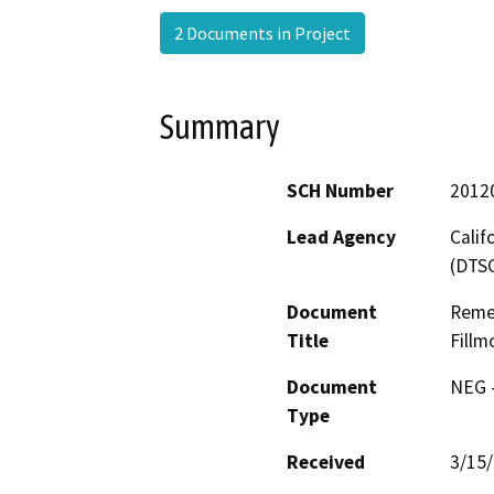
2 Documents in Project
Summary
SCH Number
2012
Lead Agency
Calif
(DTS
Document
Remed
Title
Fillm
Document
NEG -
Type
Received
3/15