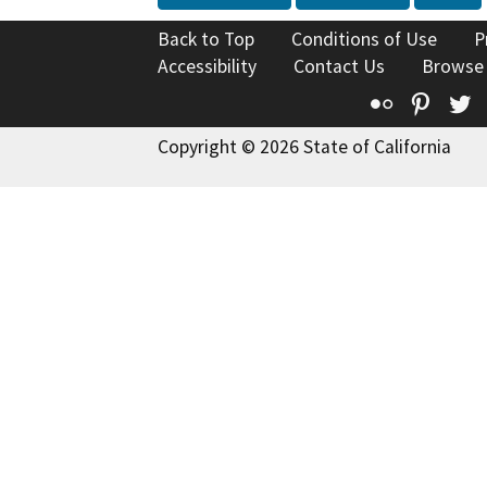
Back to Top
Conditions of Use
P
Accessibility
Contact Us
Browse
Flickr
Pinte
T
Copyright © 2026 State of California