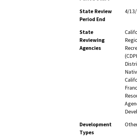
State Review
4/13
Period End
State
Calif
Reviewing
Regio
Agencies
Recre
(CDPH
Distr
Nati
Calif
Franc
Resou
Agenc
Deve
Development
Other
Types