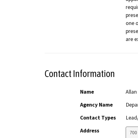
requi
prese
one o
prese
are e
Contact Information
Name
Allan
Agency Name
Depar
Contact Types
Lead/
Address
700