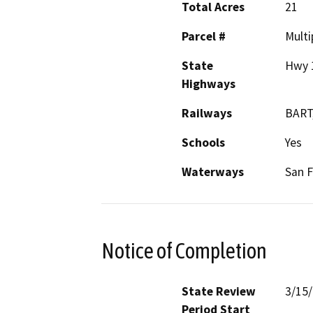
Total Acres
21
Parcel #
Multi
State
Hwy 
Highways
Railways
BART
Schools
Yes
Waterways
San F
Notice of Completion
State Review
3/15
Period Start