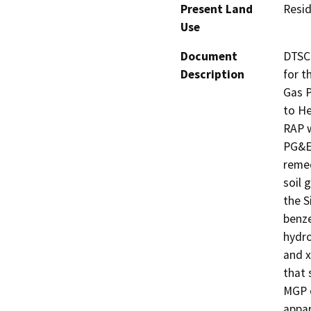
Present Land
Resid
Use
Document
DTSC 
Description
for t
Gas P
to He
RAP w
PG&E,
remed
soil 
the S
benze
hydro
and x
that 
MGP o
appar