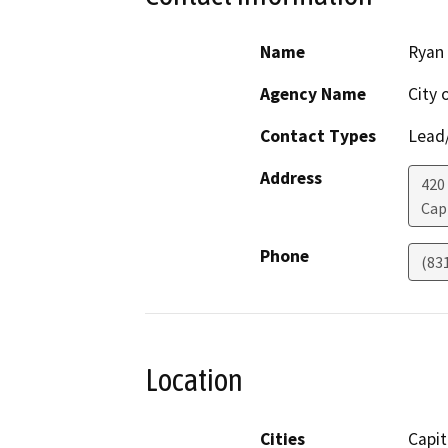
Name
Ryan
Agency Name
City 
Contact Types
Lead/
Address
420
Cap
Phone
(83
Location
Cities
Capit