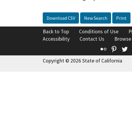
Download CSV
New Search
Print
Back to Top
Conditions of Use
P
Accessibility
Contact Us
Browse
Flickr
Pinte
T
Copyright © 2026 State of California