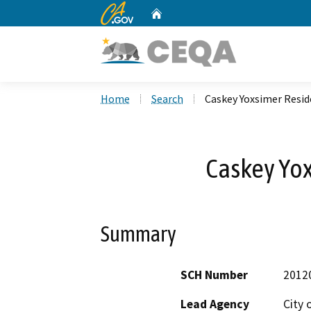
CA.gov
Home
Custom Google Search
Home
Search
Caskey Yoxsimer Resi
Caskey Yo
Summary
SCH Number
2012
Lead Agency
City 