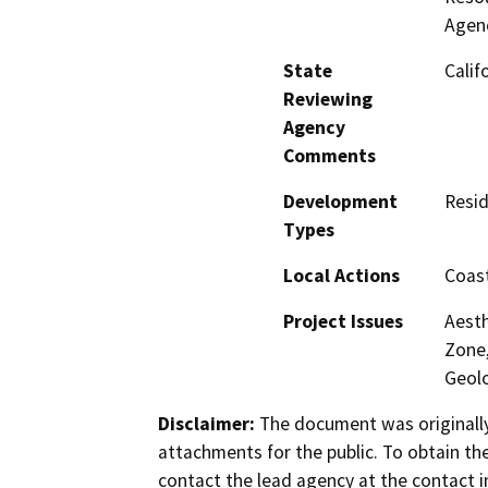
Agenc
State
Calif
Reviewing
Agency
Comments
Development
Resid
Types
Local Actions
Coast
Project Issues
Aesth
Zone,
Geolo
Disclaimer:
The document was originally
attachments for the public. To obtain th
contact the lead agency at the contact i