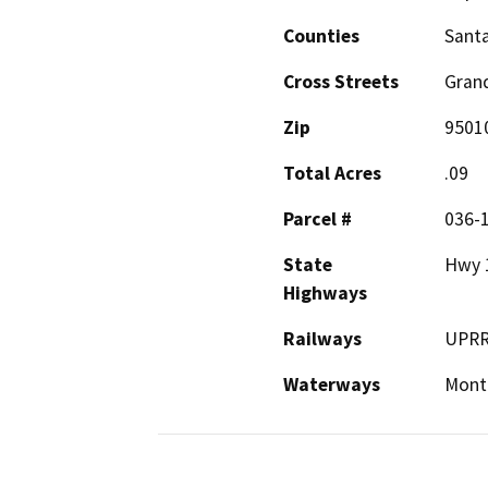
Counties
Santa
Cross Streets
Gran
Zip
9501
Total Acres
.09
Parcel #
036-
State
Hwy 
Highways
Railways
UPR
Waterways
Mont