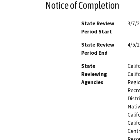
Notice of Completion
State Review
3/7/
Period Start
State Review
4/5/
Period End
State
Calif
Reviewing
Calif
Agencies
Regio
Recre
Distr
Nati
Calif
Calif
Centr
Resou