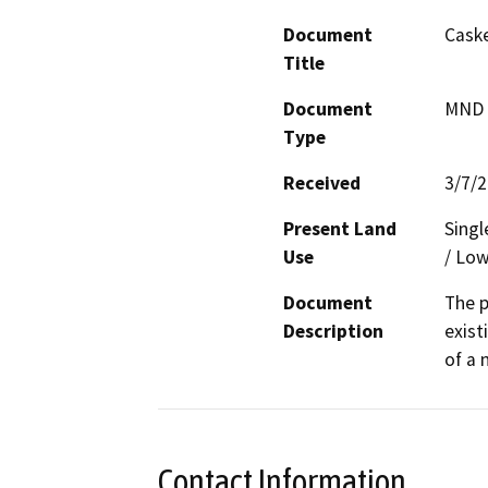
Document
Caske
Title
Document
MND -
Type
Received
3/7/
Present Land
Singl
Use
/ Low
Document
The p
Description
exist
of a 
Contact Information