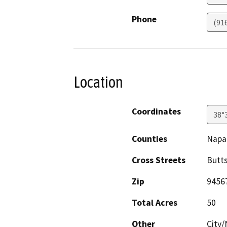
Phone
(91
Location
Coordinates
38°
Counties
Napa
Cross Streets
Butt
Zip
9456
Total Acres
50
Other
City/