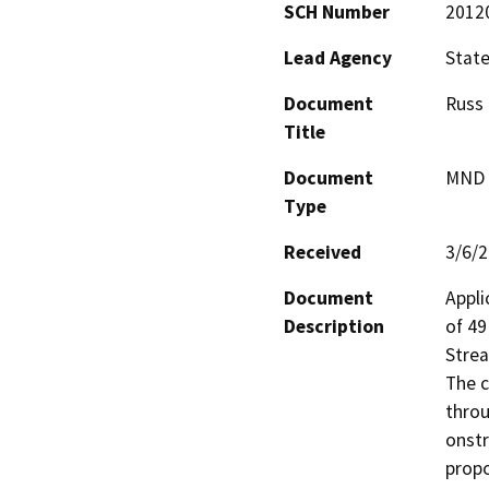
SCH Number
2012
Lead Agency
State
Document
Russ 
Title
Document
MND -
Type
Received
3/6/
Document
Appli
Description
of 49
Strea
The c
throu
onstr
propo