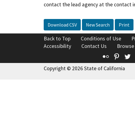
contact the lead agency at the contact i
Download CSV
New Search
Print
Back to Top
Conditions of Use
P
Accessibility
Contact Us
Browse
Flickr
Pinte
T
Copyright © 2026 State of California