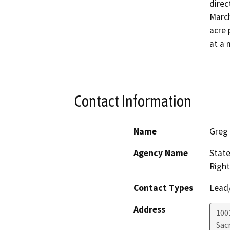
direc
March
acre 
at a 
Contact Information
Name
Greg
Agency Name
State
Right
Contact Types
Lead/
Address
1001
Sac