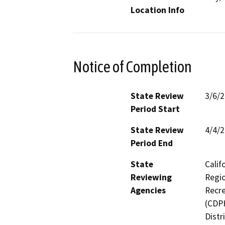
Location Info
Notice of Completion
State Review
3/6/
Period Start
State Review
4/4/
Period End
State
Calif
Reviewing
Regio
Agencies
Recre
(CDPH
Distr