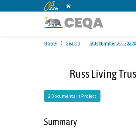
CA.gov
Home
Custom Google Search
Home
Search
SCH Number 2012032
Russ Living Tru
2 Documents in Project
Summary