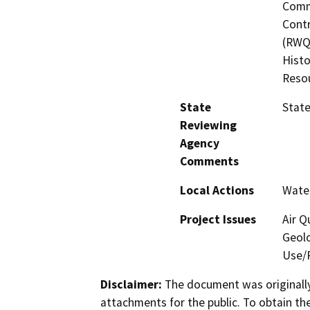
Commi
Contr
(RWQC
Histo
Reso
State
State
Reviewing
Agency
Comments
Local Actions
Water
Project Issues
Air Q
Geolo
Use/P
Disclaimer:
The document was originally
attachments for the public. To obtain th