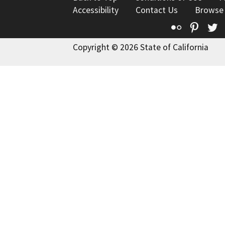
Accessibility
Contact Us
Browse
Flickr
Pinte
T
Copyright © 2026 State of California