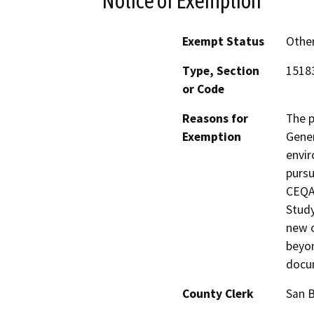
Notice of Exemption
Exempt Status
Othe
Type, Section
1518
or Code
Reasons for
The p
Exemption
Gener
envir
pursu
CEQA 
Study
new o
beyon
docu
County Clerk
San 