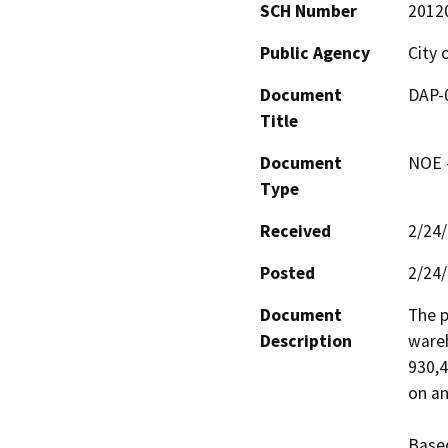
SCH Number
2012
Public Agency
City 
Document
DAP-0
Title
Document
NOE -
Type
Received
2/24
Posted
2/24
Document
The p
Description
wareh
930,4
on an
Based