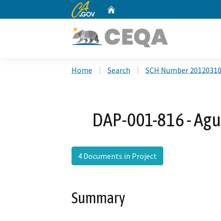
CA.gov
Home
Custom Google Search
Home
Search
SCH Number 2012031
DAP-001-816 - Agu
4 Documents in Project
Summary