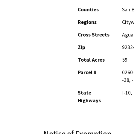
Counties
San 
Regions
City
Cross Streets
Agua
Zip
9232
Total Acres
59
Parcel #
0260-
-38, 
State
I-10,
Highways