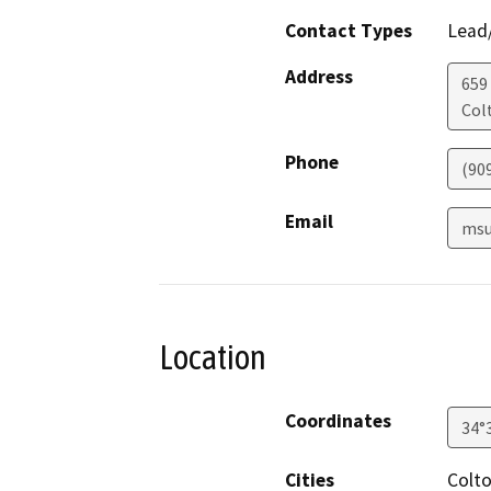
Contact Types
Lead/
Address
659 
Col
Phone
(90
Email
msu
Location
Coordinates
34°
Cities
Colt