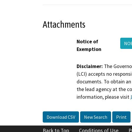
Attachments
Notice of
NOE
Exemption
Disclaimer:
The Governor
(LCI) accepts no responsib
documents. To obtain an 
the lead agency at the c
information, please visit
Download CSV
New Search
Print
Back to Top
Conditions of Use
P