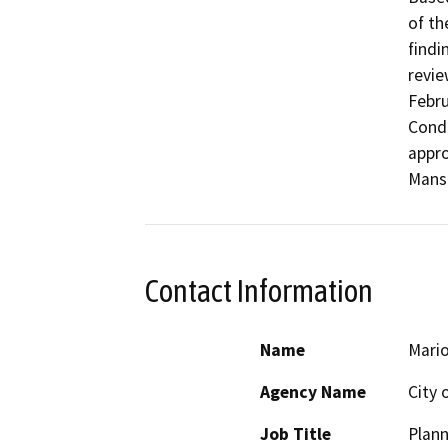
of th
findi
revie
Febru
Condu
appro
Contact Information
Name
Mario
Agency Name
City 
Job Title
Plan