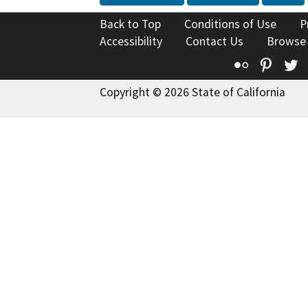
Back to Top
Conditions of Use
P
Accessibility
Contact Us
Browse
Flickr
Pinte
T
Copyright © 2026 State of California