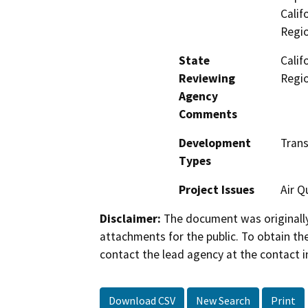
Calif
Regi
State
Calif
Reviewing
Regi
Agency
Comments
Development
Trans
Types
Project Issues
Air Q
Disclaimer:
The document was originally
attachments for the public. To obtain th
contact the lead agency at the contact i
Download CSV
New Search
Print