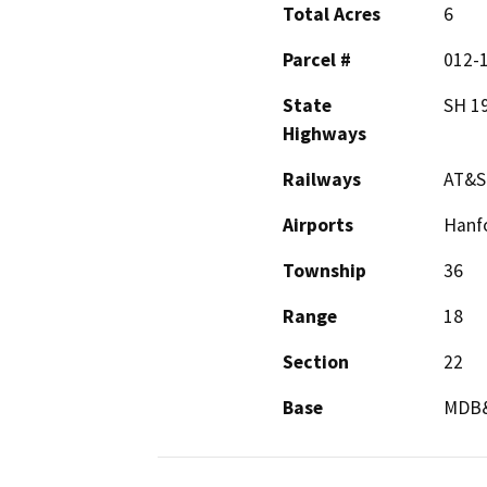
Total Acres
6
Parcel #
012-1
State
SH 1
Highways
Railways
AT&S
Airports
Hanfo
Township
36
Range
18
Section
22
Base
MDB