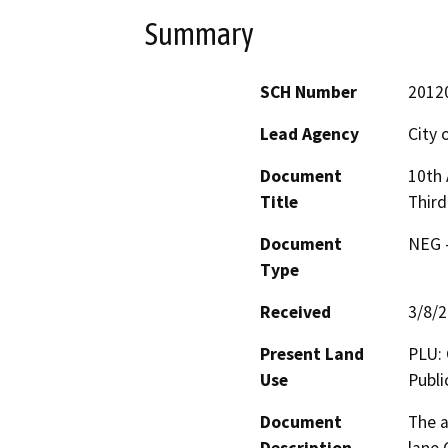
Summary
SCH Number
2012
Lead Agency
City 
Document
10th
Title
Third
Document
NEG -
Type
Received
3/8/
Present Land
PLU: 
Use
Publi
Document
The a