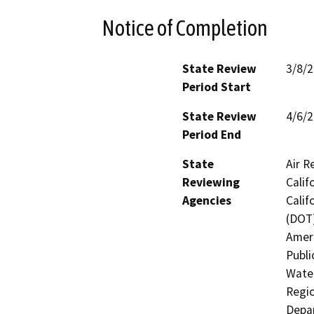
Notice of Completion
State Review
3/8/
Period Start
State Review
4/6/
Period End
State
Air R
Reviewing
Calif
Agencies
Calif
(DOT)
Ameri
Publi
Water
Regio
Depar