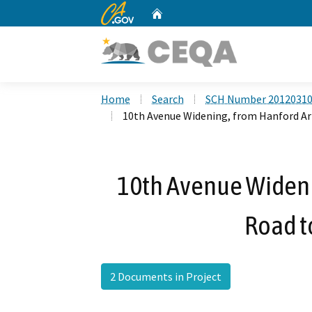
CA.gov
Home
Custom Google Search
Home
Search
SCH Number 2012031
10th Avenue Widening, from Hanford Ar
10th Avenue Widen
Road t
2 Documents in Project