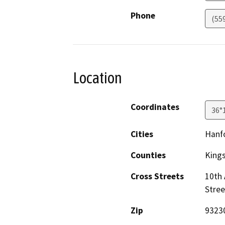
Phone
(55
Location
Coordinates
36°
Cities
Hanf
Counties
King
Cross Streets
10th
Stree
Zip
9323