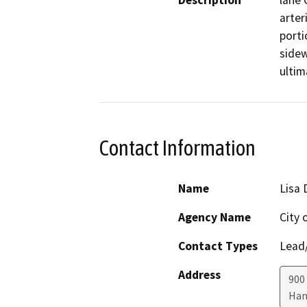
Description
lane 
arter
porti
sidew
ultim
Contact Information
Name
Lisa 
Agency Name
City 
Contact Types
Lead/
Address
900
Han