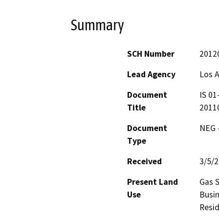
Summary
SCH Number
2012
Lead Agency
Los 
Document
IS 01
Title
20110
Document
NEG -
Type
Received
3/5/
Present Land
Gas S
Use
Busin
Resid