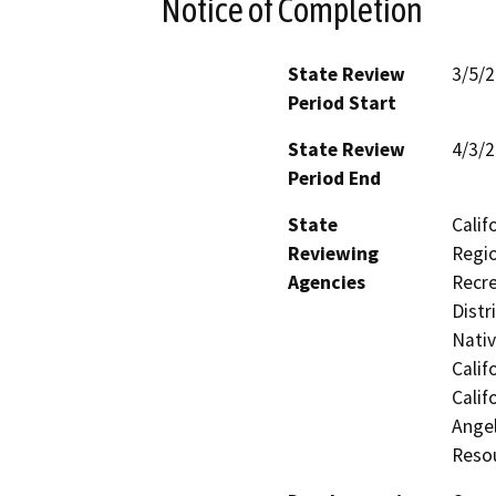
Notice of Completion
State Review
3/5/
Period Start
State Review
4/3/
Period End
State
Calif
Reviewing
Regio
Agencies
Recre
Distr
Nati
Calif
Calif
Ange
Reso