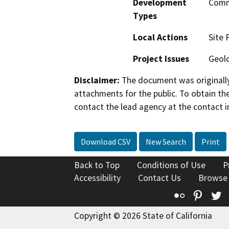
Development
Comme
Types
Local Actions
Site 
Project Issues
Geolo
Disclaimer:
The document was originally
attachments for the public. To obtain th
contact the lead agency at the contact i
Download CSV
New Search
Print
Back to Top
Conditions of Use
P
Accessibility
Contact Us
Browse
Flickr
Pinte
T
Copyright © 2026 State of California