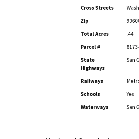
Cross Streets
Wash
Zip
9060
Total Acres
.44
Parcel #
8173
State
San G
Highways
Railways
Metro
Schools
Yes
Waterways
San G