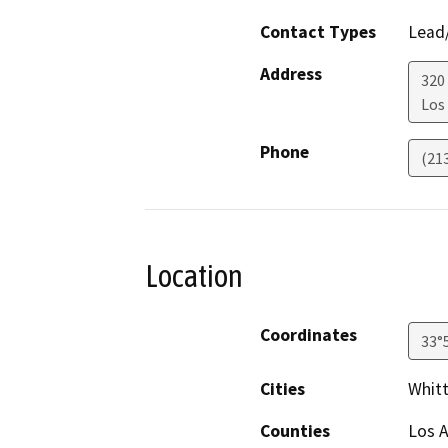
Contact Types
Lead/
Address
320
Los
Phone
(21
Location
Coordinates
33°
Cities
Whitt
Counties
Los 