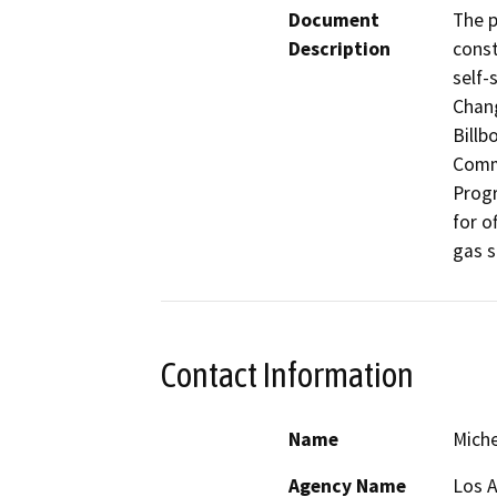
Document
The p
Description
const
self-
Chan
Billb
Comme
Progr
for o
gas s
Contact Information
Name
Miche
Agency Name
Los 