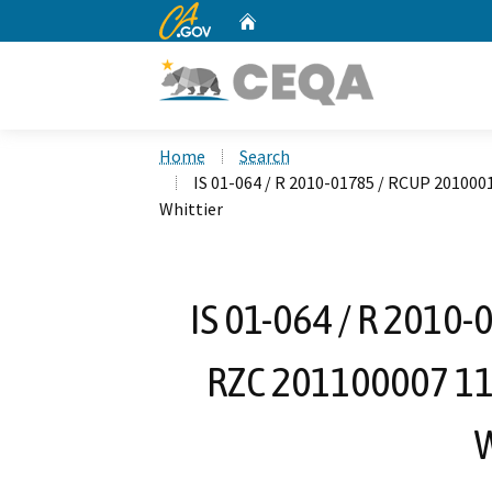
CA.gov
Home
Custom Google Search
Home
Search
IS 01-064 / R 2010-01785 / RCUP 201000
Whittier
IS 01-064 / R 2010
RZC 201100007 113
W