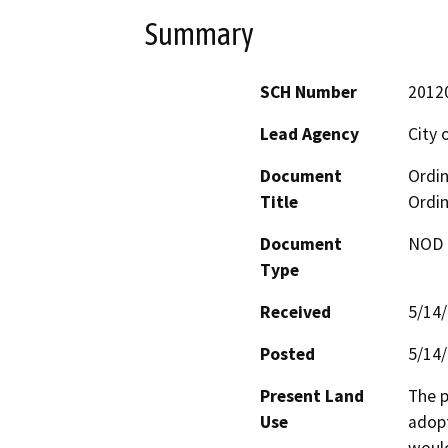
Summary
SCH Number
2012
Lead Agency
City 
Document
Ordin
Title
Ordi
Document
NOD -
Type
Received
5/14
Posted
5/14
Present Land
The p
Use
adopt