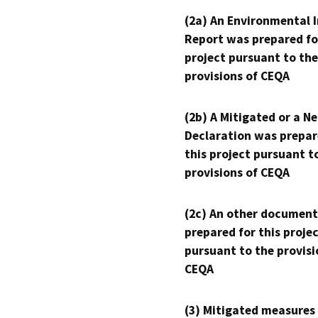
(2a) An Environmental 
Report was prepared fo
project pursuant to the
provisions of CEQA
(2b) A Mitigated or a N
Declaration was prepar
this project pursuant t
provisions of CEQA
(2c) An other document
prepared for this proje
pursuant to the provisi
CEQA
(3) Mitigated measures