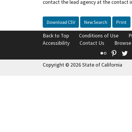
contact the lead agency at the contact i
Download CSV
New Search
Print
Back to Top
Conditions of Use
P
Accessibility
Contact Us
Browse
Flickr
Pinte
T
Copyright © 2026 State of California