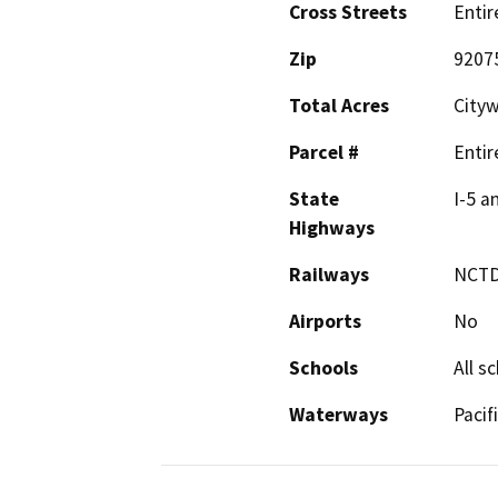
Cross Streets
Entir
Zip
9207
Total Acres
City
Parcel #
Entir
State
I-5 a
Highways
Railways
NCT
Airports
No
Schools
All s
Waterways
Pacif