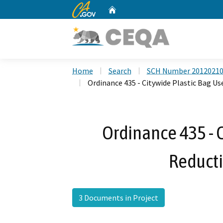
CA.gov
Home
Custom Google Search
Home
Search
SCH Number 2012021
Ordinance 435 - Citywide Plastic Bag U
Ordinance 435 - C
Reduct
3 Documents in Project