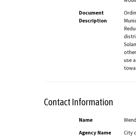
would
Document
Ordin
Description
Munic
Reduc
distr
Solan
other
use a
Contact Information
Name
Wend
Agency Name
City 