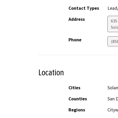
Contact Types
Lead/
Address
635
Sol
Phone
(85
Location
Cities
Sola
Counties
San 
Regions
City