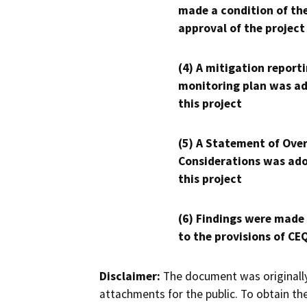
made a condition of th
approval of the project
(4) A mitigation reporti
monitoring plan was ad
this project
(5) A Statement of Over
Considerations was ado
this project
(6) Findings were made
to the provisions of CE
Disclaimer:
The document was originally
attachments for the public. To obtain th