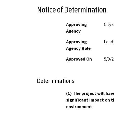
Notice of Determination
Approving
City 
Agency
Approving
Lead
Agency Role
Approved On
5/9/
Determinations
(1) The project will hav
significant impact on t
environment