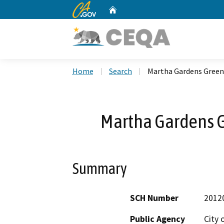
CA.gov
Home
Custom Google Search
Home
Search
Martha Gardens Green 
Martha Gardens Gr
Summary
SCH Number
2012
Public Agency
City 