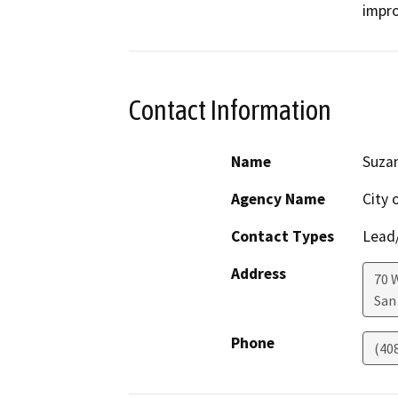
impro
Contact Information
Name
Suza
Agency Name
City 
Contact Types
Lead/
Address
70 
San
Phone
(40