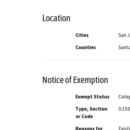
Location
Cities
San 
Counties
Santa
Notice of Exemption
Exempt Status
Categ
Type, Section
S:153
or Code
Reasons for
Exist