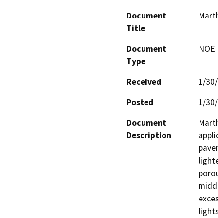
Document
Marth
Title
Document
NOE -
Type
Received
1/30
Posted
1/30
Document
Marth
Description
appli
pavem
light
porou
middl
exces
light