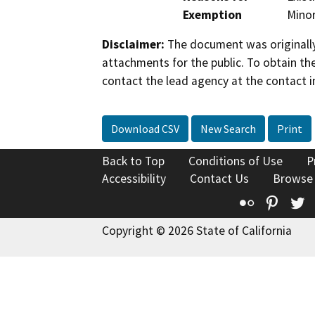
Exemption
Minor
Disclaimer:
The document was originally
attachments for the public. To obtain th
contact the lead agency at the contact i
Download CSV
New Search
Print
Back to Top
Conditions of Use
P
Accessibility
Contact Us
Browse
Flickr
Pinte
T
Copyright © 2026 State of California