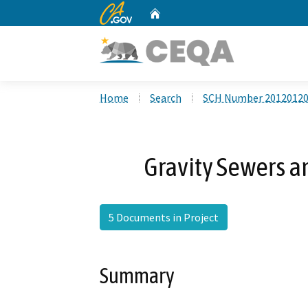
CA.gov
Home
Custom Google Search
Home
Search
SCH Number 2012012
Gravity Sewers a
5 Documents in Project
Summary