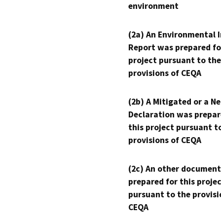
environment
(2a) An Environmental 
Report was prepared fo
project pursuant to the
provisions of CEQA
(2b) A Mitigated or a N
Declaration was prepar
this project pursuant t
provisions of CEQA
(2c) An other document
prepared for this proje
pursuant to the provisi
CEQA