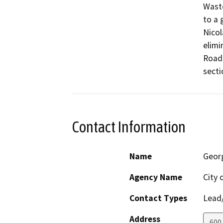
Waste
to a 
Nicol
elimi
Road 
secti
Contact Information
Name
Geor
Agency Name
City 
Contact Types
Lead/
Address
600 