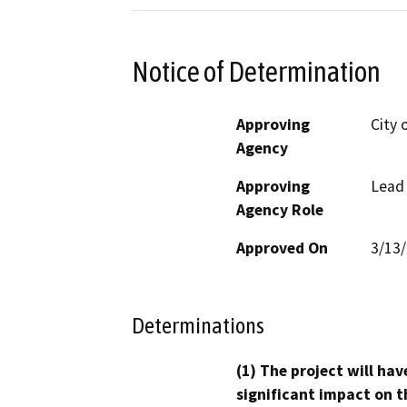
Notice of Determination
Approving
City 
Agency
Approving
Lead
Agency Role
Approved On
3/13
Determinations
(1) The project will hav
significant impact on t