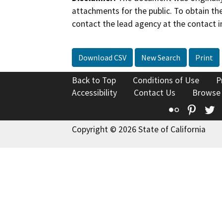
attachments for the public. To obtain th
contact the lead agency at the contact i
Download CSV
New Search
Print
Back to Top
Conditions of Use
P
Accessibility
Contact Us
Browse
Flickr
Pinte
T
Copyright © 2026 State of California