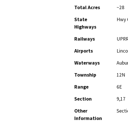
Total Acres
~28
State
Hwy 
Highways
Railways
UPR
Airports
Linco
Waterways
Aubur
Township
12N
Range
6E
Section
9,17
Other
Secti
Information