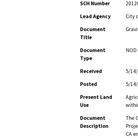
SCH Number
2012
Lead Agency
City 
Document
Gravi
Title
Document
NOD -
Type
Received
5/14
Posted
5/14
Present Land
Agric
Use
withi
Document
The C
Description
Proje
CA en