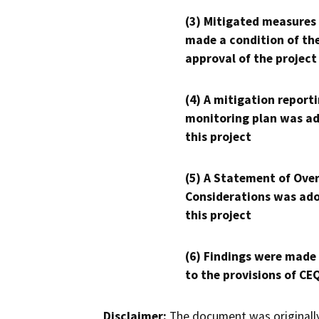
(3) Mitigated measures
made a condition of th
approval of the project
(4) A mitigation reporti
monitoring plan was ad
this project
(5) A Statement of Over
Considerations was ado
this project
(6) Findings were made
to the provisions of CE
Disclaimer:
The document was originally