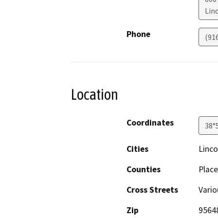
Lin
Phone
(91
Location
Coordinates
38°
Cities
Linco
Counties
Place
Cross Streets
Vario
Zip
9564