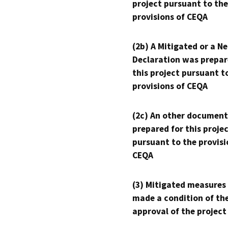
project pursuant to the
provisions of CEQA
(2b) A Mitigated or a N
Declaration was prepar
this project pursuant t
provisions of CEQA
(2c) An other document
prepared for this proje
pursuant to the provisi
CEQA
(3) Mitigated measures
made a condition of th
approval of the project