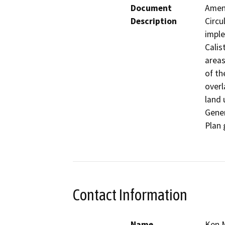
Document
Amend
Description
Circu
imple
Calis
areas
of th
overl
land 
Gener
Plan 
Contact Information
Name
Ken 