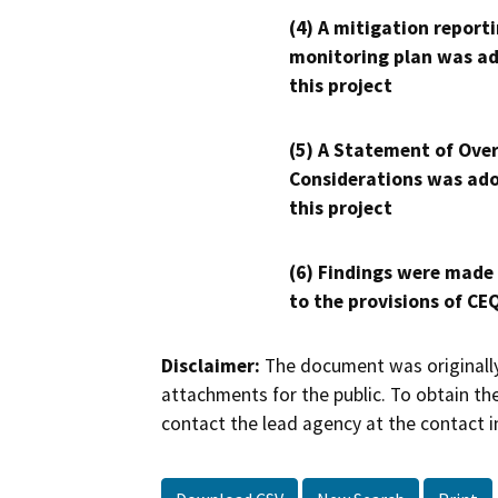
(4) A mitigation reporti
monitoring plan was ad
this project
(5) A Statement of Over
Considerations was ado
this project
(6) Findings were made
to the provisions of CE
Disclaimer:
The document was originally
attachments for the public. To obtain th
contact the lead agency at the contact i