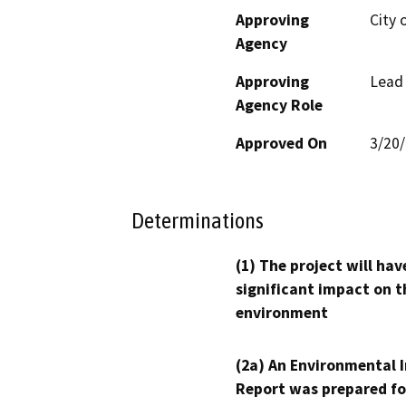
Approving
City 
Agency
Approving
Lead
Agency Role
Approved On
3/20
Determinations
(1) The project will hav
significant impact on t
environment
(2a) An Environmental 
Report was prepared fo