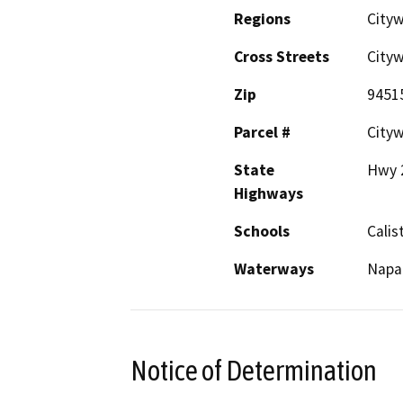
Regions
City
Cross Streets
City
Zip
9451
Parcel #
City
State
Hwy 2
Highways
Schools
Calis
Waterways
Napa 
Notice of Determination