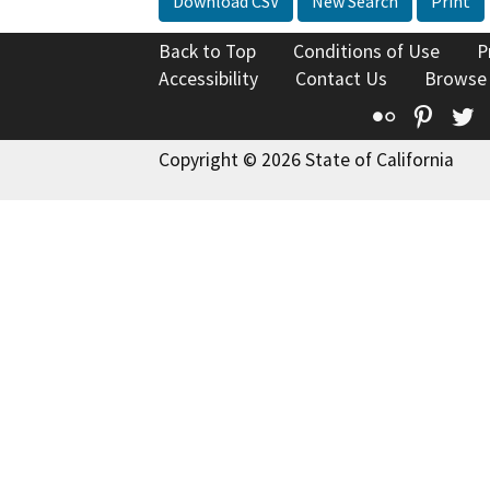
Download CSV
New Search
Print
Back to Top
Conditions of Use
P
Accessibility
Contact Us
Browse
Flickr
Pinte
T
Copyright © 2026 State of California