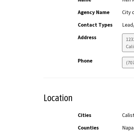
Agency Name
City 
Contact Types
Lead/
Address
123
Cal
Phone
(70
Location
Cities
Calis
Counties
Napa