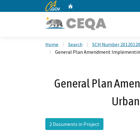
CA.gov
Home
Custom Google Search
Home
Search
SCH Number 2012012
General Plan Amendment Implementing
General Plan Ame
Urban
2 Documents in Project