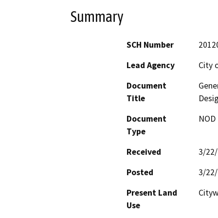
Summary
SCH Number
2012
Lead Agency
City 
Document
Gene
Title
Desig
Document
NOD -
Type
Received
3/22
Posted
3/22
Present Land
City
Use