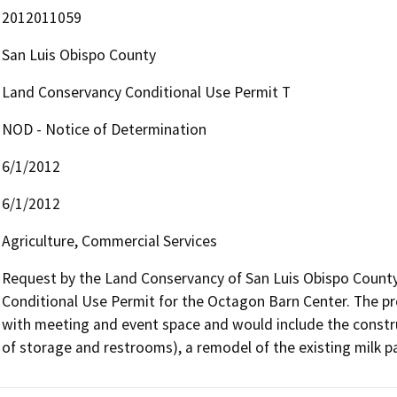
2012011059
San Luis Obispo County
Land Conservancy Conditional Use Permit T
NOD - Notice of Determination
6/1/2012
6/1/2012
Agriculture, Commercial Services
Request by the Land Conservancy of San Luis Obispo County, 
Conditional Use Permit for the Octagon Barn Center. The pr
with meeting and event space and would include the construc
of storage and restrooms), a remodel of the existing milk pa