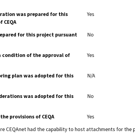
aration was prepared for this
Yes
of CEQA
epared for this project pursuant
No
 condition of the approval of
Yes
oring plan was adopted for this
N/A
derations was adopted for this
No
 the provisions of CEQA
Yes
 CEQAnet had the capability to host attachments for the pub