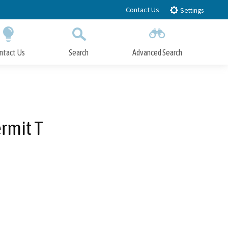
Contact Us
Settings
ntact Us
Search
Advanced Search
Submit
Close Search
rmit T