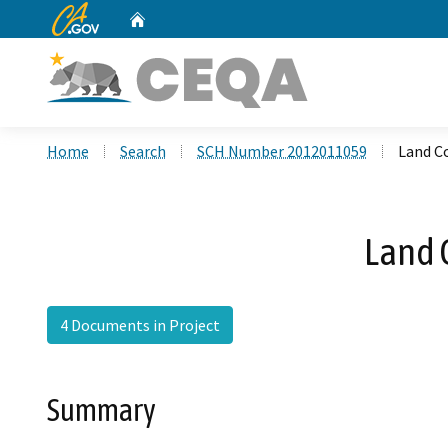
CA.gov
Home
Custom Google Search
Home
Search
SCH Number 2012011059
Land C
Land 
4 Documents in Project
Summary