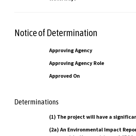
Notice of Determination
Approving Agency
Approving Agency Role
Approved On
Determinations
(1) The project will have a signifi
(2a) An Environmental Impact Repor