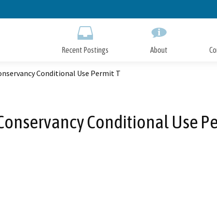
Skip
to
Main
Content
Recent Postings
About
Co
onservancy Conditional Use Permit T
Conservancy Conditional Use Pe