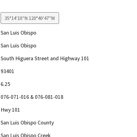
35°14'10"N 120°40'47"W
San Luis Obispo
San Luis Obispo
South Higuera Street and Highway 101
93401
6.25
076-071-016 & 076-081-018
Hwy 101
San Luis Obispo County
San Luis Obispo Creek