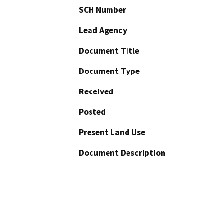
SCH Number
Lead Agency
Document Title
Document Type
Received
Posted
Present Land Use
Document Description