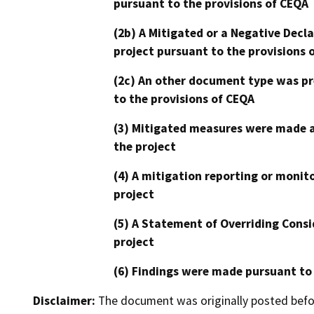
pursuant to the provisions of CEQA
(2b) A Mitigated or a Negative Decl
project pursuant to the provisions 
(2c) An other document type was pr
to the provisions of CEQA
(3) Mitigated measures were made a
the project
(4) A mitigation reporting or monit
project
(5) A Statement of Overriding Consi
project
(6) Findings were made pursuant to
Disclaimer:
The document was originally posted before