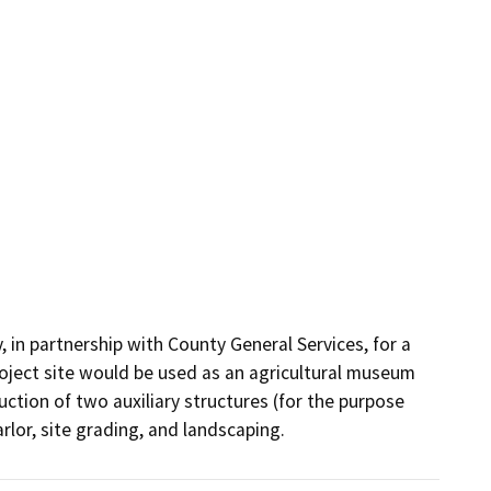
in partnership with County General Services, for a 
oject site would be used as an agricultural museum 
tion of two auxiliary structures (for the purpose 
rlor, site grading, and landscaping.