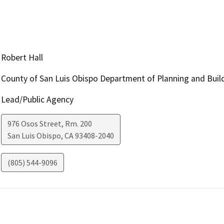
Robert Hall
County of San Luis Obispo Department of Planning and Buil
Lead/Public Agency
976 Osos Street, Rm. 200
San Luis Obispo
,
CA
93408-2040
(805) 544-9096