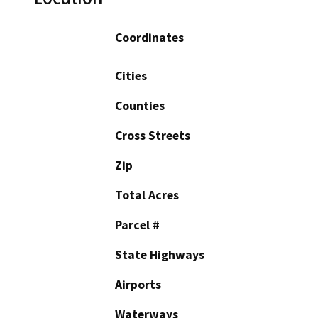
Coordinates
Cities
Counties
Cross Streets
Zip
Total Acres
Parcel #
State Highways
Airports
Waterways