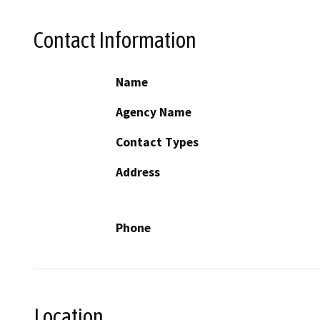
Contact Information
Name
Agency Name
Contact Types
Address
Phone
Location