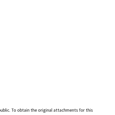
lic. To obtain the original attachments for this