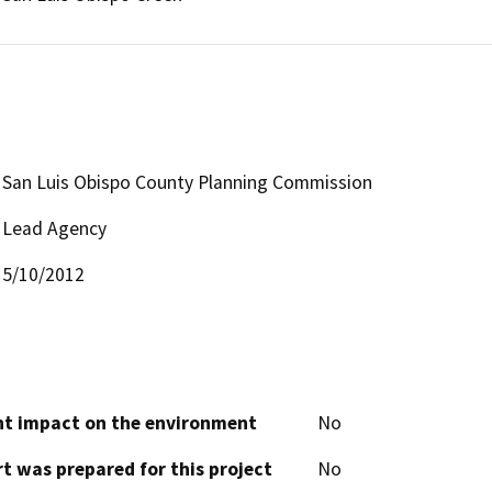
San Luis Obispo County Planning Commission
Lead Agency
5/10/2012
cant impact on the environment
No
t was prepared for this project
No