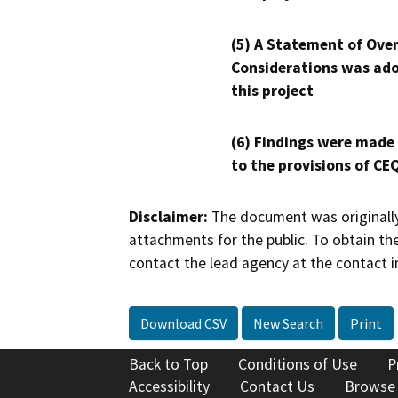
(5) A Statement of Over
Considerations was ado
this project
(6) Findings were made
to the provisions of CE
Disclaimer:
The document was originally
attachments for the public. To obtain th
contact the lead agency at the contact i
Download CSV
New Search
Print
Back to Top
Conditions of Use
P
Accessibility
Contact Us
Browse