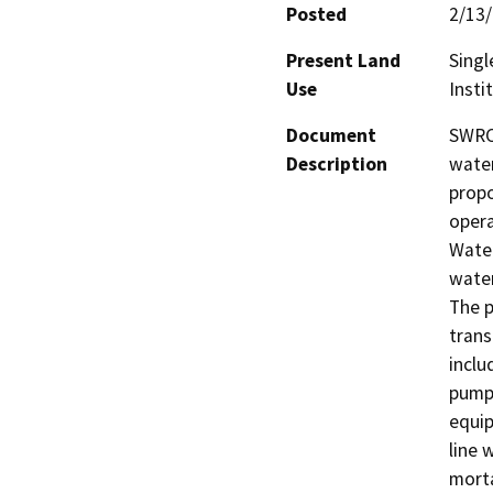
Posted
2/13
Present Land
Singl
Use
Insti
Document
SWRCB
Description
water
propo
opera
Wate
water
The p
trans
inclu
pumps
equip
line 
morta