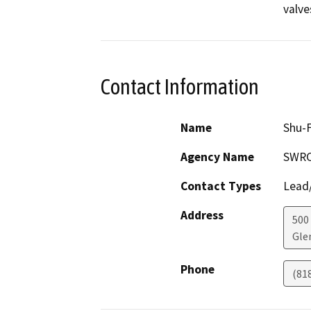
valve
Contact Information
Name
Shu-F
Agency Name
SWR
Contact Types
Lead/
Address
500 
Gle
Phone
(81