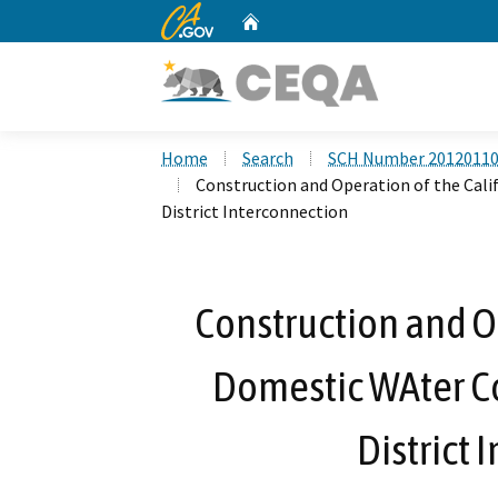
CA.gov
Home
Custom Google Search
Home
Search
SCH Number 2012011
Construction and Operation of the Ca
District Interconnection
Construction and Op
Domestic WAter 
District 