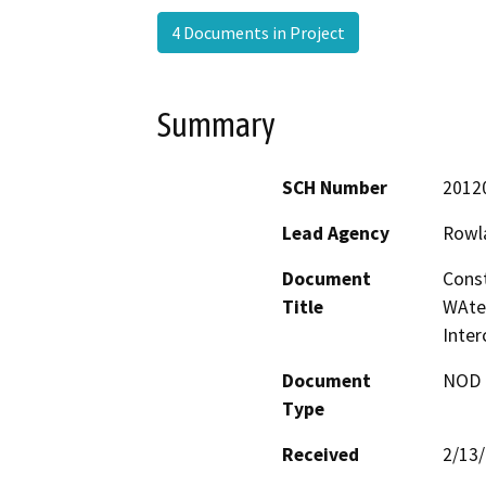
4 Documents in Project
Summary
SCH Number
2012
Lead Agency
Rowla
Document
Const
Title
WAte
Inter
Document
NOD -
Type
Received
2/13