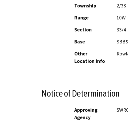
Township
2/3S
Range
10W
Section
33/4
Base
SBB
Other
Rowl
Location Info
Notice of Determination
Approving
SWR
Agency