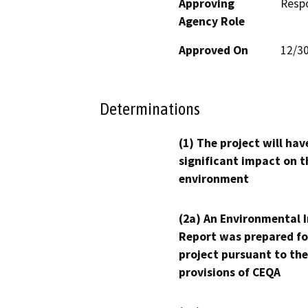
Approving
Resp
Agency Role
Approved On
12/3
Determinations
(1) The project will hav
significant impact on t
environment
(2a) An Environmental 
Report was prepared fo
project pursuant to the
provisions of CEQA