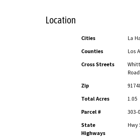
Location
Cities
La H
Counties
Los 
Cross Streets
Whitt
Road
Zip
9174
Total Acres
1.05
Parcel #
303-
State
Hwy 
Highways