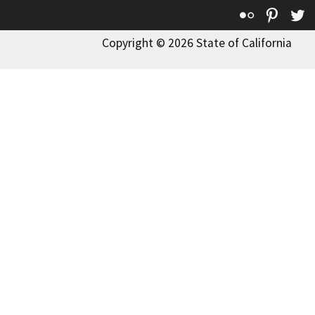
Flickr
Pinte
T
Copyright © 2026 State of California