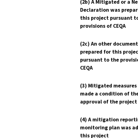
(2b) A Mitigated or a N
Declaration was prepar
this project pursuant t
provisions of CEQA
(2c) An other document
prepared for this proje
pursuant to the provisi
CEQA
(3) Mitigated measures
made a condition of th
approval of the project
(4) A mitigation reporti
monitoring plan was ad
this project