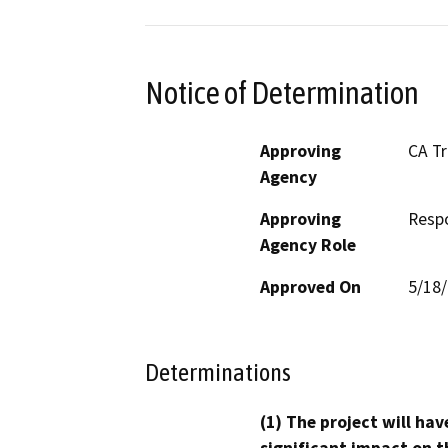
Notice of Determination
Approving
CA T
Agency
Approving
Resp
Agency Role
Approved On
5/18
Determinations
(1) The project will hav