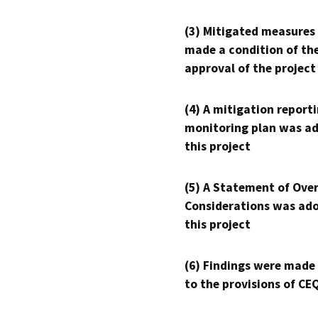
(3) Mitigated measures
made a condition of th
approval of the project
(4) A mitigation reporti
monitoring plan was ad
this project
(5) A Statement of Over
Considerations was ado
this project
(6) Findings were made
to the provisions of CE