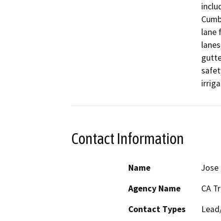
inclu
Cumbe
lane 
lanes
gutte
safet
irrig
Contact Information
Name
Jose
Agency Name
CA T
Contact Types
Lead/