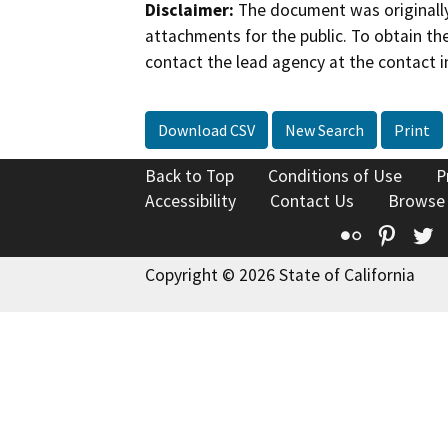
Disclaimer:
The document was originally
attachments for the public. To obtain th
contact the lead agency at the contact i
Download CSV
New Search
Print
Back to Top
Conditions of Use
P
Accessibility
Contact Us
Browse
Flickr
Pinte
T
Copyright © 2026 State of California