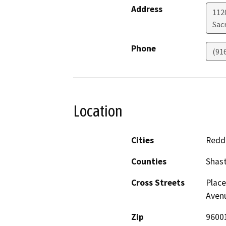
Address
112
Sac
Phone
(91
Location
Cities
Redd
Counties
Shas
Cross Streets
Place
Aven
Zip
9600