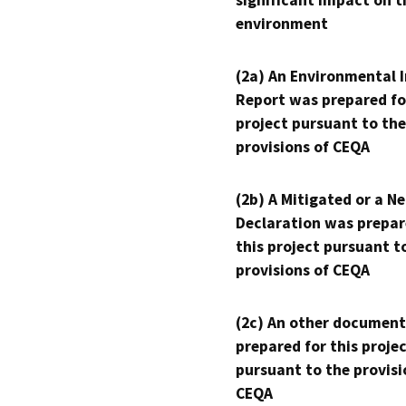
significant impact on t
environment
(2a) An Environmental 
Report was prepared fo
project pursuant to the
provisions of CEQA
(2b) A Mitigated or a N
Declaration was prepar
this project pursuant t
provisions of CEQA
(2c) An other document
prepared for this proje
pursuant to the provisi
CEQA