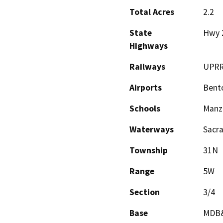
Total Acres
2.2
State
Hwy 
Highways
Railways
UPR
Airports
Bento
Schools
Manz
Waterways
Sacr
Township
31N
Range
5W
Section
3/4
Base
MDB