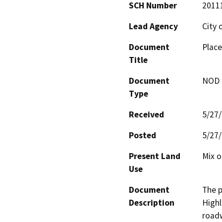
SCH Number
2011
Lead Agency
City 
Document
Place
Title
Document
NOD -
Type
Received
5/27
Posted
5/27
Present Land
Mix o
Use
Document
The p
Description
High
roadw