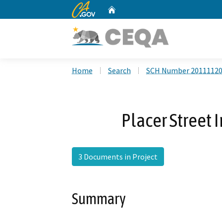
CA.gov
Home
Custom Google Search
Home
Search
SCH Number 2011112
Placer Street
3 Documents in Project
Summary