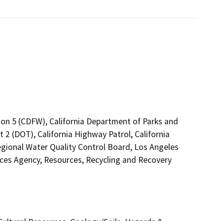
ion 5 (CDFW), California Department of Parks and
 2 (DOT), California Highway Patrol, California
gional Water Quality Control Board, Los Angeles
es Agency, Resources, Recycling and Recovery