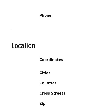
Phone
Location
Coordinates
Cities
Counties
Cross Streets
Zip