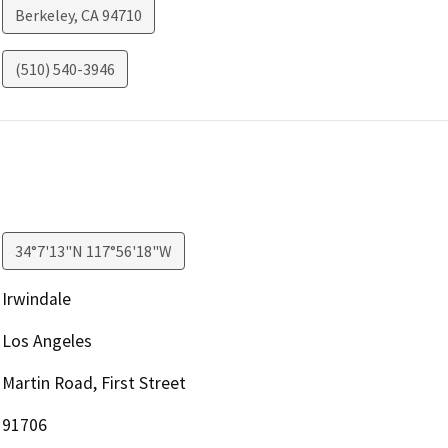
Berkeley
,
CA
94710
(510) 540-3946
34°7'13"N 117°56'18"W
Irwindale
Los Angeles
Martin Road, First Street
91706