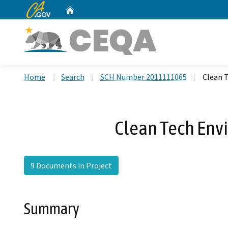
CA.gov
Home
Custom Google Search
Home
Search
SCH Number 2011111065
Clean T
Clean Tech Envi
9 Documents in Project
Summary