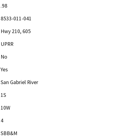
.98
8533-011-041
Hwy 210, 605
UPRR
No
Yes
San Gabriel River
1S
10W
4
SBB&M