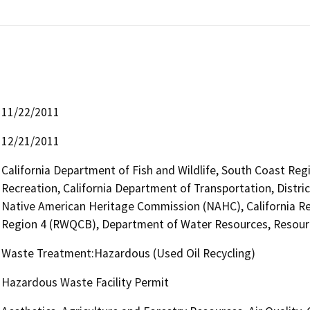
11/22/2011
12/21/2011
California Department of Fish and Wildlife, South Coast Reg
Recreation, California Department of Transportation, District
Native American Heritage Commission (NAHC), California Re
Region 4 (RWQCB), Department of Water Resources, Resourc
Waste Treatment:Hazardous (Used Oil Recycling)
Hazardous Waste Facility Permit