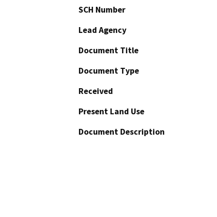
SCH Number
Lead Agency
Document Title
Document Type
Received
Present Land Use
Document Description