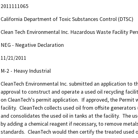
2011111065
California Department of Toxic Substances Control (DTSC)
Clean Tech Environmental Inc. Hazardous Waste Facility Per
NEG - Negative Declaration
11/21/2011
M-2 - Heavy Industrial
CleanTech Environmental Inc. submitted an application to t
approval to construct and operate a used oil recycling facilit
on CleanTech's permit application.  If approved, the Permit
facility.  CleanTech collects used oil from offsite generators 
and consolidates the used oil in tanks at the facility.  The us
by adding a chemical reagent if necessary, to remove metals
standards.  CleanTech would then certify the treated used oil 