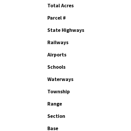
Total Acres
Parcel #
State Highways
Railways
Airports
Schools
Waterways
Township
Range
Section
Base