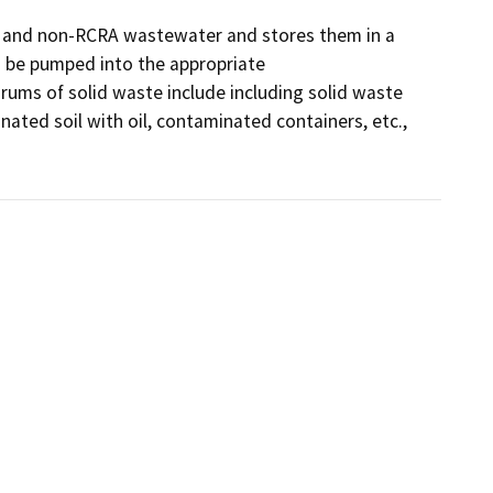
e, and non-RCRA wastewater and stores them in a 
 be pumped into the appropriate 
rums of solid waste include including solid waste 
ated soil with oil, contaminated containers, etc., 