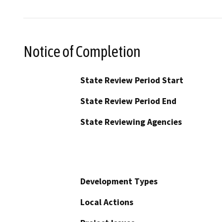
Notice of Completion
State Review Period Start
State Review Period End
State Reviewing Agencies
Development Types
Local Actions