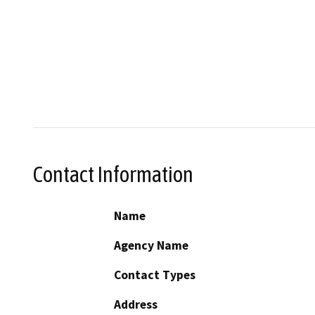
Contact Information
Name
Agency Name
Contact Types
Address