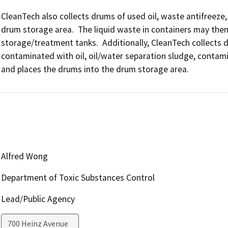
CleanTech also collects drums of used oil, waste antifreez
drum storage area.  The liquid waste in containers may then
storage/treatment tanks.  Additionally, CleanTech collects d
contaminated with oil, oil/water separation sludge, contamin
and places the drums into the drum storage area.
Alfred Wong
Department of Toxic Substances Control
Lead/Public Agency
700 Heinz Avenue