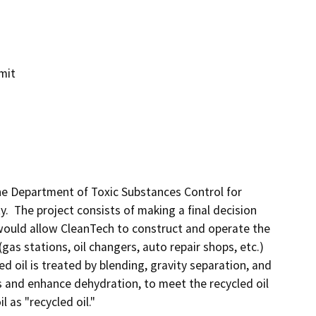
mit
he Department of Toxic Substances Control for 
y.  The project consists of making a final decision 
 would allow CleanTech to construct and operate the 
(gas stations, oil changers, auto repair shops, etc.) 
ed oil is treated by blending, gravity separation, and 
 and enhance dehydration, to meet the recycled oil 
as "recycled oil."
