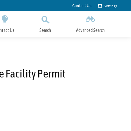
Contact Us
Settings
ntact Us
Search
Advanced Search
Submit
Close Search
 Facility Permit