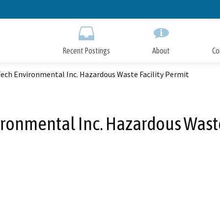
Skip
to
Main
Content
Recent Postings
About
Co
ech Environmental Inc. Hazardous Waste Facility Permit
ronmental Inc. Hazardous Waste