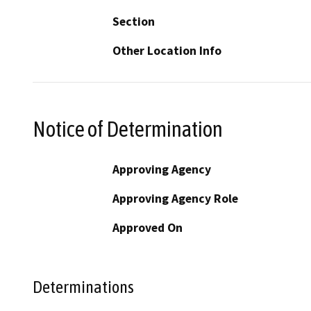
Section
Other Location Info
Notice of Determination
Approving Agency
Approving Agency Role
Approved On
Determinations