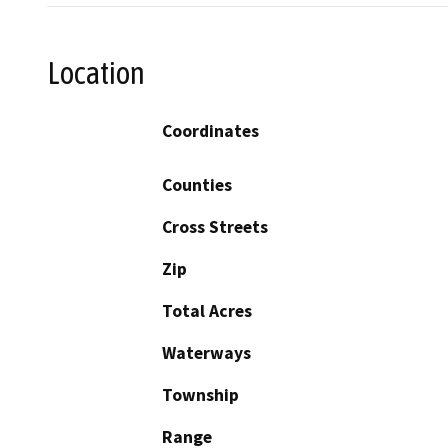
Location
Coordinates
Counties
Cross Streets
Zip
Total Acres
Waterways
Township
Range