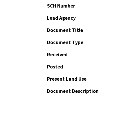
SCH Number
Lead Agency
Document Title
Document Type
Received
Posted
Present Land Use
Document Description