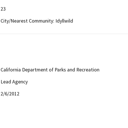
23
City/Nearest Community: Idyllwild
California Department of Parks and Recreation
Lead Agency
2/6/2012