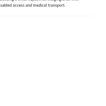
 disabled access and medical transport.