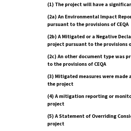
(1) The project will have a signifi
(2a) An Environmental Impact Repor
pursuant to the provisions of CEQA
(2b) A Mitigated or a Negative Decl
project pursuant to the provisions 
(2c) An other document type was pr
to the provisions of CEQA
(3) Mitigated measures were made a
the project
(4) A mitigation reporting or monit
project
(5) A Statement of Overriding Consi
project