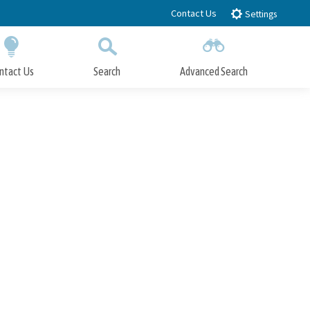
Contact Us
Settings
ntact Us
Search
Advanced Search
Submit
Close Search