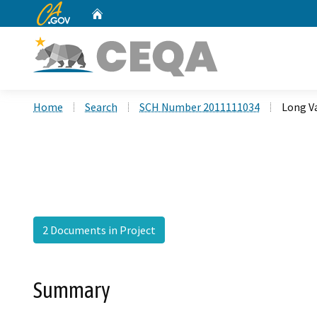
CA.gov
Home
Custom Google Search
Home
Search
SCH Number 2011111034
Long V
2 Documents in Project
Summary