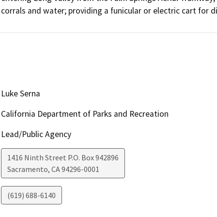
corrals and water; providing a funicular or electric cart for
Luke Serna
California Department of Parks and Recreation
Lead/Public Agency
1416 Ninth Street P.O. Box 942896
Sacramento
,
CA
94296-0001
(619) 688-6140