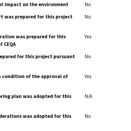
cant impact on the environment
No
t was prepared for this project
No
aration was prepared for this
Yes
of CEQA
epared for this project pursuant
No
 condition of the approval of
Yes
oring plan was adopted for this
N/A
derations was adopted for this
No