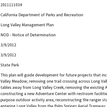
2011111034
California Department of Parks and Recreation
Long Valley Management Plan
NOD - Notice of Determination
3/9/2012
3/9/2012
State Park
This plan will guide development for future projects that in
Valley Meadow; removing one trail crossing across Long Vall
tables away from Long Valley Creek; removing the existing Ad
constructing a new Adventure Center with restroom facilitie
purpose outdoor activity area; reconstructing the ranger stat
entering Long Valley from the Palm Springs Aerial Tramway; b