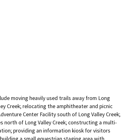
clude moving heavily used trails away from Long 
ey Creek; relocating the amphitheater and picnic 
venture Center Facility south of Long Valley Creek; 
s north of Long Valley Creek; constructing a multi-
ion; providing an information kiosk for visitors 
uilding a small equestrian staging area with 