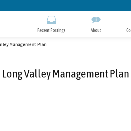
Skip
to
Main
Content
Recent Postings
About
Co
alley Management Plan
Long Valley Management Plan