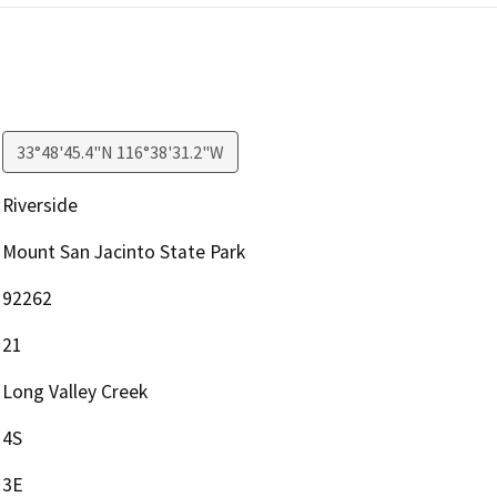
33°48'45.4"N 116°38'31.2"W
Riverside
Mount San Jacinto State Park
92262
21
Long Valley Creek
4S
3E