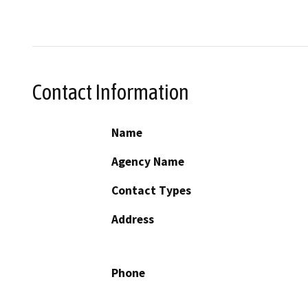
Contact Information
Name
Agency Name
Contact Types
Address
Phone