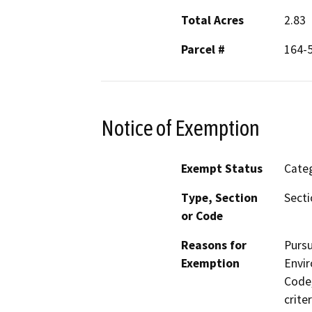
Total Acres
2.83
Parcel #
164-
Notice of Exemption
Exempt Status
Categ
Type, Section
Secti
or Code
Reasons for
Pursu
Exemption
Envir
Code,
crite