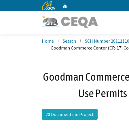
CA.gov
Home
Custom Google Search
Home
Search
SCH Number 2011111
Goodman Commerce Center (CR-17) Con
Goodman Commerce C
Use Permits
20 Documents in Project