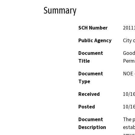
Summary
SCH Number
2011
Public Agency
City 
Document
Good
Title
Permi
Document
NOE -
Type
Received
10/1
Posted
10/1
Document
The p
Description
estab