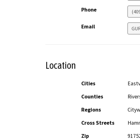
Phone
(40
Email
GU
Location
Cities
Eastv
Counties
River
Regions
City
Cross Streets
Hamn
Zip
9175