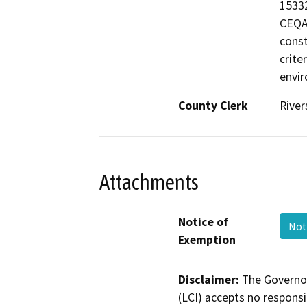
15332
CEQA 
const
crite
envir
County Clerk
River
Attachments
Notice of
Not
Exemption
Disclaimer:
The Governor
(LCI) accepts no responsib