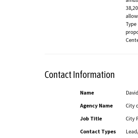
amuse
38,20
allow
Type 
prop
Cente
Contact Information
Name
David
Agency Name
City 
Job Title
City 
Contact Types
Lead/