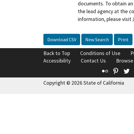
documents. To obtain an 
the lead agency at the c
information, please visit
Download CSV
New Search
Print
Back to Top
Conditions of Use
P
Accessibility
Contact Us
Browse
Flickr
Pinte
T
Copyright © 2026 State of California