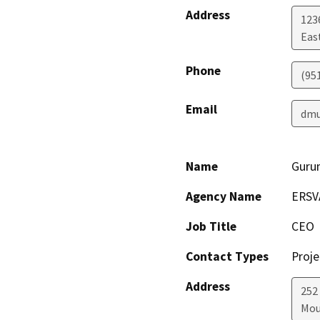
Address
123
Eas
Phone
(95
Email
dmu
Name
Guru
Agency Name
ERSV
Job Title
CEO
Contact Types
Proje
Address
252
Mou