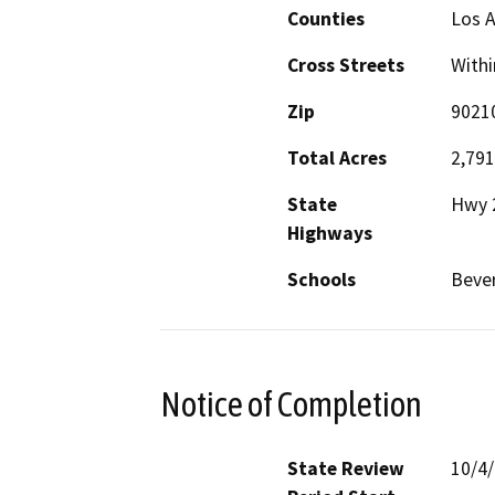
Counties
Los 
Cross Streets
Withi
Zip
9021
Total Acres
2,791
State
Hwy 
Highways
Schools
Bever
Notice of Completion
State Review
10/4