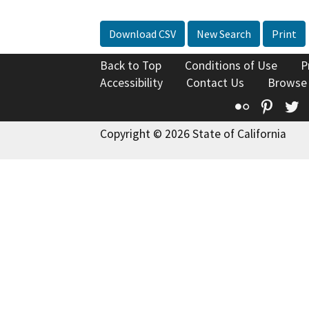
Download CSV
New Search
Print
Back to Top
Conditions of Use
P
Accessibility
Contact Us
Browse
Flickr
Pinte
T
Copyright © 2026 State of California