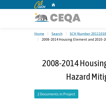
CA.gov
Home
Custom Google Search
Home
Search
SCH Number 2011101
2008-2014 Housing Element and 2010-20
2008-2014 Housin
Hazard Miti
2 Documents in Project