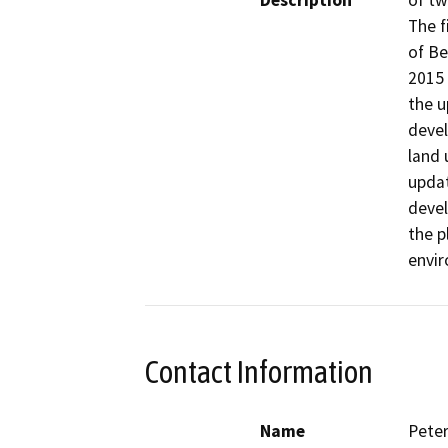
Description
of tw
The f
of Be
2015 
the u
devel
land 
updat
devel
the p
envir
Contact Information
Name
Pete