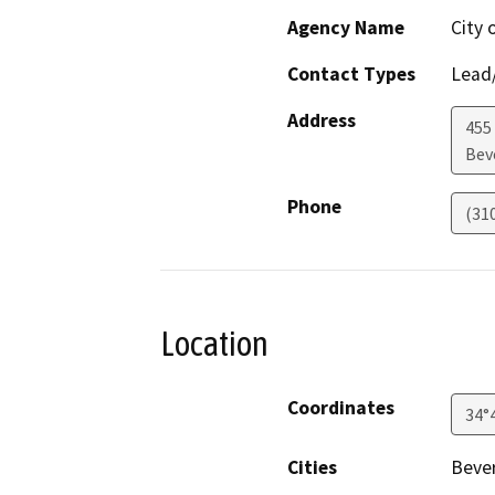
Agency Name
City 
Contact Types
Lead/
Address
455 
Beve
Phone
(31
Location
Coordinates
34°
Cities
Bever