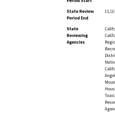
Period Start
State Review
11/2
Period End
State
Calif
Reviewing
Calif
Agencies
Regio
Recre
Distr
Nati
Calif
Angel
Moun
Hous
Toxic
Resou
Agen