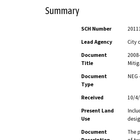
Summary
SCH Number
2011
Lead Agency
City 
Document
2008
Title
Mitig
Document
NEG -
Type
Received
10/4
Present Land
Inclu
Use
desig
Document
The p