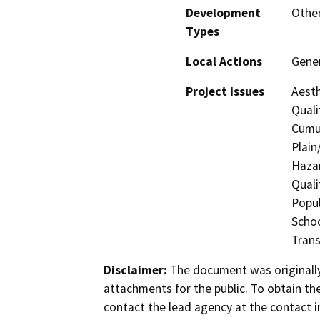
Development
Other
Types
Local Actions
Gener
Project Issues
Aesth
Quali
Cumul
Plain
Hazar
Quali
Popul
Schoo
Trans
Disclaimer:
The document was originally
attachments for the public. To obtain th
contact the lead agency at the contact i