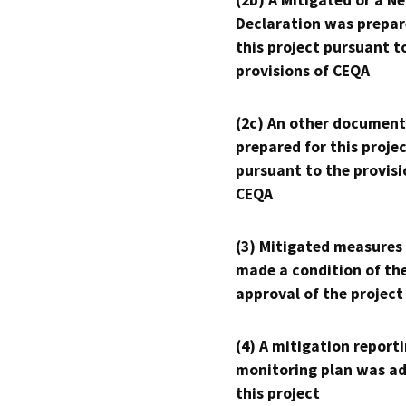
(2b) A Mitigated or a N
Declaration was prepar
this project pursuant t
provisions of CEQA
(2c) An other document
prepared for this proje
pursuant to the provisi
CEQA
(3) Mitigated measures
made a condition of th
approval of the project
(4) A mitigation reporti
monitoring plan was ad
this project