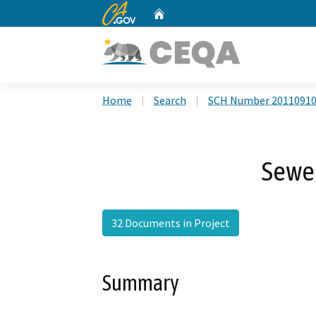
CA.gov
Home
Custom Google Search
Home
Search
SCH Number 2011091
Sewe
32 Documents in Project
Summary