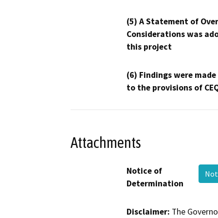
(5) A Statement of Over
Considerations was ado
this project
(6) Findings were made
to the provisions of CE
Attachments
Notice of
Not
Determination
Disclaimer:
The Governor