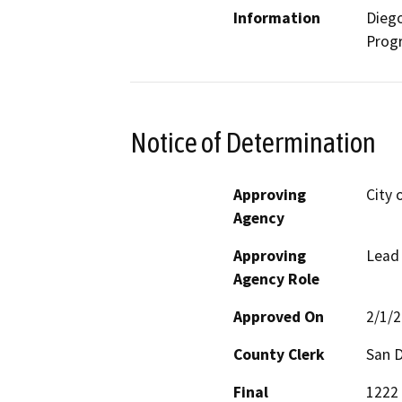
Information
Dieg
Prog
Notice of Determination
Approving
City 
Agency
Approving
Lead
Agency Role
Approved On
2/1/
County Clerk
San 
Final
1222 