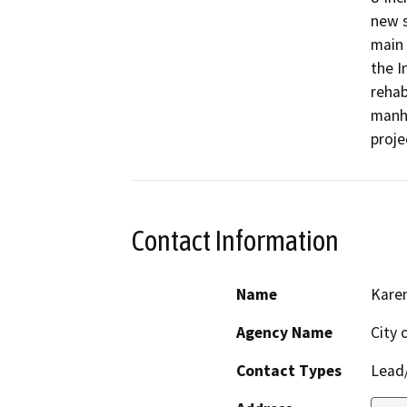
new s
main 
the I
rehab
manho
Contact Information
Name
Kare
Agency Name
City 
Contact Types
Lead/