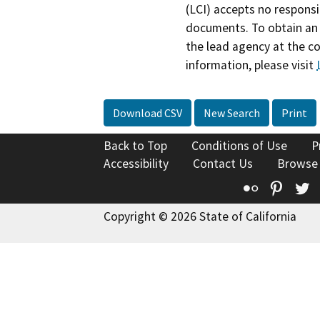
(LCI) accepts no responsib
documents. To obtain an 
the lead agency at the c
information, please visit
Download CSV
New Search
Print
Back to Top
Conditions of Use
P
Accessibility
Contact Us
Browse
Flickr
Pinte
T
Copyright © 2026 State of California