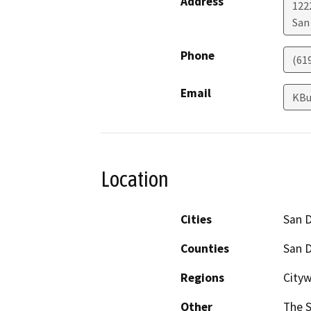
Address
122
San
Phone
(61
Email
KBu
Location
Cities
San 
Counties
San 
Regions
City
Other
The S