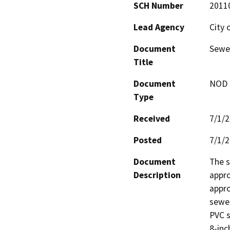
SCH Number
2011
Lead Agency
City 
Document
Sewe
Title
Document
NOD -
Type
Received
7/1/
Posted
7/1/
Document
The s
Description
appro
appro
sewer
PVC s
8-inc