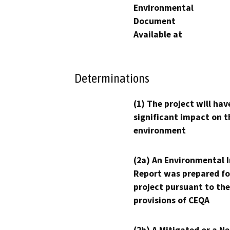
Environmental
Document
Available at
Determinations
(1) The project will hav
significant impact on t
environment
(2a) An Environmental 
Report was prepared fo
project pursuant to the
provisions of CEQA