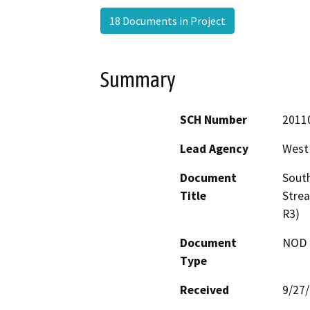
18 Documents in Project
Summary
SCH Number
2011
Lead Agency
West
Document
South
Title
Stre
R3)
Document
NOD -
Type
Received
9/27