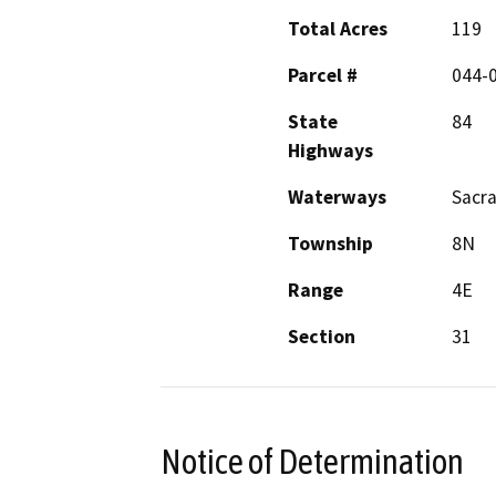
Total Acres
119
Parcel #
044-
State
84
Highways
Waterways
Sacra
Township
8N
Range
4E
Section
31
Notice of Determination