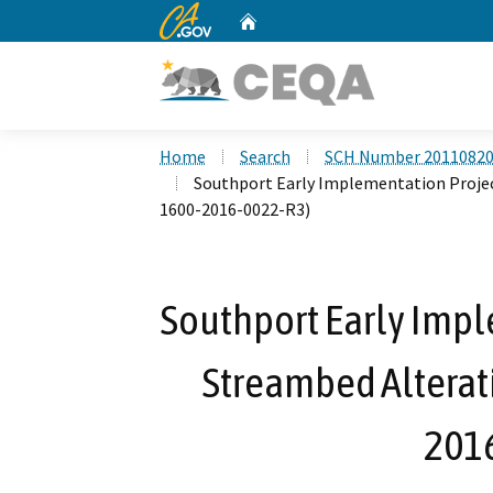
CA.gov
Home
Custom Google Search
Home
Search
SCH Number 2011082
Southport Early Implementation Proje
1600-2016-0022-R3)
Southport Early Impl
Streambed Alterat
201