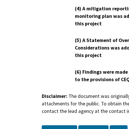
(4) A mitigation reporti
monitoring plan was ad
this project
(5) A Statement of Over
Considerations was ado
this project
(6) Findings were made
to the provisions of CE
Disclaimer:
The document was originally
attachments for the public. To obtain th
contact the lead agency at the contact i