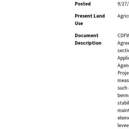
Posted
9/27
Present Land
Agric
Use
Document
CDFW 
Description
Agree
secti
Appli
Agenc
Proje
measu
such 
berms
stabi
maint
eleme
levee