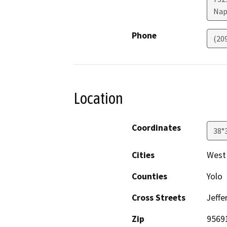
Nap
Phone
(20
Location
Coordinates
38°
Cities
West
Counties
Yolo
Cross Streets
Jeffe
Zip
9569