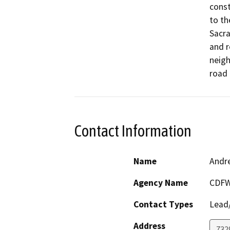
const
to th
Sacra
and r
neigh
Contact Information
Name
Andr
Agency Name
CDF
Contact Types
Lead/
Address
7329