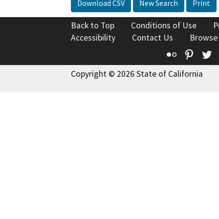
Download CSV
New Search
Print
Back to Top
Conditions of Use
P
Accessibility
Contact Us
Browse
Flickr
Pinte
T
Copyright © 2026 State of California