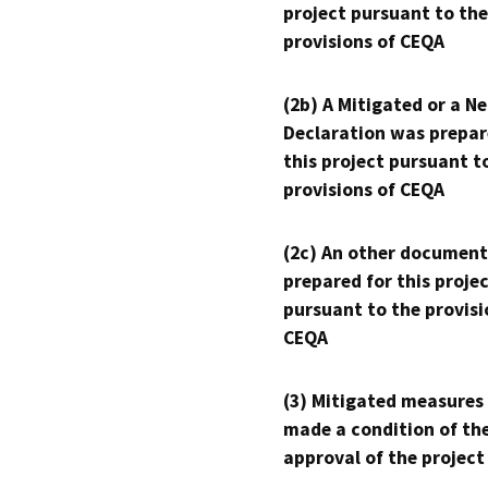
project pursuant to the
provisions of CEQA
(2b) A Mitigated or a N
Declaration was prepar
this project pursuant t
provisions of CEQA
(2c) An other document
prepared for this proje
pursuant to the provisi
CEQA
(3) Mitigated measures
made a condition of th
approval of the project