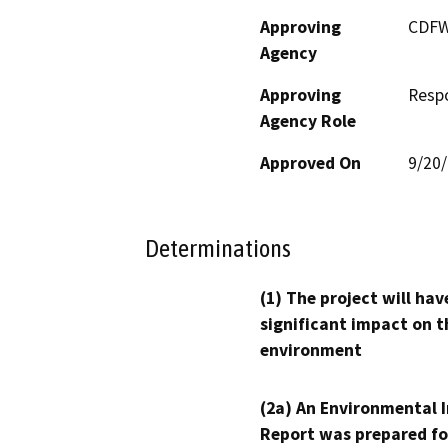
Approving
CDF
Agency
Approving
Resp
Agency Role
Approved On
9/20
Determinations
(1) The project will hav
significant impact on t
environment
(2a) An Environmental 
Report was prepared fo