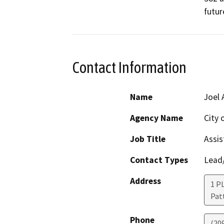
futur
Contact Information
Name
Joel
Agency Name
City 
Job Title
Assis
Contact Types
Lead/
Address
1 P
Pat
Phone
(20