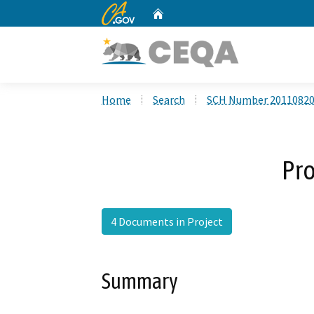
CA.gov
Home
Custom Google Search
Home
Search
SCH Number 2011082
Pro
4 Documents in Project
Summary