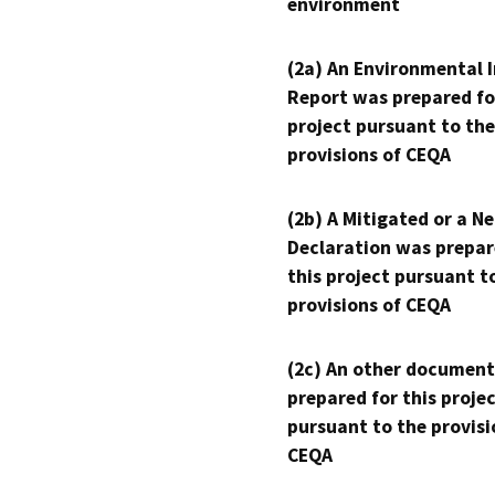
environment
(2a) An Environmental 
Report was prepared fo
project pursuant to the
provisions of CEQA
(2b) A Mitigated or a N
Declaration was prepar
this project pursuant t
provisions of CEQA
(2c) An other document
prepared for this proje
pursuant to the provisi
CEQA