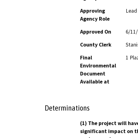
Approving
Lead
Agency Role
Approved On
6/11
County Clerk
Stani
Final
1 Pla
Environmental
Document
Available at
Determinations
(1) The project will hav
significant impact on t