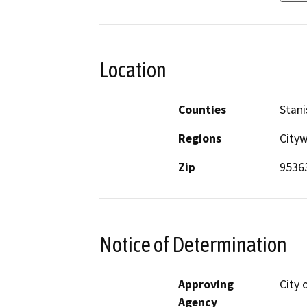
Location
Counties
Stani
Regions
City
Zip
9536
Notice of Determination
Approving
City 
Agency