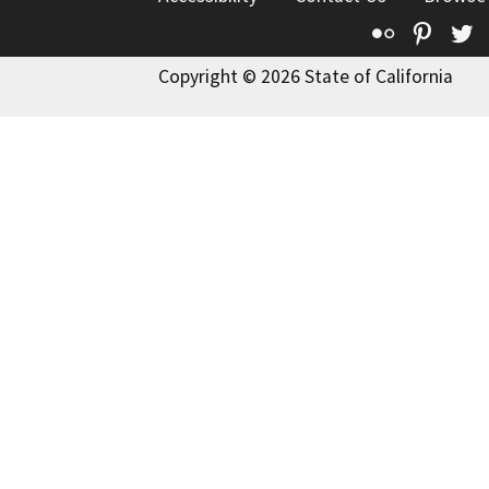
Flickr
Pinte
T
Copyright © 2026 State of California