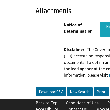
Attachments
Notice of
No
Determination
Disclaimer:
The Governor
(LCI) accepts no responsib
documents. To obtain an 
the lead agency at the c
information, please visit
Download CSV
New Search
Print
Back to Top
Conditions of Use
P
Accessibility
Contact Us
Browse