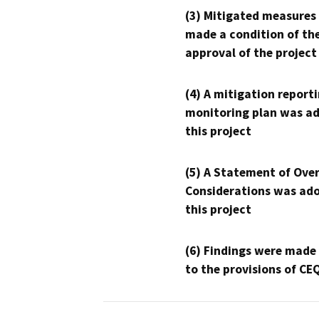
(3) Mitigated measures
made a condition of th
approval of the project
(4) A mitigation reporti
monitoring plan was ad
this project
(5) A Statement of Over
Considerations was ado
this project
(6) Findings were made
to the provisions of CE