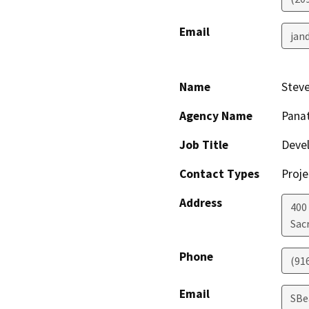
Email
jan
Name
Stev
Agency Name
Pana
Job Title
Deve
Contact Types
Proje
Address
400 
Sac
Phone
(91
Email
SBe