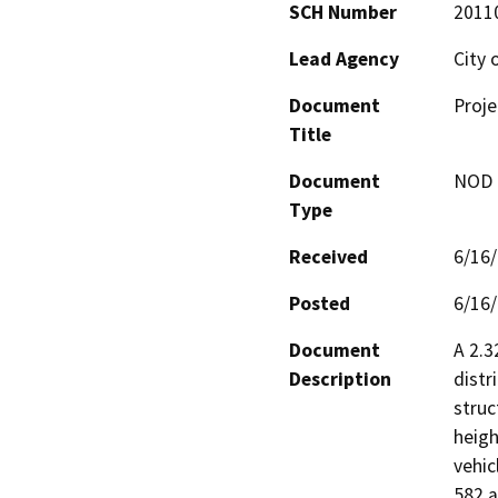
SCH Number
2011
Lead Agency
City 
Document
Proje
Title
Document
NOD -
Type
Received
6/16
Posted
6/16
Document
A 2.3
Description
distr
struc
heigh
vehic
582 a