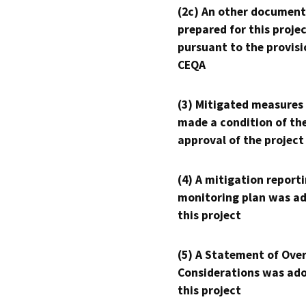
(2c) An other document
prepared for this proje
pursuant to the provisi
CEQA
(3) Mitigated measures
made a condition of th
approval of the project
(4) A mitigation reporti
monitoring plan was ad
this project
(5) A Statement of Over
Considerations was ado
this project