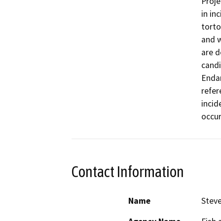
Proje
in in
torto
and w
are d
candi
Endan
refer
incid
occur
Contact Information
Name
Steve