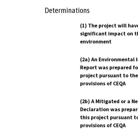
Determinations
(1) The project will hav
significant impact on t
environment
(2a) An Environmental 
Report was prepared fo
project pursuant to the
provisions of CEQA
(2b) A Mitigated or a N
Declaration was prepar
this project pursuant t
provisions of CEQA