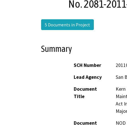
No. 2081-2011
5 Documents in Project
Summary
SCH Number
2011
Lead Agency
San 
Document
Kern 
Title
Maint
Act I
Majo
Document
NOD -