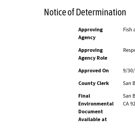
Notice of Determination
Approving
Fish 
Agency
Approving
Resp
Agency Role
Approved On
9/30
County Clerk
San 
Final
San B
Environmental
CA 9
Document
Available at