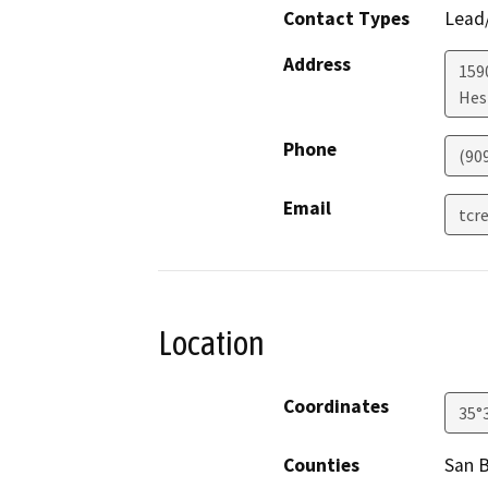
Contact Types
Lead/
Address
159
Hes
Phone
(90
Email
tcr
Location
Coordinates
35°
Counties
San 