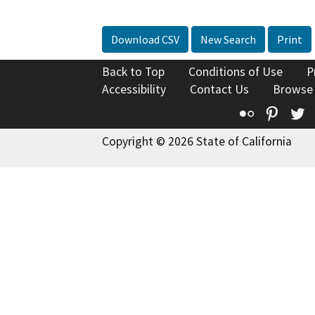
Download CSV
New Search
Print
Back to Top
Conditions of Use
P
Accessibility
Contact Us
Browse
Flickr
Pinte
T
Copyright © 2026 State of California