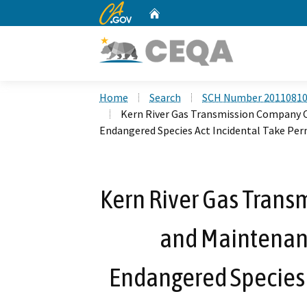
CA.gov
Home
Custom Google Search
Home
Search
SCH Number 2011081
Kern River Gas Transmission Company O
Endangered Species Act Incidental Take Pe
Kern River Gas Tran
and Maintenanc
Endangered Species 