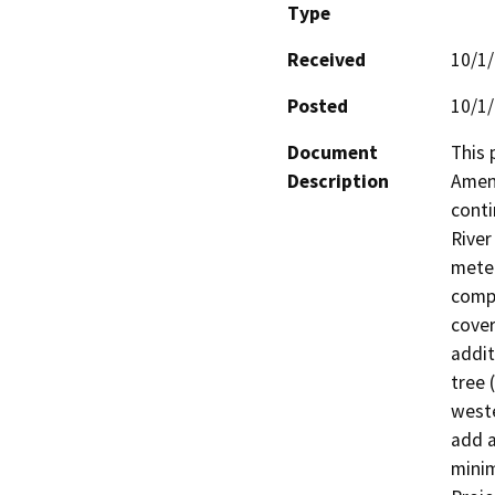
Type
Received
10/1
Posted
10/1
Document
This 
Description
Amend
conti
River
meter
compr
cover
addit
tree 
weste
add a
minim