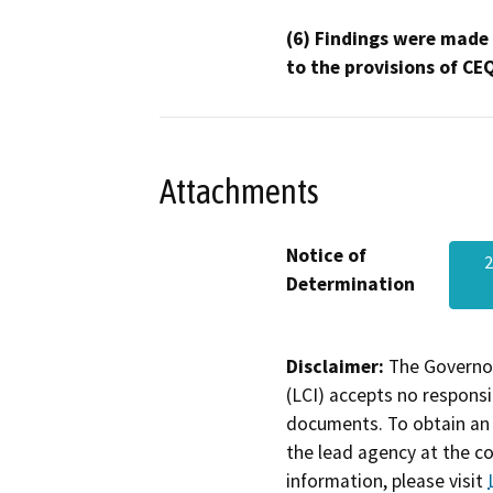
(6) Findings were made
to the provisions of CE
Attachments
Notice of
Determination
Disclaimer:
The Governor
(LCI) accepts no responsib
documents. To obtain an 
the lead agency at the c
information, please visit