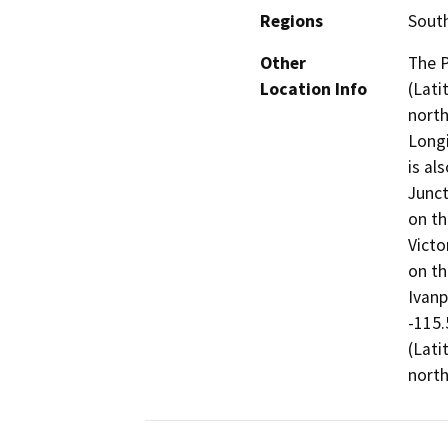
Regions
South
Other
The P
Location Info
(Lati
north
Longi
is al
Junct
on th
Victo
on th
Ivanp
-115.
(Lati
north