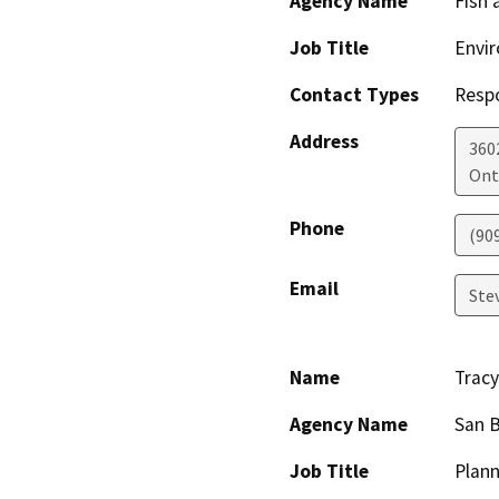
Agency Name
Fish 
Job Title
Envir
Contact Types
Resp
Address
360
Ont
Phone
(90
Email
Ste
Name
Tracy
Agency Name
San 
Job Title
Plann