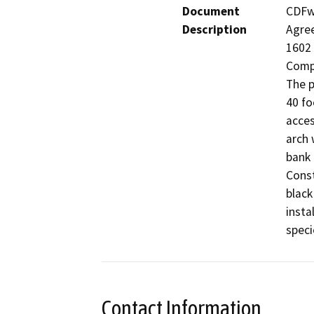
Document
CDFw 
Description
Agree
1602 
Compa
The p
40 fo
acces
arch 
bank 
Const
black
insta
Contact Information