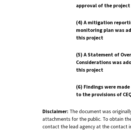
approval of the project
(4) A mitigation reporti
monitoring plan was ad
this project
(5) A Statement of Over
Considerations was ado
this project
(6) Findings were made
to the provisions of CE
Disclaimer:
The document was originally
attachments for the public. To obtain th
contact the lead agency at the contact i