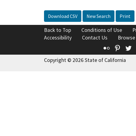
Download CSV
New Search
Print
Back to Top
Conditions of Use
P
Accessibility
Contact Us
Browse
Flickr
Pinte
T
Copyright © 2026 State of California