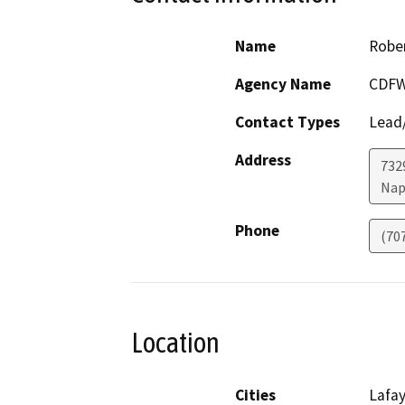
Name
Rober
Agency Name
CDF
Contact Types
Lead/
Address
7329
Nap
Phone
(70
Location
Cities
Lafa