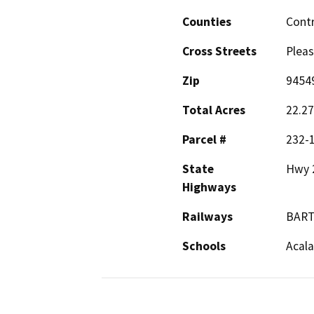
Counties
Cont
Cross Streets
Pleas
Zip
9454
Total Acres
22.27
Parcel #
232-
State
Hwy 
Highways
Railways
BAR
Schools
Acala