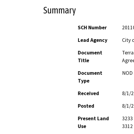
Summary
SCH Number
2011
Lead Agency
City 
Document
Terra
Title
Agre
Document
NOD -
Type
Received
8/1/
Posted
8/1/
Present Land
3233 
Use
3312 