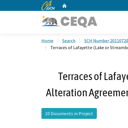
CA.gov
Home
Custom Google Search
Home
Search
SCH Number 2011072
Terraces of Lafayette (Lake or Stream
Terraces of Lafay
Alteration Agreeme
10 Documents in Project