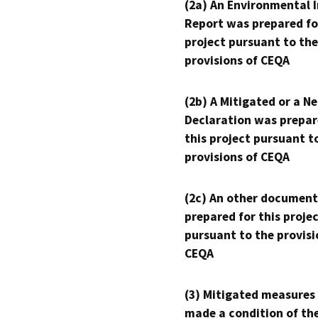
(2a) An Environmental 
Report was prepared fo
project pursuant to the
provisions of CEQA
(2b) A Mitigated or a N
Declaration was prepar
this project pursuant t
provisions of CEQA
(2c) An other document
prepared for this proje
pursuant to the provisi
CEQA
(3) Mitigated measures
made a condition of th