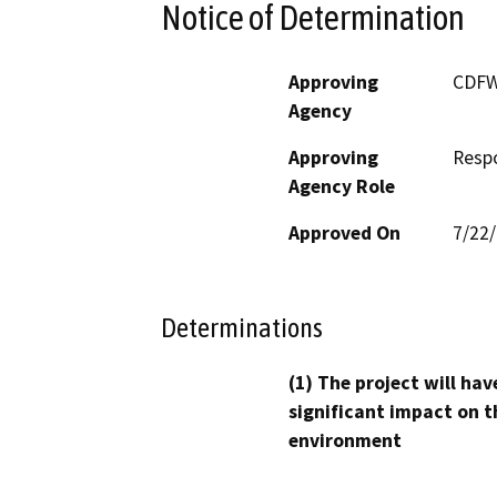
Notice of Determination
Approving
CDF
Agency
Approving
Resp
Agency Role
Approved On
7/22
Determinations
(1) The project will hav
significant impact on t
environment