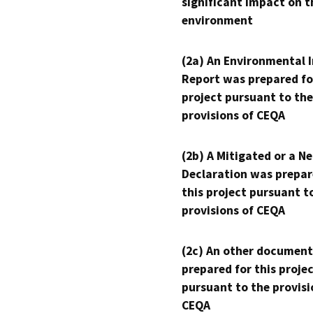
significant impact on t
environment
(2a) An Environmental 
Report was prepared fo
project pursuant to the
provisions of CEQA
(2b) A Mitigated or a N
Declaration was prepar
this project pursuant t
provisions of CEQA
(2c) An other document
prepared for this proje
pursuant to the provisi
CEQA