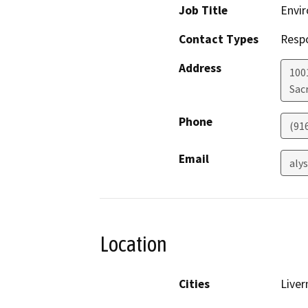
Job Title
Envir
Contact Types
Resp
Address
1001
Sac
Phone
(91
Email
aly
Location
Cities
Live