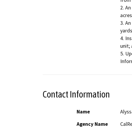
from 
2. An
acres
3. An
yards
4. In
unit; 
5. Up
Infor
Contact Information
Name
Alyss
Agency Name
CalRe