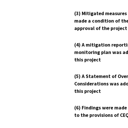
(3) Mitigated measures
made a condition of th
approval of the project
(4) A mitigation reporti
monitoring plan was ad
this project
(5) A Statement of Over
Considerations was ado
this project
(6) Findings were made
to the provisions of CE