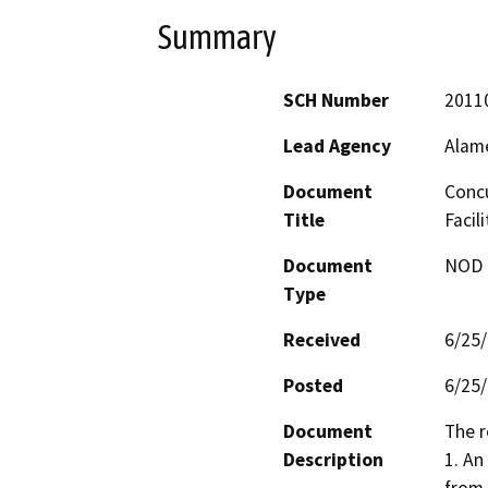
Summary
SCH Number
2011
Lead Agency
Alam
Document
Concu
Title
Facil
Document
NOD -
Type
Received
6/25
Posted
6/25
Document
The r
Description
1. An