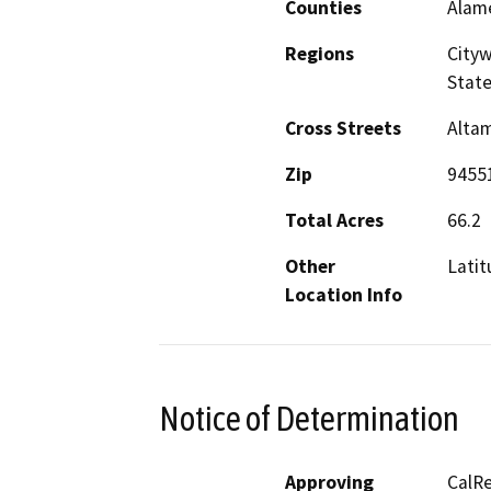
Counties
Alam
Regions
Cityw
Stat
Cross Streets
Altam
Zip
9455
Total Acres
66.2
Other
Latit
Location Info
Notice of Determination
Approving
CalRe