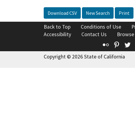
Download CSV
New Search
Print
Back to Top
Conditions of Use
P
Accessibility
Contact Us
Browse
Flickr
Pinte
T
Copyright © 2026 State of California