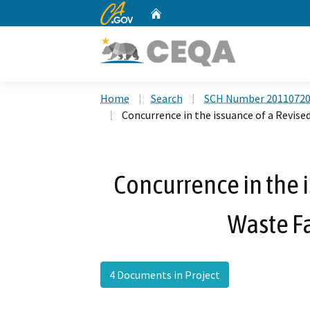
CA.gov
Home
Custom Google Search
Home
Search
SCH Number 2011072
Concurrence in the issuance of a Revised
Concurrence in the i
Waste Fa
4 Documents in Project