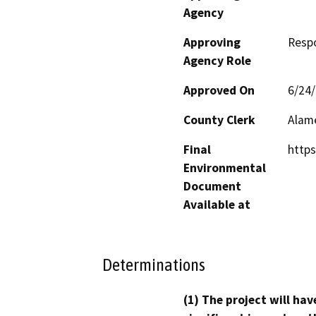
Agency
Approving
Resp
Agency Role
Approved On
6/24
County Clerk
Alam
Final
https
Environmental
Document
Available at
Determinations
(1) The project will hav