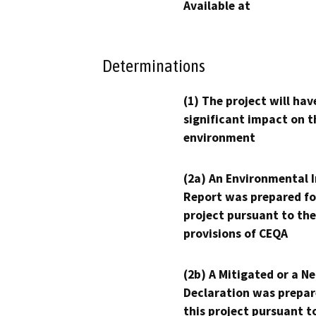
Available at
Determinations
(1) The project will hav
significant impact on t
environment
(2a) An Environmental 
Report was prepared fo
project pursuant to the
provisions of CEQA
(2b) A Mitigated or a N
Declaration was prepar
this project pursuant t