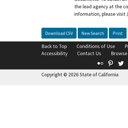
the lead agency at the c
information, please visit
Download CSV
New Search
Print
Back to Top
Conditions of Use
P
Accessibility
Contact Us
Browse
Flickr
Pinte
T
Copyright © 2026 State of California