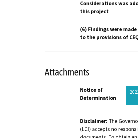
Considerations was ado
this project
(6) Findings were made
to the provisions of CE
Attachments
Notice of
202
Determination
Disclaimer:
The Governor
(LCI) accepts no responsib
documents. To obtain an 