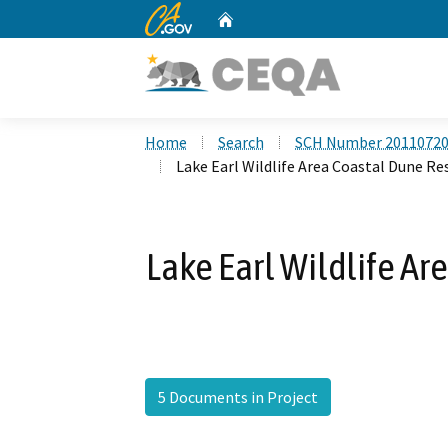
CA.gov
Home
Custom Google Search
Home
Search
SCH Number 2011072
Lake Earl Wildlife Area Coastal Dune Re
Lake Earl Wildlife Ar
5 Documents in Project