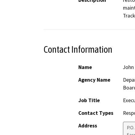
Description
resto
maint
Track
Contact Information
Name
John 
Agency Name
Depar
Boar
Job Title
Execu
Contact Types
Resp
Address
P.O
Sac