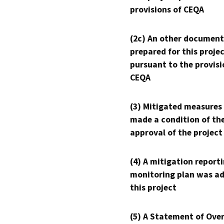
provisions of CEQA
(2c) An other document
prepared for this proje
pursuant to the provisi
CEQA
(3) Mitigated measures
made a condition of th
approval of the project
(4) A mitigation reporti
monitoring plan was ad
this project
(5) A Statement of Over