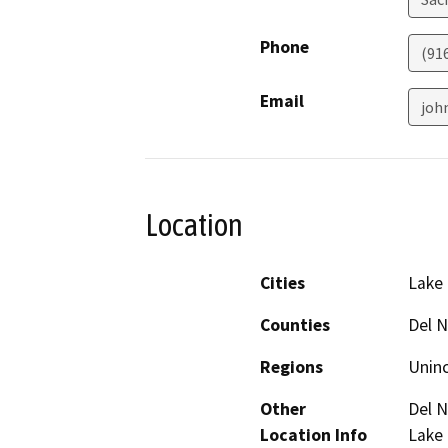
Phone
(91
Email
joh
Location
Cities
Lake 
Counties
Del N
Regions
Unin
Other
Del N
Location Info
Lake