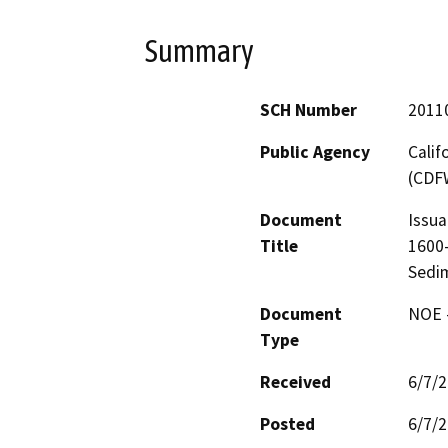
Summary
SCH Number
2011
Public Agency
Calif
(CDF
Document
Issua
Title
1600-
Sedi
Document
NOE -
Type
Received
6/7/
Posted
6/7/