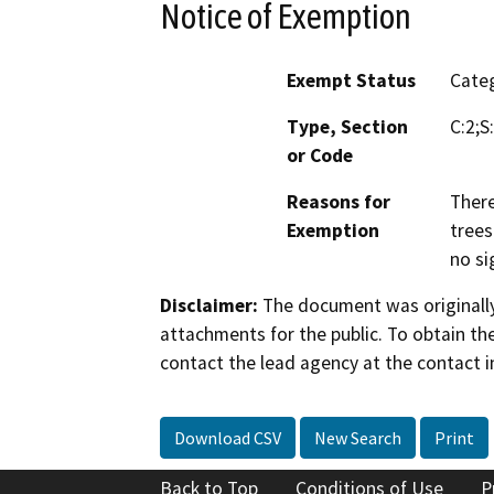
Notice of Exemption
Exempt Status
Categ
Type, Section
C:2;S
or Code
Reasons for
There
Exemption
trees
no si
Disclaimer:
The document was originally
attachments for the public. To obtain th
contact the lead agency at the contact i
Download CSV
New Search
Print
Back to Top
Conditions of Use
P