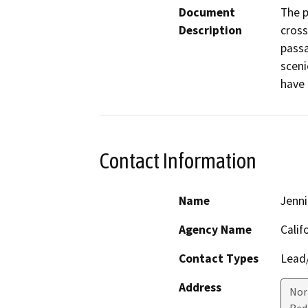
Document
The p
Description
cross
passa
scenic
have 
Contact Information
Name
Jenni
Agency Name
Calif
Contact Types
Lead/
Address
Nor