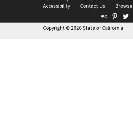
Accessibility
Contact Us
Browse
Flickr
Pinte
T
Copyright © 2026 State of California