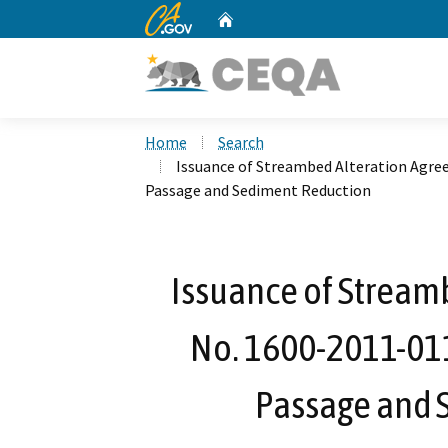
CA.gov
Home
Custom Google Search
Home
Search
Issuance of Streambed Alteration Agre
Passage and Sediment Reduction
Issuance of Stream
No. 1600-2011-011
Passage and 