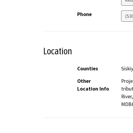
Red
Phone
(53
Location
Counties
Siski
Other
Proje
Location Info
tribu
River
MDB