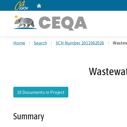
CA.gov
Home
Custom Google Search
Home
Search
SCH Number 2011062026
Wastew
Wastewat
10 Documents in Project
Summary