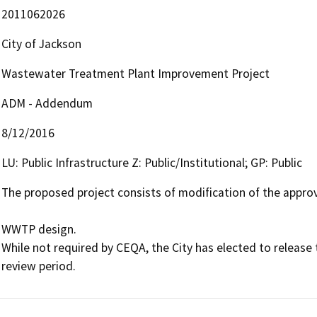
2011062026
City of Jackson
Wastewater Treatment Plant Improvement Project
ADM - Addendum
8/12/2016
LU: Public Infrastructure Z: Public/Institutional; GP: Public
The proposed project consists of modification of the appr
WWTP design.

While not required by CEQA, the City has elected to release 