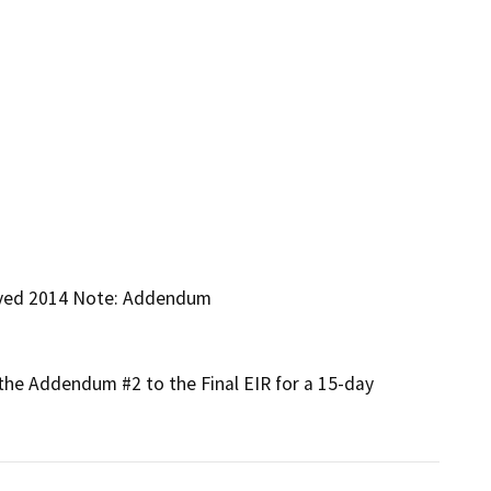
oved 2014 Note: Addendum

the Addendum #2 to the Final EIR for a 15-day 