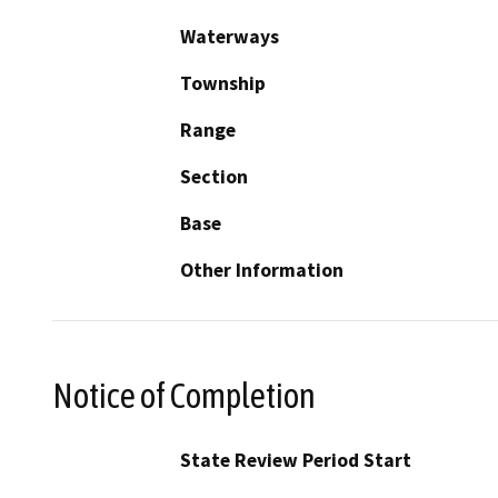
Waterways
Township
Range
Section
Base
Other Information
Notice of Completion
State Review Period Start