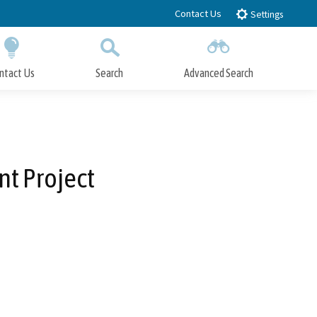
Contact Us
Settings
ntact Us
Search
Advanced Search
Submit
Close Search
t Project