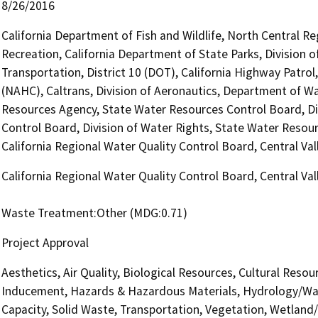
8/26/2016
California Department of Fish and Wildlife, North Central R
Recreation, California Department of State Parks, Division
Transportation, District 10 (DOT), California Highway Patro
(NAHC), Caltrans, Division of Aeronautics, Department of Wa
Resources Agency, State Water Resources Control Board, Di
Control Board, Division of Water Rights, State Water Resour
California Regional Water Quality Control Board, Central V
California Regional Water Quality Control Board, Central V
Waste Treatment:Other (MDG:0.71)
Project Approval
Aesthetics, Air Quality, Biological Resources, Cultural Reso
Inducement, Hazards & Hazardous Materials, Hydrology/Wat
Capacity, Solid Waste, Transportation, Vegetation, Wetland/