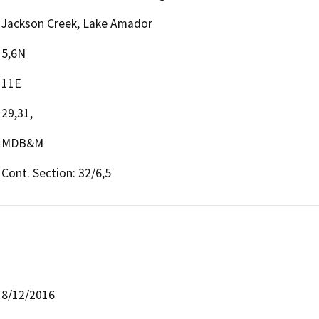
Jackson Creek, Lake Amador
5,6N
11E
29,31,
MDB&M
Cont. Section: 32/6,5
8/12/2016