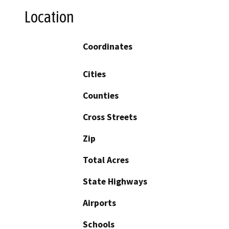
Location
Coordinates
Cities
Counties
Cross Streets
Zip
Total Acres
State Highways
Airports
Schools