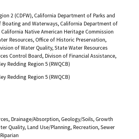
egion 2 (CDFW), California Department of Parks and
 of Boating and Waterways, California Department of
l, California Native American Heritage Commission
ter Resources, Office of Historic Preservation,
vision of Water Quality, State Water Resources
ces Control Board, Divison of Financial Assistance,
alley Redding Region 5 (RWQCB)
alley Redding Region 5 (RWQCB)
urces, Drainage/Absorption, Geology/Soils, Growth
er Quality, Land Use/Planning, Recreation, Sewer
Riparian