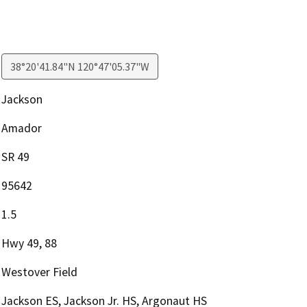
38°20'41.84"N 120°47'05.37"W
Jackson
Amador
SR 49
95642
1.5
Hwy 49, 88
Westover Field
Jackson ES, Jackson Jr. HS, Argonaut HS