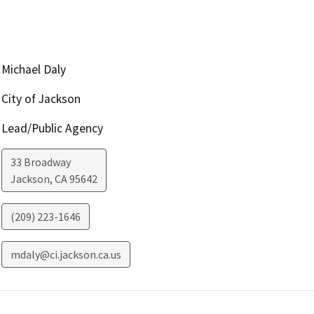
Michael Daly
City of Jackson
Lead/Public Agency
33 Broadway
Jackson
,
CA
95642
(209) 223-1646
mdaly@ci.jackson.ca.us