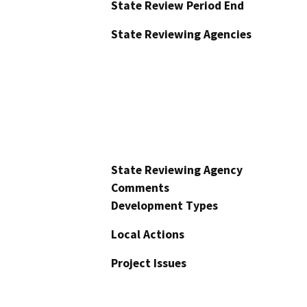
State Review Period End
State Reviewing Agencies
State Reviewing Agency
Comments
Development Types
Local Actions
Project Issues