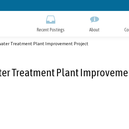
Skip
to
Main
Content
Recent Postings
About
Co
ater Treatment Plant Improvement Project
er Treatment Plant Improvemen