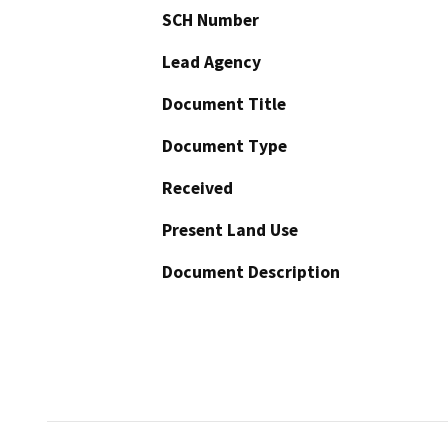
SCH Number
Lead Agency
Document Title
Document Type
Received
Present Land Use
Document Description