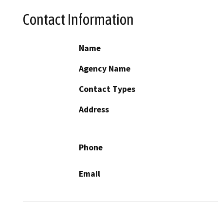
Contact Information
Name
Agency Name
Contact Types
Address
Phone
Email