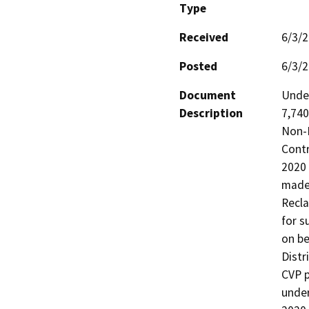
Type
Received
6/3/
Posted
6/3/
Document
Under
Description
7,740
Non-P
Contr
2020 
made 
Recla
for s
on be
Distr
CVP p
under