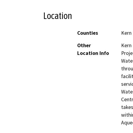
Location
Counties
Kern
Other
Kern 
Location Info
Proje
Water
throu
facil
servi
Water
Centr
takes
withi
Aque