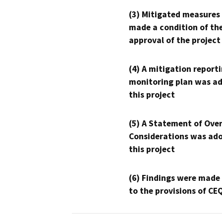
(3) Mitigated measures
made a condition of th
approval of the project
(4) A mitigation reporti
monitoring plan was ad
this project
(5) A Statement of Over
Considerations was ado
this project
(6) Findings were made
to the provisions of CE