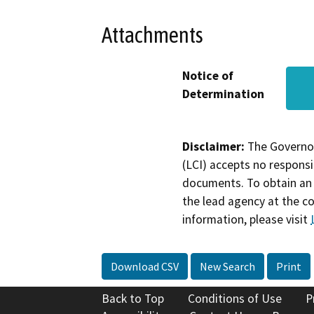
Attachments
Notice of
Determination
Disclaimer:
The Governor
(LCI) accepts no responsib
documents. To obtain an 
the lead agency at the c
information, please visit
Download CSV
New Search
Print
Back to Top
Conditions of Use
P