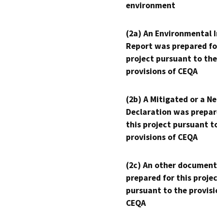
environment
(2a) An Environmental 
Report was prepared fo
project pursuant to the
provisions of CEQA
(2b) A Mitigated or a N
Declaration was prepar
this project pursuant t
provisions of CEQA
(2c) An other document
prepared for this proje
pursuant to the provisi
CEQA