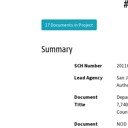
17 Documents in Project
Summary
SCH Number
2011
Lead Agency
San J
Autho
Document
Depar
Title
7,740
Coun
Document
NOD -