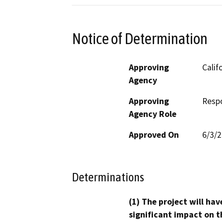
Notice of Determination
Approving
Calif
Agency
Approving
Resp
Agency Role
Approved On
6/3/
Determinations
(1) The project will hav
significant impact on t