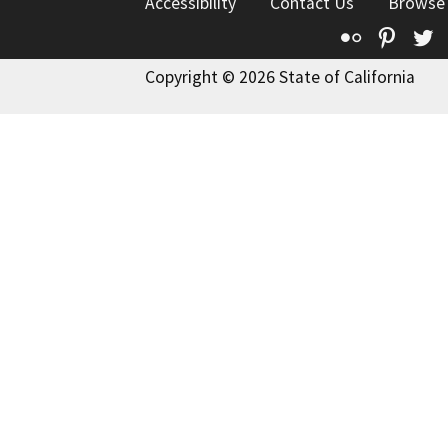
Accessibility
Contact Us
Browse
Flickr
Pinte
T
Copyright © 2026 State of California