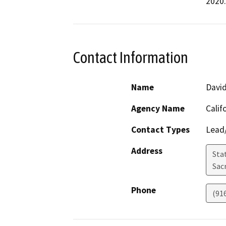
2020.
Contact Information
Name
David
Agency Name
Calif
Contact Types
Lead/
Address
Stat
Sac
Phone
(91