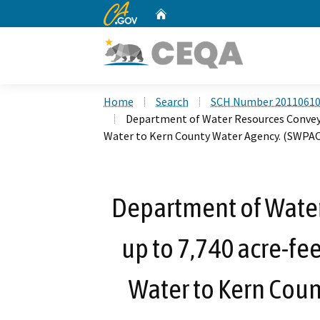
CA.gov
Home
Custom Google Search
Home
Search
SCH Number 2011061
Department of Water Resources Conveyan
Water to Kern County Water Agency. (SWPA
Department of Wate
up to 7,740 acre-fee
Water to Kern Cou