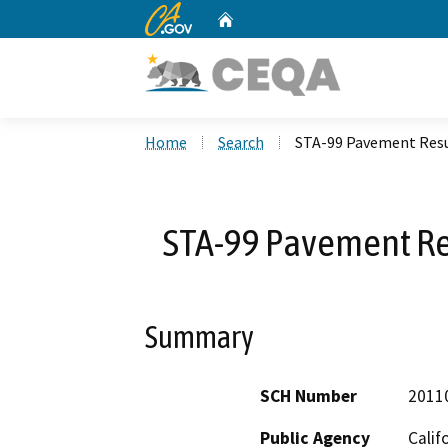
CA.gov
Home
Custom Google Search
Home
Search
STA-99 Pavement Resu
STA-99 Pavement Re
Summary
SCH Number
2011
Public Agency
Calif