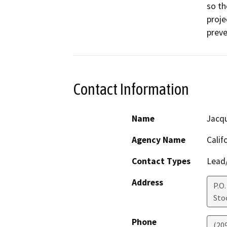
so th
proje
preve
Contact Information
Name
Jacqu
Agency Name
Calif
Contact Types
Lead/
Address
P.O.
Sto
Phone
(20