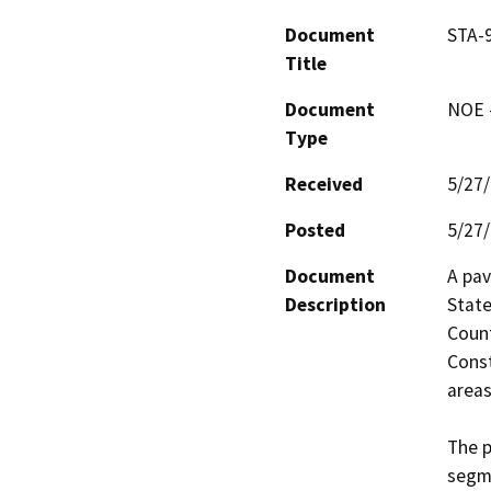
Document
STA-9
Title
Document
NOE -
Type
Received
5/27
Posted
5/27
Document
A pav
Description
State
Count
Const
areas
The p
segme