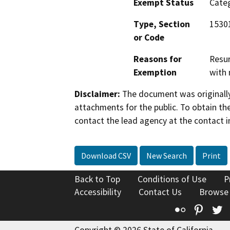
Exempt Status
Categ
Type, Section
15301
or Code
Reasons for
Resur
Exemption
with 
Disclaimer:
The document was originally
attachments for the public. To obtain th
contact the lead agency at the contact i
Download CSV
New Search
Print
Back to Top
Conditions of Use
P
Accessibility
Contact Us
Browse
Flickr
Pinte
T
Copyright © 2026 State of California