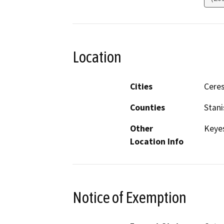
Location
Cities
Ceres
Counties
Stani
Other
Keyes
Location Info
Notice of Exemption