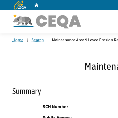
CA.gov
Home
Custom Google Search
Home
Search
Maintenance Area 9 Levee Erosion Re
Maintena
Summary
SCH Number
Public Agency