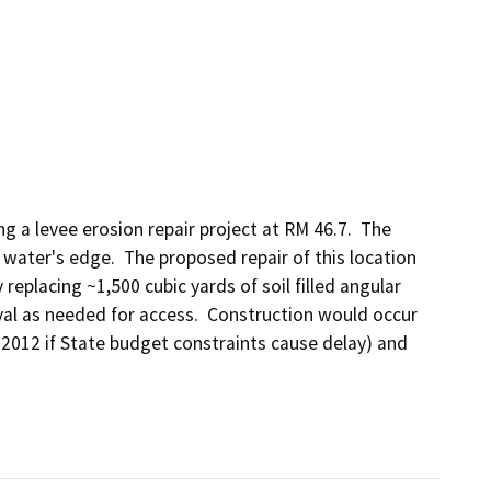
a levee erosion repair project at RM 46.7.  The 
 water's edge.  The proposed repair of this location 
 replacing ~1,500 cubic yards of soil filled angular 
val as needed for access.  Construction would occur 
012 if State budget constraints cause delay) and 