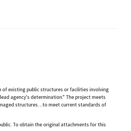
of existing public structures or facilities involving
 lead agency's determination." The project meets
 damaged structures…to meet current standards of
lic. To obtain the original attachments for this