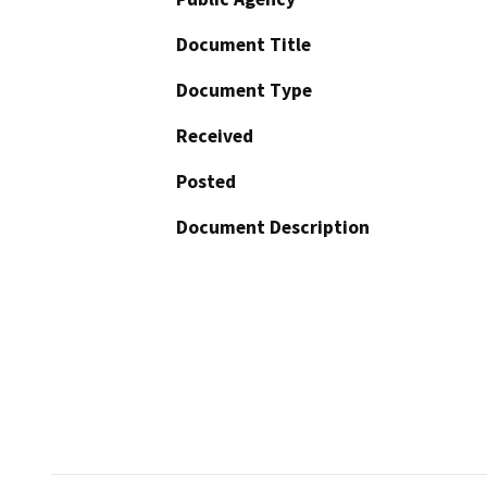
Document Title
Document Type
Received
Posted
Document Description