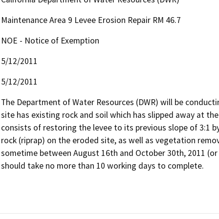
Maintenance Area 9 Levee Erosion Repair RM 46.7
NOE - Notice of Exemption
5/12/2011
5/12/2011
The Department of Water Resources (DWR) will be conducting 
site has existing rock and soil which has slipped away at the
consists of restoring the levee to its previous slope of 3:1 by
rock (riprap) on the eroded site, as well as vegetation remo
sometime between August 16th and October 30th, 2011 (or 2
should take no more than 10 working days to complete.  
