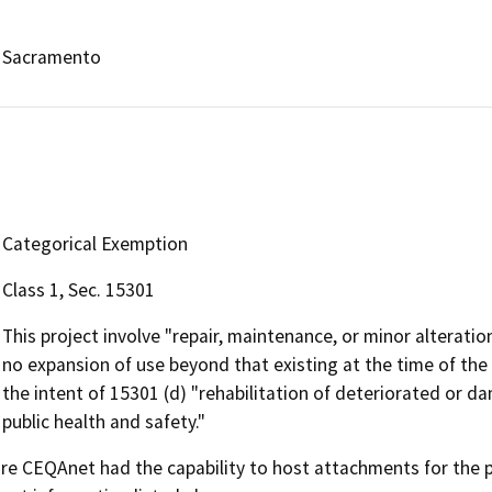
Sacramento
Categorical Exemption
Class 1, Sec. 15301
This project involve "repair, maintenance, or minor alteration 
no expansion of use beyond that existing at the time of the
the intent of 15301 (d) "rehabilitation of deteriorated or
public health and safety."
 CEQAnet had the capability to host attachments for the pub