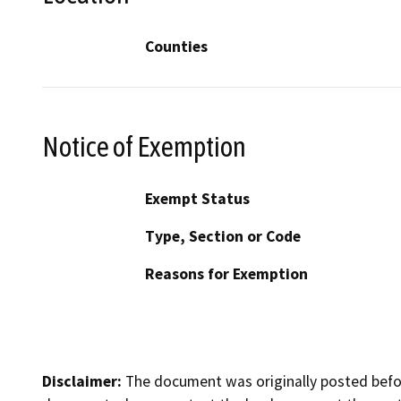
Counties
Notice of Exemption
Exempt Status
Type, Section or Code
Reasons for Exemption
Disclaimer:
The document was originally posted before