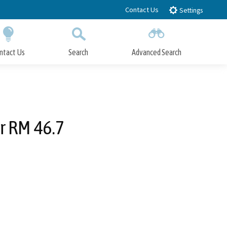
Contact Us
Settings
ntact Us
Search
Advanced Search
Submit
Close Search
r RM 46.7