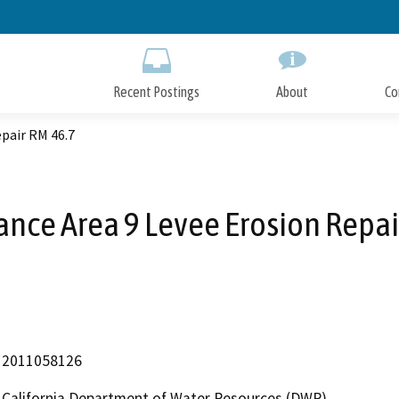
Skip
to
Main
Content
Recent Postings
About
Co
pair RM 46.7
nce Area 9 Levee Erosion Repai
2011058126
California Department of Water Resources (DWR)