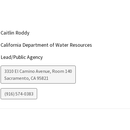
Caitlin Roddy
California Department of Water Resources
Lead/Public Agency
3310 El Camino Avenue, Room 140
Sacramento
,
CA
95821
(916) 574-0383