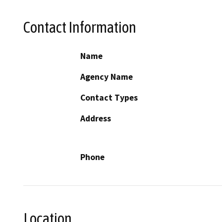
Contact Information
Name
Agency Name
Contact Types
Address
Phone
Location