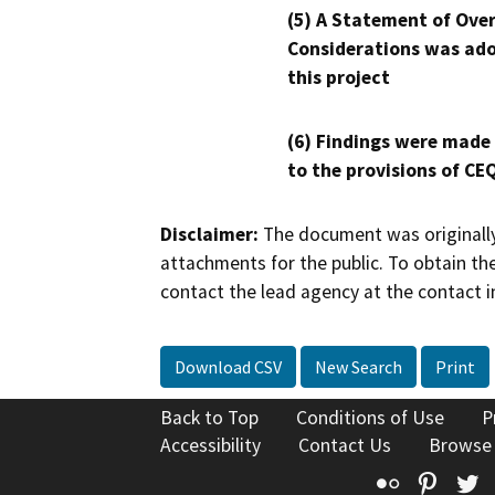
(5) A Statement of Over
Considerations was ado
this project
(6) Findings were made
to the provisions of CE
Disclaimer:
The document was originally
attachments for the public. To obtain th
contact the lead agency at the contact i
Download CSV
New Search
Print
Back to Top
Conditions of Use
P
Accessibility
Contact Us
Browse
Flickr
Pinte
T