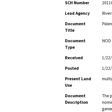
SCH Number
2011
Lead Agency
River
Document
Palen
Title
Document
NOD -
Type
Received
1/22
Posted
1/22
Present Land
multi
Use
Document
The p
Description
nomin
gener