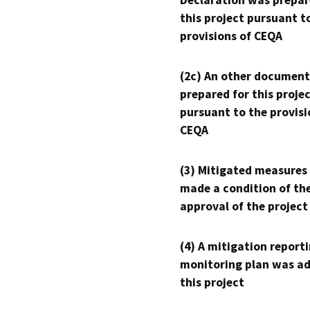
Declaration was prepar
this project pursuant t
provisions of CEQA
(2c) An other document
prepared for this proje
pursuant to the provisi
CEQA
(3) Mitigated measures
made a condition of th
approval of the project
(4) A mitigation reporti
monitoring plan was ad
this project