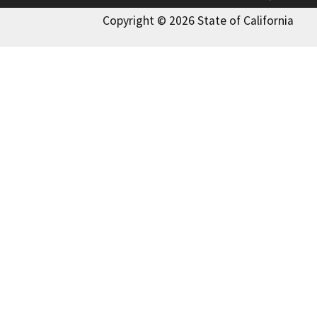
Copyright © 2026 State of California