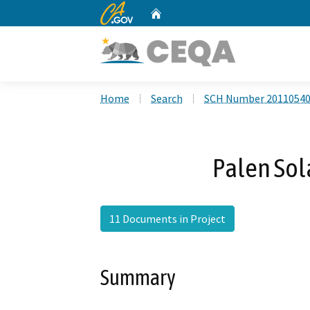
CA.gov
Home
Custom Google Search
Home
Search
SCH Number 2011054
Palen Sol
11 Documents in Project
Summary