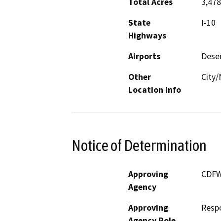
Total Acres
3,478
State
I-10
Highways
Airports
Deser
Other
City/
Location Info
Notice of Determination
Approving
CDF
Agency
Approving
Resp
Agency Role