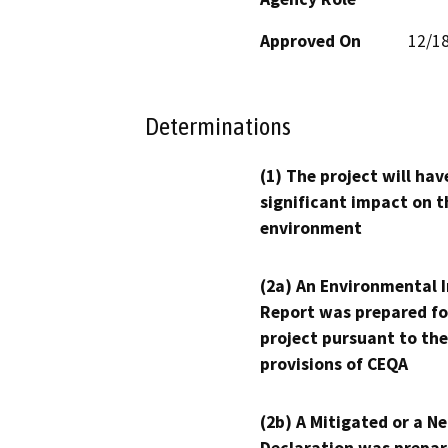
Approved On
12/1
Determinations
(1) The project will hav
significant impact on t
environment
(2a) An Environmental 
Report was prepared fo
project pursuant to the
provisions of CEQA
(2b) A Mitigated or a N