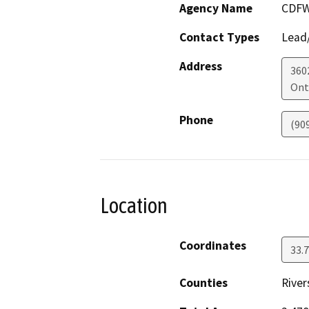
Agency Name
CDFW
Contact Types
Lead/
Address
360
Ont
Phone
(90
Location
Coordinates
33.
Counties
River