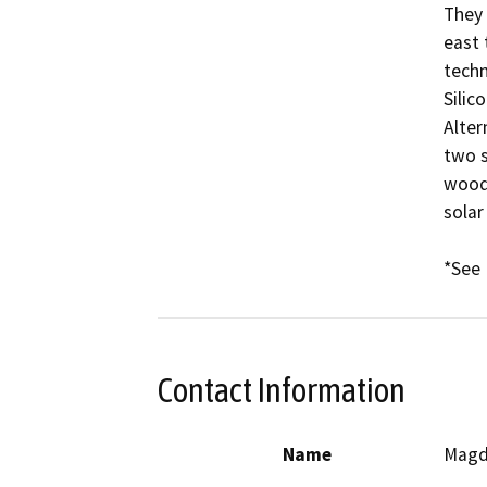
They 
east 
techn
Silic
Alter
two s
woodl
solar
*See 
Contact Information
Name
Magd