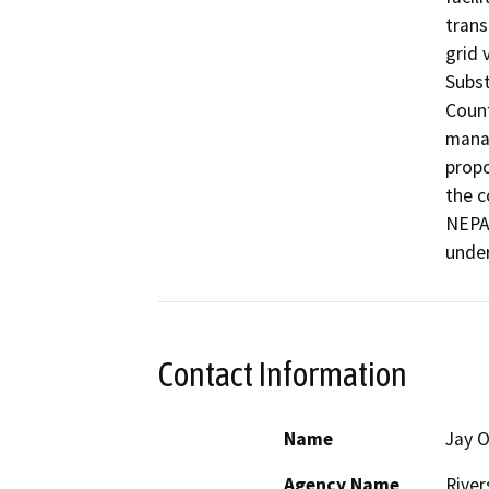
trans
grid 
Subst
Count
manag
propo
the c
NEPA 
unde
Contact Information
Name
Jay O
Agency Name
River