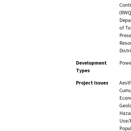
Contr
(RWQC
Depar
of To
Prese
Resou
Distr
Development
Power
Types
Project Issues
Aesth
Cumul
Econo
Geolo
Hazar
Use/P
Popul