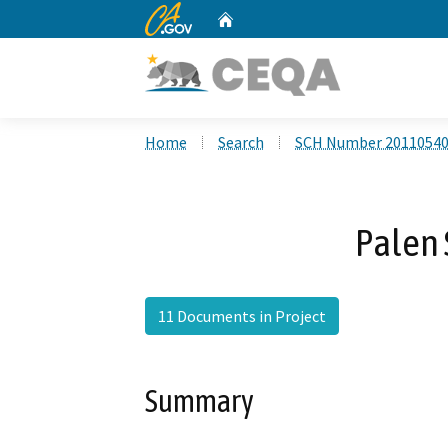
CA.gov
Home
Custom Google Search
Home
Search
SCH Number 2011054
Palen 
11 Documents in Project
Summary