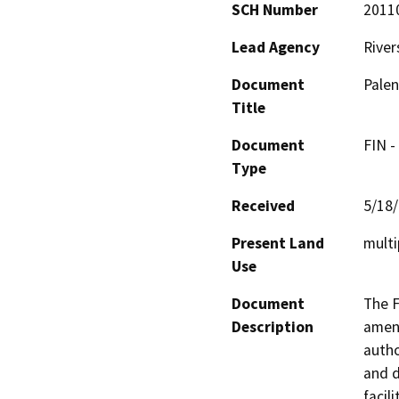
SCH Number
2011
Lead Agency
River
Document
Palen
Title
Document
FIN -
Type
Received
5/18
Present Land
multi
Use
Document
The F
Description
amend
autho
and d
facil