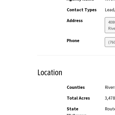
Contact Types
Lead/
Address
408
Riv
Phone
(76
Location
Counties
River
Total Acres
3,478
State
Rout