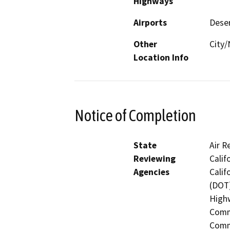
Highways
Airports
Deser
Other
City/
Location Info
Notice of Completion
State
Air R
Reviewing
Calif
Agencies
Calif
(DOT)
Highw
Commi
Commi