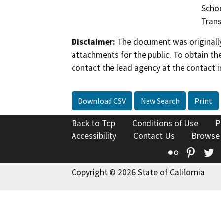
Schoo
Trans
Disclaimer:
The document was originally
attachments for the public. To obtain th
contact the lead agency at the contact i
Download CSV
New Search
Print
Back to Top
Conditions of Use
P
Accessibility
Contact Us
Browse
Flickr
Pinte
T
Copyright © 2026 State of California