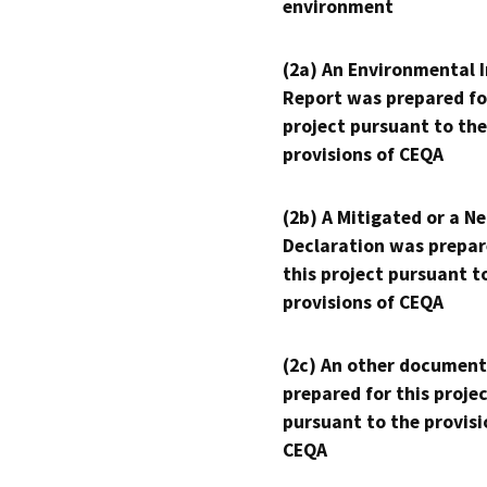
environment
(2a) An Environmental 
Report was prepared fo
project pursuant to the
provisions of CEQA
(2b) A Mitigated or a N
Declaration was prepar
this project pursuant t
provisions of CEQA
(2c) An other document
prepared for this proje
pursuant to the provisi
CEQA