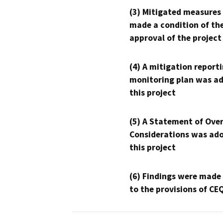
(3) Mitigated measures
made a condition of th
approval of the project
(4) A mitigation reporti
monitoring plan was ad
this project
(5) A Statement of Over
Considerations was ado
this project
(6) Findings were made
to the provisions of CE