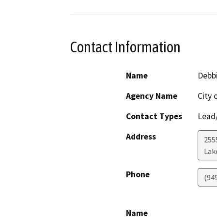
Contact Information
Name
Debbi
Agency Name
City 
Contact Types
Lead/
Address
255
Lak
Phone
(94
Name