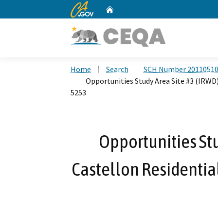
CA.gov
Home
Custom Google Search
Home
Search
SCH Number 2011051
Opportunities Study Area Site #3 (IRWD)
5253
Opportunities Stu
Castellon Residential