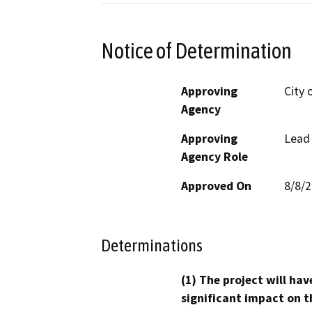
Notice of Determination
Approving
City 
Agency
Approving
Lead
Agency Role
Approved On
8/8/
Determinations
(1) The project will hav
significant impact on t