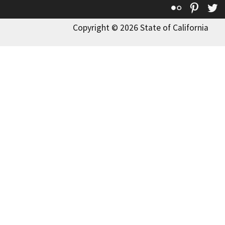
Flickr
Pinte
T
Copyright © 2026 State of California