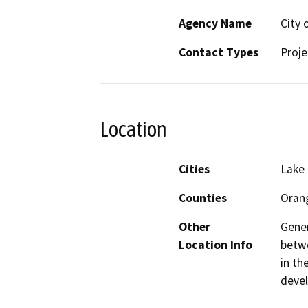
Agency Name
City 
Contact Types
Proje
Location
Cities
Lake 
Counties
Oran
Other
Gener
Location Info
betwe
in th
deve