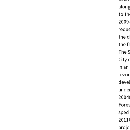
along
to th
2009-
reque
the d
the f
The S
City 
in an
rezon
devel
under
20040
Fores
speci
20110
proje