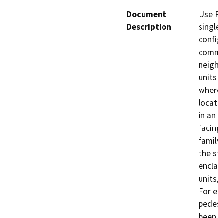
Document
Use P
Description
singl
confi
commo
neigh
units
where
locat
in an
facin
famil
the s
encla
units
For e
pedes
been 