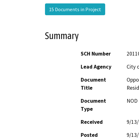
15 Documents in Project
Summary
SCH Number
2011
Lead Agency
City 
Document
Oppor
Title
Resid
Document
NOD -
Type
Received
9/13
Posted
9/13