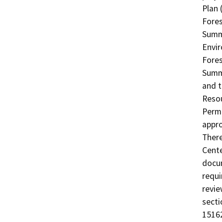
Plan 
Fores
Summi
Envir
Fores
Summi
and t
Resou
Permi
appro
There
Cente
docum
requi
revie
secti
1516