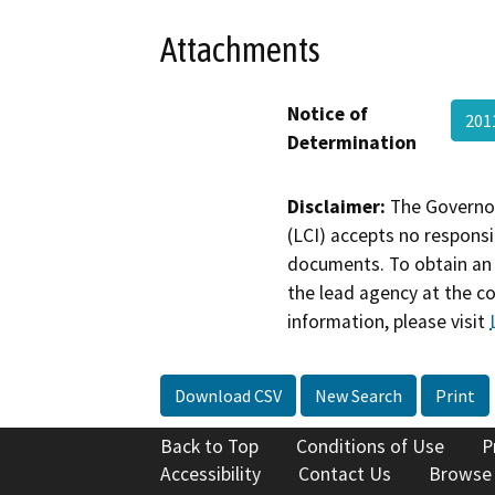
Attachments
Notice of
201
Determination
Disclaimer:
The Governor
(LCI) accepts no responsib
documents. To obtain an 
the lead agency at the c
information, please visit
Download CSV
New Search
Print
Back to Top
Conditions of Use
P
Accessibility
Contact Us
Browse