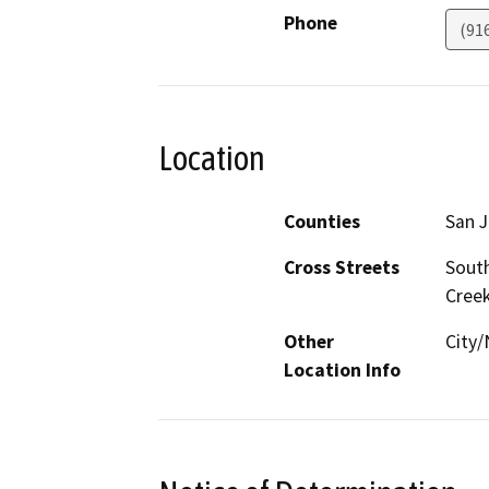
Phone
(91
Location
Counties
San 
Cross Streets
South
Cree
Other
City/
Location Info