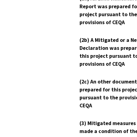
Report was prepared fo
project pursuant to the
provisions of CEQA
(2b) A Mitigated or a N
Declaration was prepar
this project pursuant t
provisions of CEQA
(2c) An other document
prepared for this proje
pursuant to the provisi
CEQA
(3) Mitigated measures
made a condition of th