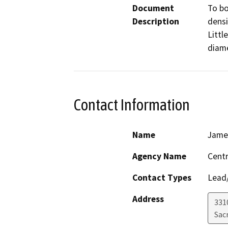
Document
To bo
Description
densi
Littl
diame
Contact Information
Name
Jame
Agency Name
Centr
Contact Types
Lead/
Address
331
Sac