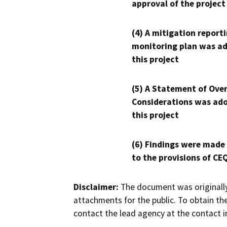
approval of the project
(4) A mitigation reporti
monitoring plan was ad
this project
(5) A Statement of Over
Considerations was ado
this project
(6) Findings were made
to the provisions of CE
Disclaimer:
The document was originally
attachments for the public. To obtain th
contact the lead agency at the contact i