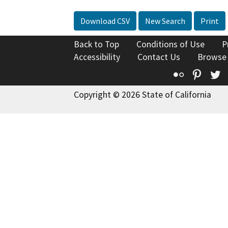
Download CSV
New Search
Print
Back to Top
Conditions of Use
P
Accessibility
Contact Us
Browse
Flickr
Pinte
T
Copyright © 2026 State of California