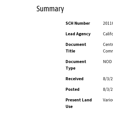
Summary
SCH Number
2011
Lead Agency
Calif
Document
Centr
Title
Comm
Document
NOD -
Type
Received
8/3/
Posted
8/3/
Present Land
Vario
Use