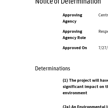
Notice of Determination
Approving
Centr
Agency
Approving
Resp
Agency Role
Approved On
7/27
Determinations
(1) The project will hav
significant impact on t
environment
(2a) An Environmental 