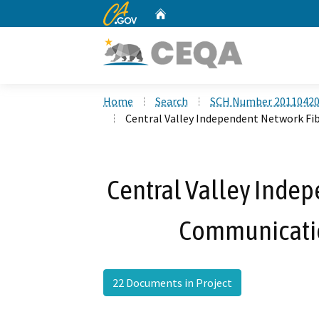
CA.gov
Home
Custom Google Search
Home
Search
SCH Number 2011042
Central Valley Independent Network F
Central Valley Indep
Communicatio
22 Documents in Project